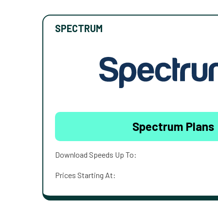
SPECTRUM
Spectrum Plans
Download Speeds Up To:
Prices Starting At: