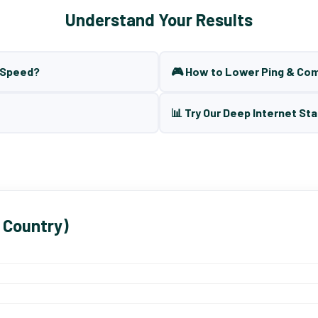
Understand Your Results
t Speed?
🎮 How to Lower Ping & Co
📊 Try Our Deep Internet Sta
 Country)