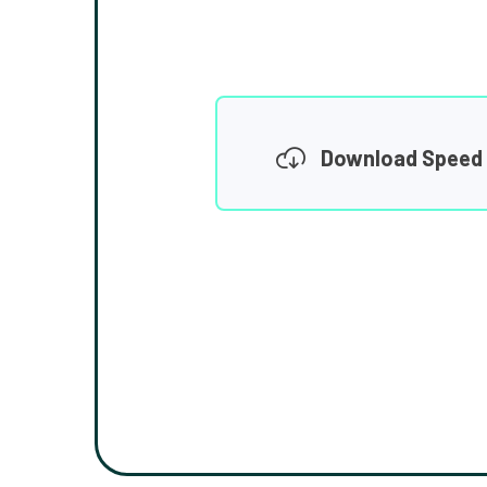
Download Speed