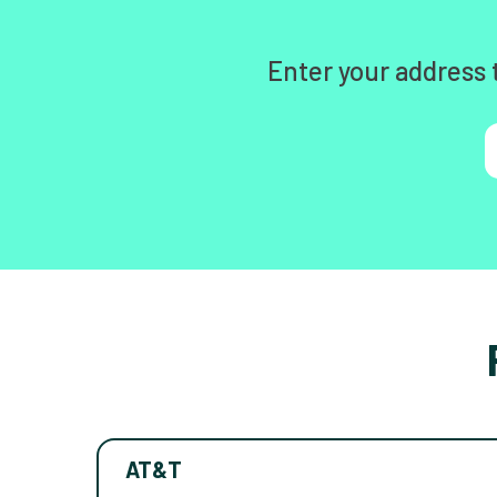
Enter your address 
AT&T