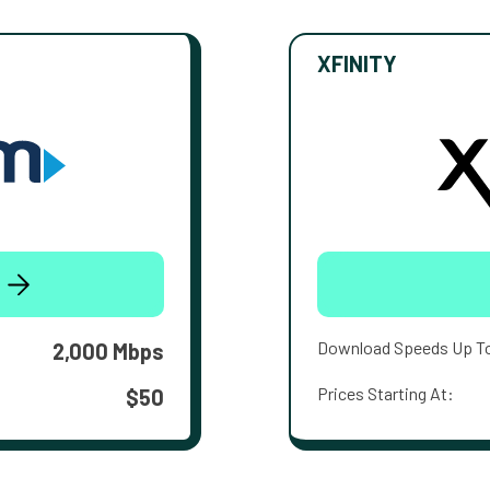
XFINITY
Download Speeds Up T
2,000 Mbps
Prices Starting At:
$50