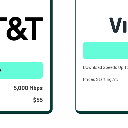
Download Speeds Up T
Prices Starting At:
5,000 Mbps
$55