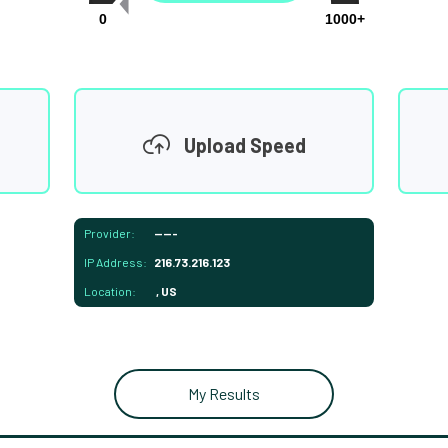
0
1000+
Upload Speed
Provider:
-----
IP Address:
216.73.216.123
Location:
, US
My Results