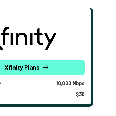
Xfinity Plans
o:
10,000 Mbps
$35