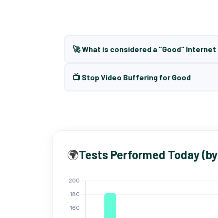
🚀 What is considered a "Good" Interne
📺 Stop Video Buffering for Good
🌍
Tests Performed Today (by