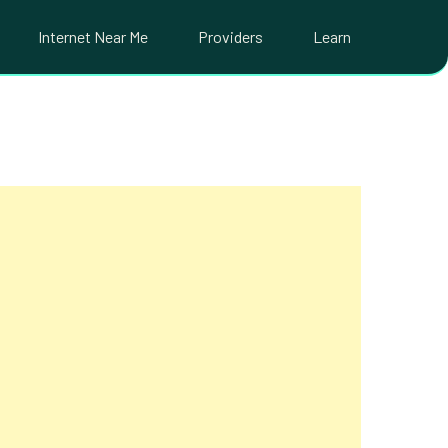
Internet Near Me
Providers
Learn