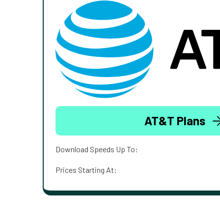
AT&T Plans
Download Speeds Up To:
Prices Starting At: