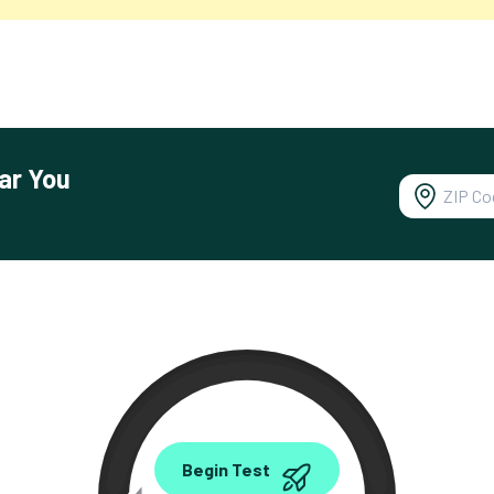
ar You
0.00
Begin Test
Mbps