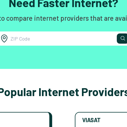
Need Faster Internet?
to compare internet providers that are avai
Popular Internet Provider
VIASAT