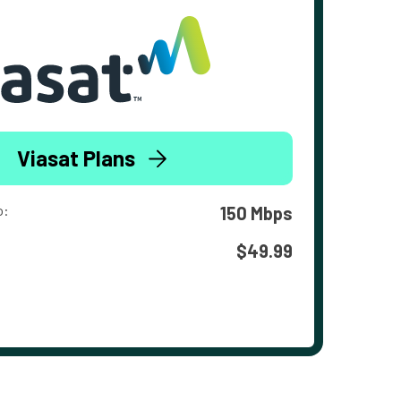
Viasat Plans
o:
150 Mbps
$49.99