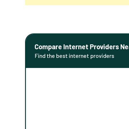
Compare Internet Providers Ne
Find the best internet providers