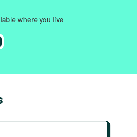
lable where you live
s