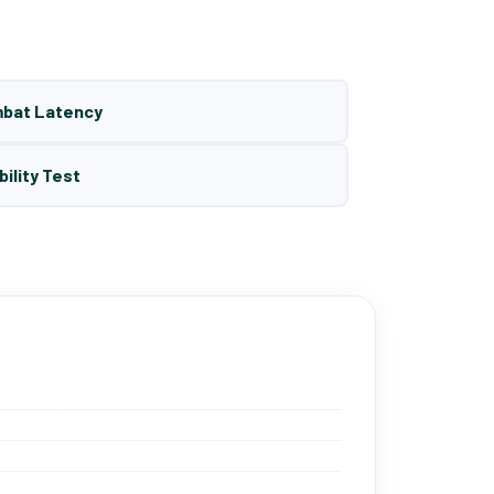
mbat Latency
bility Test