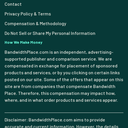
Contact
Privacy Policy & Terms
Compensation & Methodology
Do Not Sell or Share My Personal Information
How We Make Money
BandwidthPlace.com is an independent, advertising-
supported publisher and comparison service. We are
compensated in exchange for placement of sponsored
products and services, or by you clicking on certain links
posted on our site. Some of the offers that appear on this
site are from companies that compensate Bandwidth
Place. Therefore, this compensation may impact how,
where, and in what order products and services appear.
Disclaimer: BandwidthPlace.com aims to provide
accurate and current information. However, the details