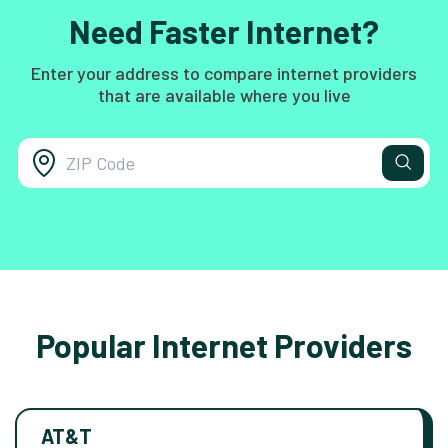
Need Faster Internet?
Enter your address to compare internet providers
that are available where you live
Popular Internet Providers
AT&T