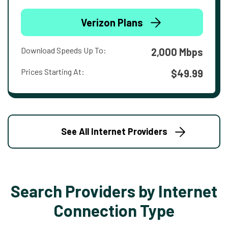
Verizon Plans
Download Speeds Up To:
2,000 Mbps
Prices Starting At:
$49.99
See All Internet Providers
Search Providers by Internet
Connection Type