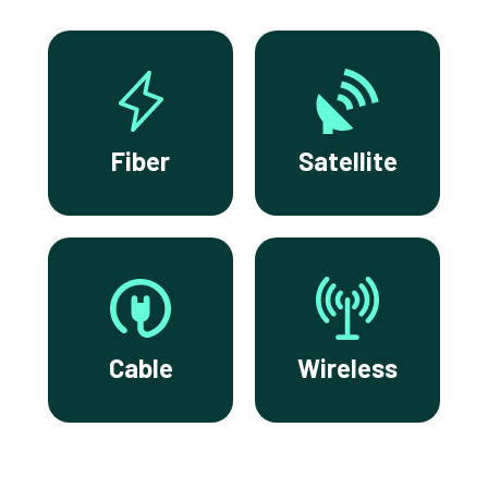
Fiber
Satellite
Cable
Wireless