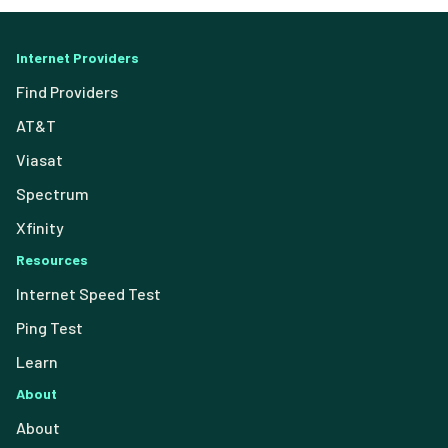
Internet Providers
Find Providers
AT&T
Viasat
Spectrum
Xfinity
Resources
Internet Speed Test
Ping Test
Learn
About
About