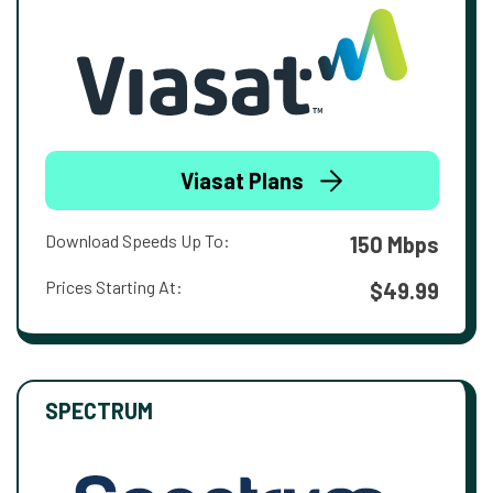
Viasat Plans
Download Speeds Up To:
150 Mbps
Prices Starting At:
$49.99
SPECTRUM