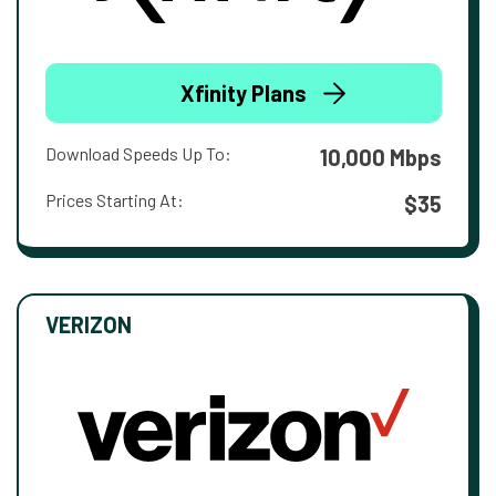
Xfinity Plans
Download Speeds Up To:
10,000 Mbps
Prices Starting At:
$35
VERIZON