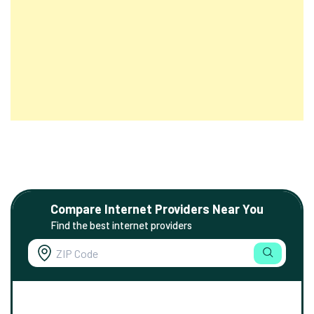
Compare Internet Providers Near You
Find the best internet providers