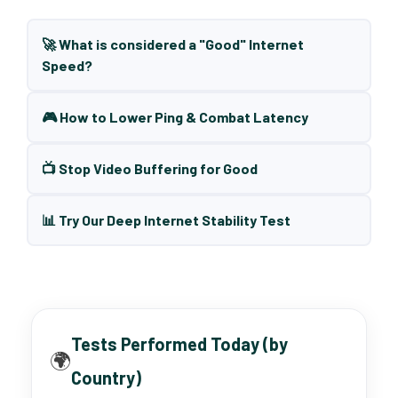
🚀 What is considered a "Good" Internet
Speed?
🎮 How to Lower Ping & Combat Latency
📺 Stop Video Buffering for Good
📊 Try Our Deep Internet Stability Test
Tests Performed Today (by
🌍
Country)