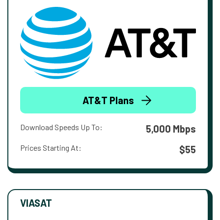
AT&T Plans
Download Speeds Up To:
5,000 Mbps
Prices Starting At:
$55
VIASAT