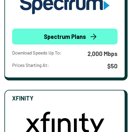
Spectrum Plans
Download Speeds Up To:
2,000 Mbps
Prices Starting At:
$50
XFINITY