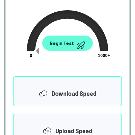
0.00
Begin Test
Mbps
0
1000+
Download Speed
Upload Speed