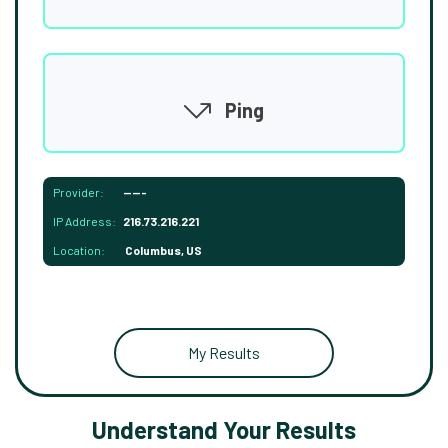
Ping
Provider:
-----
IP Address:
216.73.216.221
Location:
Columbus, US
My Results
Understand Your Results