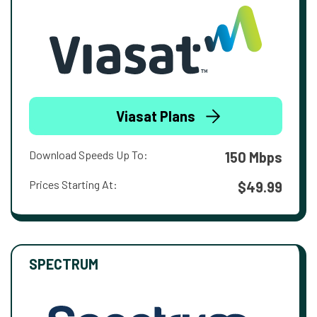
Viasat Plans
Download Speeds Up To:
150 Mbps
Prices Starting At:
$49.99
SPECTRUM