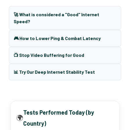
🚀 What is considered a "Good" Internet
Speed?
🎮 How to Lower Ping & Combat Latency
📺 Stop Video Buffering for Good
📊 Try Our Deep Internet Stability Test
Tests Performed Today (by
🌍
Country)