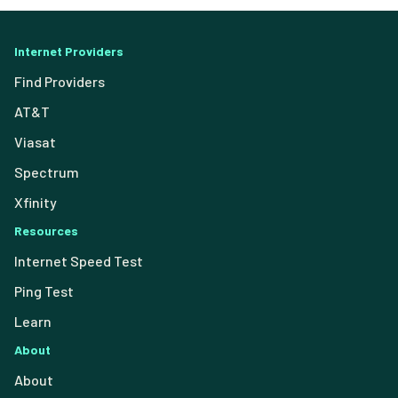
Internet Providers
Find Providers
AT&T
Viasat
Spectrum
Xfinity
Resources
Internet Speed Test
Ping Test
Learn
About
About