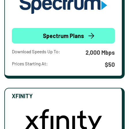
Spectrum Plans
Download Speeds Up To:
2,000 Mbps
Prices Starting At:
$50
XFINITY