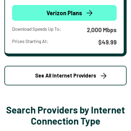
Verizon Plans
Download Speeds Up To:
2,000 Mbps
Prices Starting At:
$49.99
See All Internet Providers
Search Providers by Internet
Connection Type