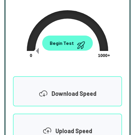
0.00
Begin Test
Mbps
0
1000+
Download Speed
Upload Speed