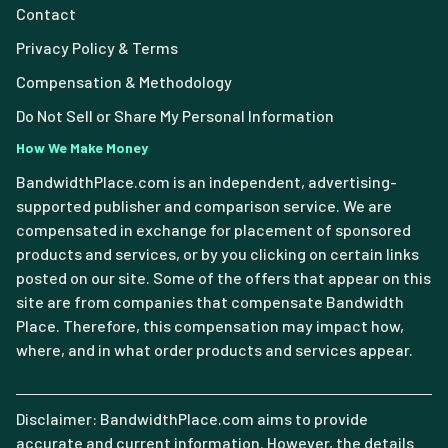
Contact
Privacy Policy & Terms
Compensation & Methodology
Do Not Sell or Share My Personal Information
How We Make Money
BandwidthPlace.com is an independent, advertising-
supported publisher and comparison service. We are
compensated in exchange for placement of sponsored
products and services, or by you clicking on certain links
posted on our site. Some of the offers that appear on this
site are from companies that compensate Bandwidth
Place. Therefore, this compensation may impact how,
where, and in what order products and services appear.
Disclaimer: BandwidthPlace.com aims to provide
accurate and current information. However, the details