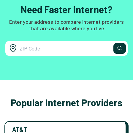
Need Faster Internet?
Enter your address to compare internet providers
that are available where you live
Popular Internet Providers
AT&T