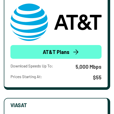
AT&T Plans
Download Speeds Up To:
5,000 Mbps
Prices Starting At:
$55
VIASAT