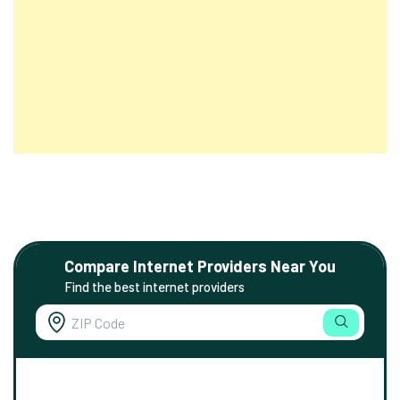
Compare Internet Providers Near You
Find the best internet providers