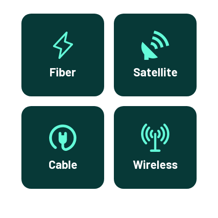
Fiber
Satellite
Cable
Wireless