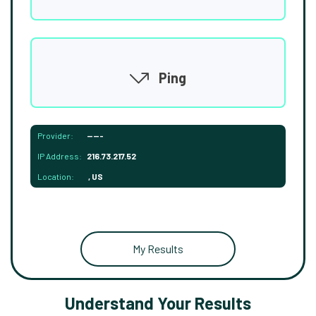
Ping
Provider:
-----
IP Address:
216.73.217.52
Location:
, US
My Results
Understand Your Results