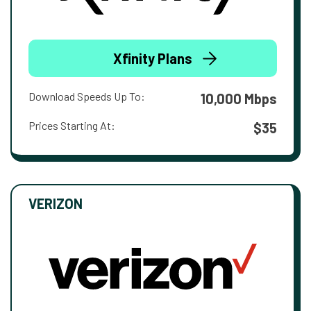
Xfinity Plans
Download Speeds Up To:
10,000 Mbps
Prices Starting At:
$35
VERIZON