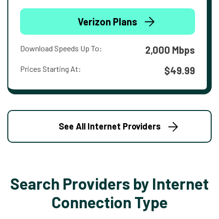
Verizon Plans
Download Speeds Up To:
2,000 Mbps
Prices Starting At:
$49.99
See All Internet Providers
Search Providers by Internet
Connection Type