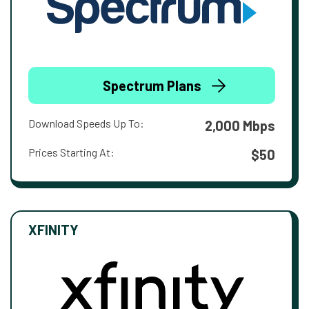
Spectrum Plans
Download Speeds Up To:
2,000 Mbps
Prices Starting At:
$50
XFINITY