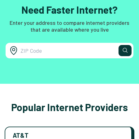
Need Faster Internet?
Enter your address to compare internet providers
that are available where you live
Popular Internet Providers
AT&T