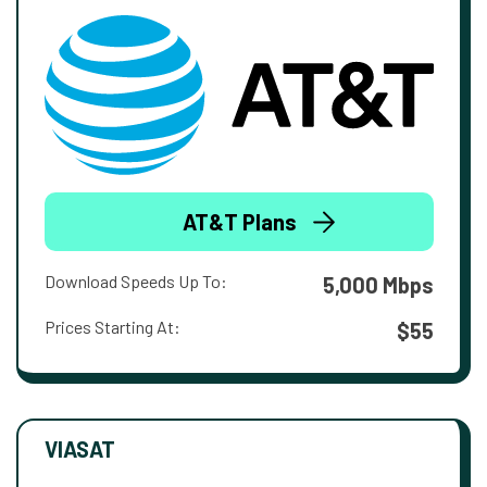
AT&T Plans
Download Speeds Up To:
5,000 Mbps
Prices Starting At:
$55
VIASAT