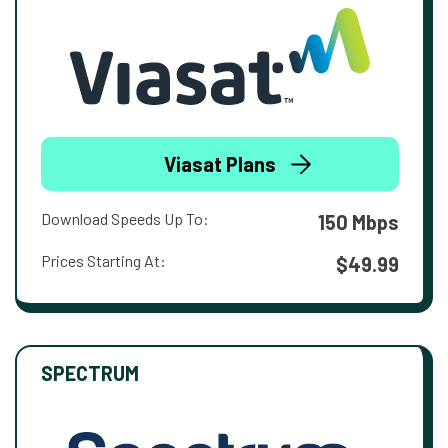
Viasat Plans
Download Speeds Up To:
150 Mbps
Prices Starting At:
$49.99
SPECTRUM