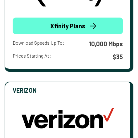
Xfinity Plans
Download Speeds Up To:
10,000 Mbps
Prices Starting At:
$35
VERIZON