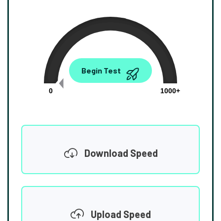
0.00
Begin Test
Mbps
0
1000+
Download Speed
Upload Speed