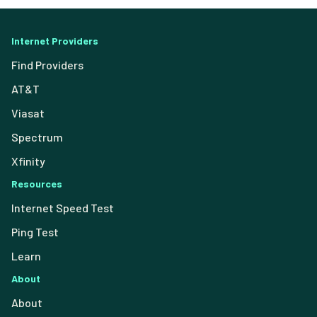
Internet Providers
Find Providers
AT&T
Viasat
Spectrum
Xfinity
Resources
Internet Speed Test
Ping Test
Learn
About
About