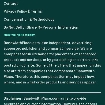
Contact
Privacy Policy & Terms
Compensation & Methodology
Do Not Sell or Share My Personal Information
How We Make Money
BandwidthPlace.com is an independent, advertising-
supported publisher and comparison service. We are
compensated in exchange for placement of sponsored
products and services, or by you clicking on certain links
posted on our site. Some of the offers that appear on this
site are from companies that compensate Bandwidth
Place. Therefore, this compensation may impact how,
where, and in what order products and services appear.
Disclaimer: BandwidthPlace.com aims to provide
accurate and current information. However, the details