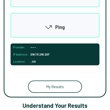
Ping
Provider:
-----
IP Address:
216.73.216.207
Location:
, US
My Results
Understand Your Results