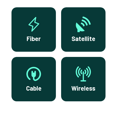
Fiber
Satellite
Cable
Wireless