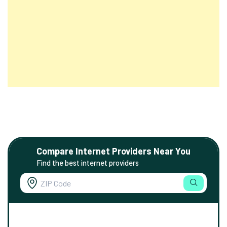
Compare Internet Providers Near You
Find the best internet providers