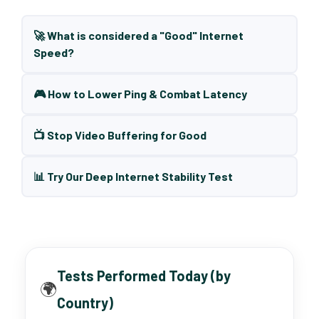
🚀 What is considered a "Good" Internet
Speed?
🎮 How to Lower Ping & Combat Latency
📺 Stop Video Buffering for Good
📊 Try Our Deep Internet Stability Test
Tests Performed Today (by
🌍
Country)