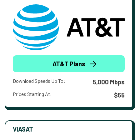
AT&T Plans
Download Speeds Up To:
5,000 Mbps
Prices Starting At:
$55
VIASAT