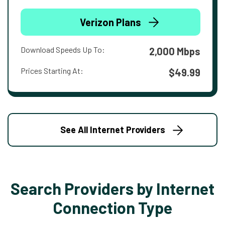
Verizon Plans
Download Speeds Up To:
2,000 Mbps
Prices Starting At:
$49.99
See All Internet Providers
Search Providers by Internet
Connection Type