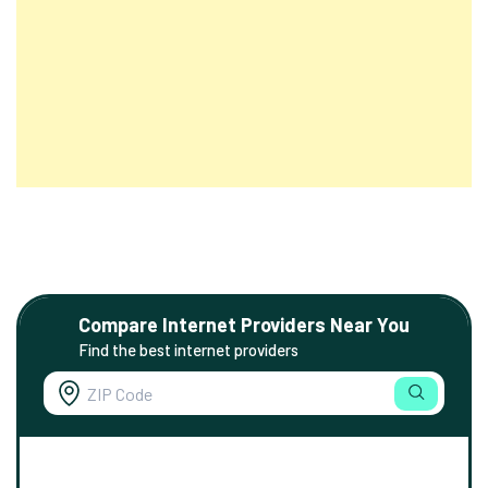
Compare Internet Providers Near You
Find the best internet providers