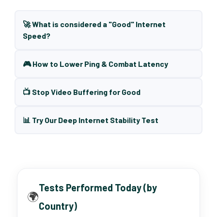
🚀 What is considered a "Good" Internet
Speed?
🎮 How to Lower Ping & Combat Latency
📺 Stop Video Buffering for Good
📊 Try Our Deep Internet Stability Test
Tests Performed Today (by
🌍
Country)