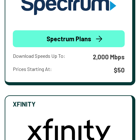
Spectrum Plans
Download Speeds Up To:
2,000 Mbps
Prices Starting At:
$50
XFINITY