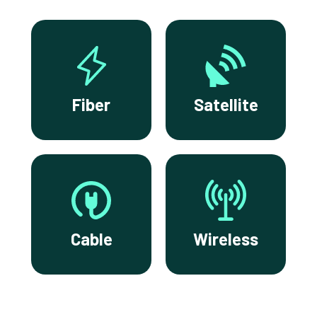
Fiber
Satellite
Cable
Wireless