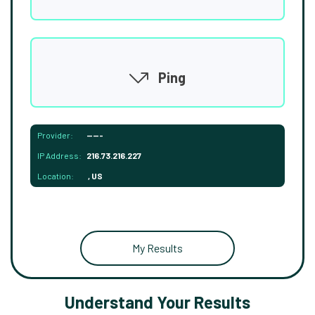
Ping
Provider:
-----
IP Address:
216.73.216.227
Location:
, US
My Results
Understand Your Results