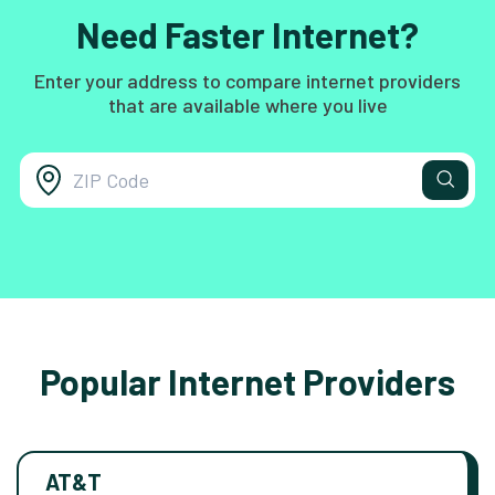
Need Faster Internet?
Enter your address to compare internet providers
that are available where you live
Popular Internet Providers
AT&T