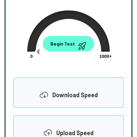
0.00
Begin Test
Mbps
0
1000+
Download Speed
Upload Speed