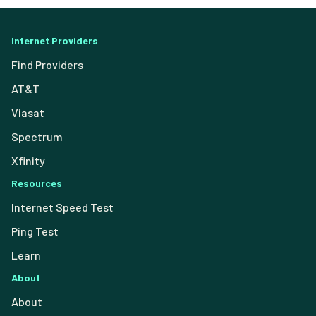
Internet Providers
Find Providers
AT&T
Viasat
Spectrum
Xfinity
Resources
Internet Speed Test
Ping Test
Learn
About
About