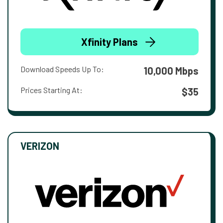
Xfinity Plans
Download Speeds Up To:
10,000 Mbps
Prices Starting At:
$35
VERIZON