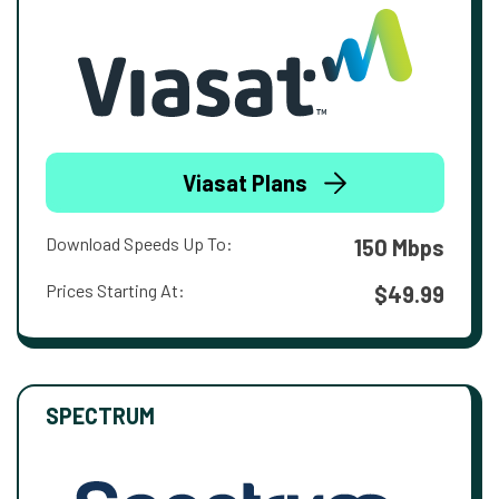
Viasat Plans
Download Speeds Up To:
150 Mbps
Prices Starting At:
$49.99
SPECTRUM