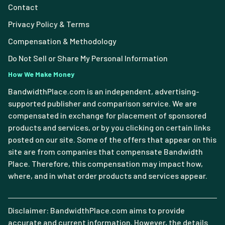
Contact
Privacy Policy & Terms
Compensation & Methodology
Do Not Sell or Share My Personal Information
How We Make Money
BandwidthPlace.com is an independent, advertising-
supported publisher and comparison service. We are
compensated in exchange for placement of sponsored
products and services, or by you clicking on certain links
posted on our site. Some of the offers that appear on this
site are from companies that compensate Bandwidth
Place. Therefore, this compensation may impact how,
where, and in what order products and services appear.
Disclaimer: BandwidthPlace.com aims to provide
accurate and current information. However, the details