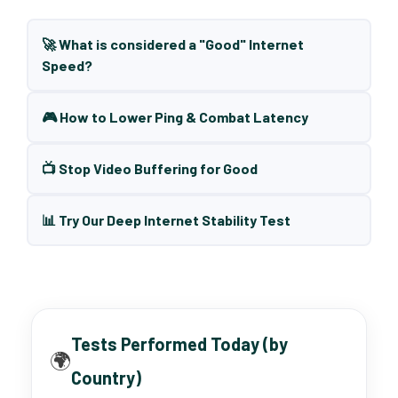
🚀 What is considered a "Good" Internet
Speed?
🎮 How to Lower Ping & Combat Latency
📺 Stop Video Buffering for Good
📊 Try Our Deep Internet Stability Test
Tests Performed Today (by
🌍
Country)