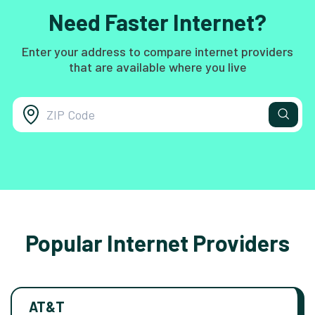
Need Faster Internet?
Enter your address to compare internet providers
that are available where you live
Popular Internet Providers
AT&T