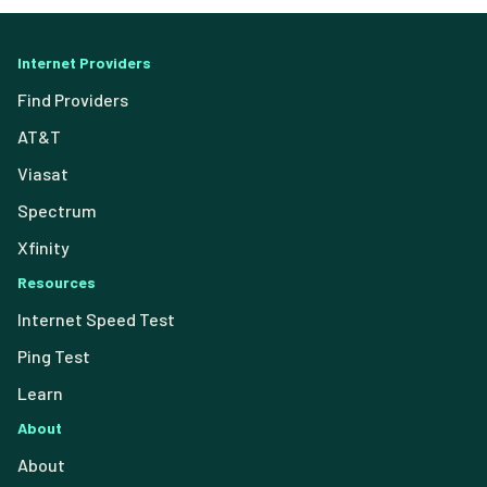
Internet Providers
Find Providers
AT&T
Viasat
Spectrum
Xfinity
Resources
Internet Speed Test
Ping Test
Learn
About
About