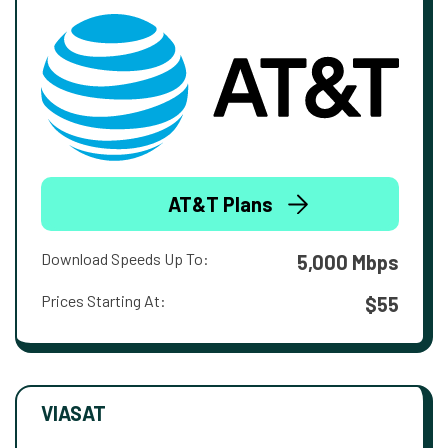
AT&T Plans
Download Speeds Up To:
5,000 Mbps
Prices Starting At:
$55
VIASAT