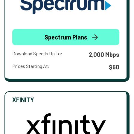
Spectrum Plans
Download Speeds Up To:
2,000 Mbps
Prices Starting At:
$50
XFINITY