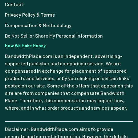
Contact
Privacy Policy & Terms
Compensation & Methodology
Do Not Sell or Share My Personal Information
How We Make Money
BandwidthPlace.com is an independent, advertising-
supported publisher and comparison service. We are
compensated in exchange for placement of sponsored
products and services, or by you clicking on certain links
posted on our site. Some of the offers that appear on this
site are from companies that compensate Bandwidth
Place. Therefore, this compensation may impact how,
where, and in what order products and services appear.
Disclaimer: BandwidthPlace.com aims to provide
accurate and current information. However, the details