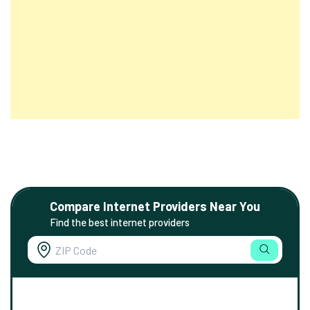
Compare Internet Providers Near You
Find the best internet providers