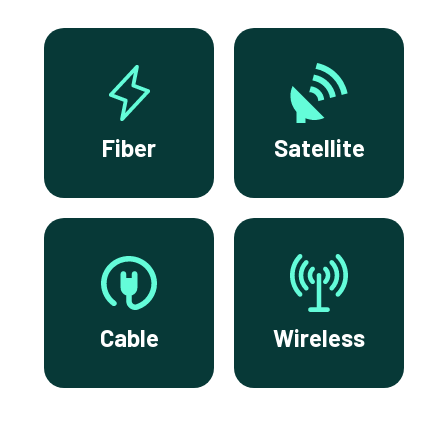
Fiber
Satellite
Cable
Wireless