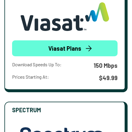
Viasat Plans
Download Speeds Up To:
150 Mbps
Prices Starting At:
$49.99
SPECTRUM