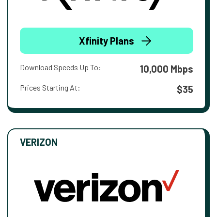
Xfinity Plans
Download Speeds Up To:
10,000 Mbps
Prices Starting At:
$35
VERIZON