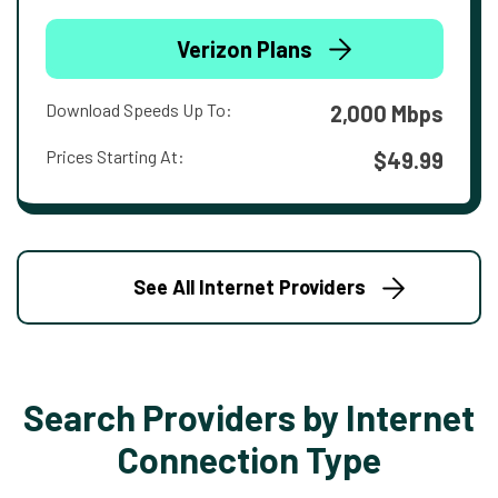
Verizon Plans
Download Speeds Up To:
2,000 Mbps
Prices Starting At:
$49.99
See All Internet Providers
Search Providers by Internet
Connection Type