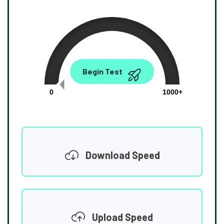
0.00
Begin Test
Mbps
0
1000+
Download Speed
Upload Speed