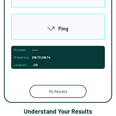
Ping
Provider:
-----
IP Address:
216.73.216.74
Location:
, US
My Results
Understand Your Results