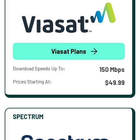
Viasat Plans
Download Speeds Up To:
150 Mbps
Prices Starting At:
$49.99
SPECTRUM