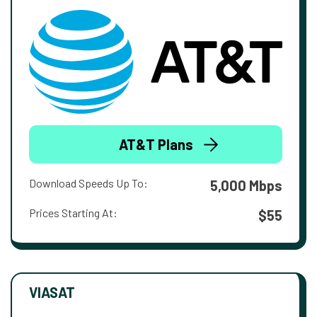
AT&T Plans
Download Speeds Up To:
5,000 Mbps
Prices Starting At:
$55
VIASAT