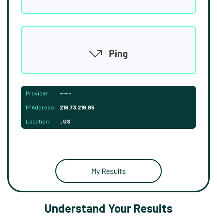
Ping
Provider:
-----
IP Address:
216.73.216.85
Location:
, US
My Results
Understand Your Results