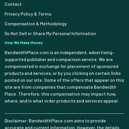
Contact
Privacy Policy & Terms
Compensation & Methodology
Do Not Sell or Share My Personal Information
How We Make Money
BandwidthPlace.com is an independent, advertising-
supported publisher and comparison service. We are
compensated in exchange for placement of sponsored
products and services, or by you clicking on certain links
posted on our site. Some of the offers that appear on this
site are from companies that compensate Bandwidth
Place. Therefore, this compensation may impact how,
where, and in what order products and services appear.
Disclaimer: BandwidthPlace.com aims to provide
accurate and current information. However, the details