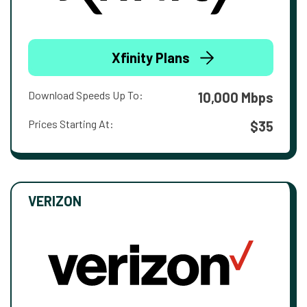
Xfinity Plans
Download Speeds Up To:
10,000 Mbps
Prices Starting At:
$35
VERIZON