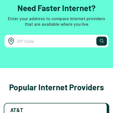
Need Faster Internet?
Enter your address to compare internet providers
that are available where you live
Popular Internet Providers
AT&T