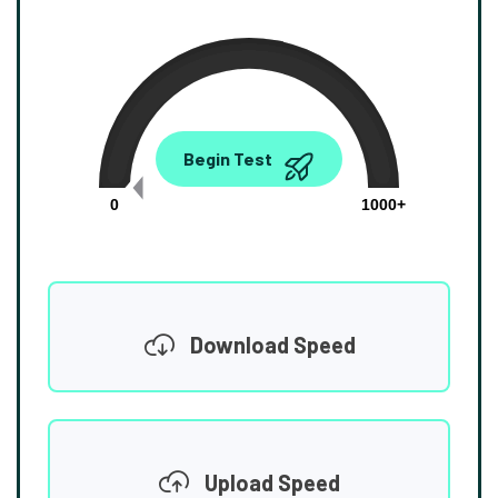
0.00
Begin Test
Mbps
0
1000+
Download Speed
Upload Speed