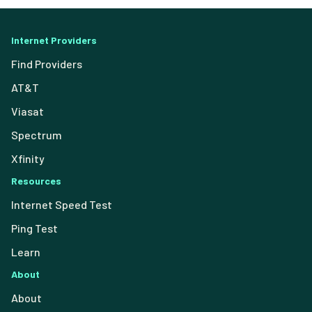
Internet Providers
Find Providers
AT&T
Viasat
Spectrum
Xfinity
Resources
Internet Speed Test
Ping Test
Learn
About
About