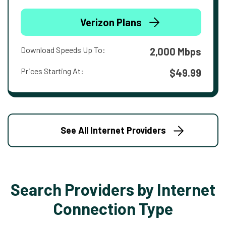
Verizon Plans
Download Speeds Up To:
2,000 Mbps
Prices Starting At:
$49.99
See All Internet Providers
Search Providers by Internet
Connection Type