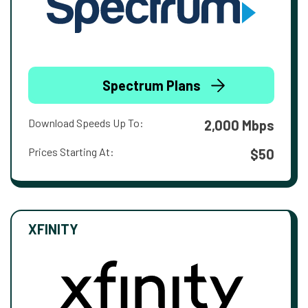
Spectrum Plans
Download Speeds Up To:
2,000 Mbps
Prices Starting At:
$50
XFINITY