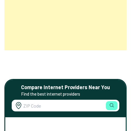
Compare Internet Providers Near You
Find the best internet providers