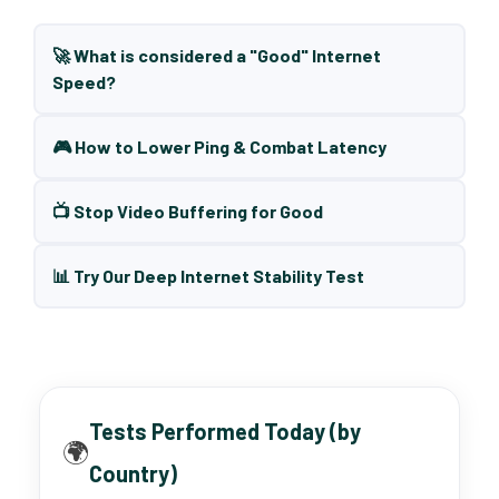
🚀 What is considered a "Good" Internet
Speed?
🎮 How to Lower Ping & Combat Latency
📺 Stop Video Buffering for Good
📊 Try Our Deep Internet Stability Test
Tests Performed Today (by
🌍
Country)