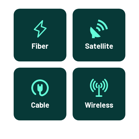
Fiber
Satellite
Cable
Wireless