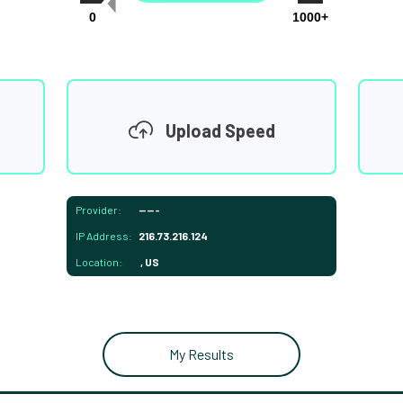
0
1000+
Upload Speed
Provider:
-----
IP Address:
216.73.216.124
Location:
, US
My Results