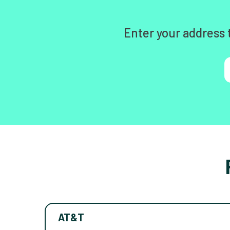
Enter your address 
AT&T