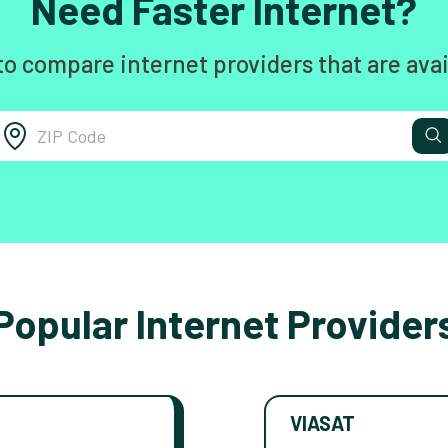
Need Faster Internet?
to compare internet providers that are avai
Popular Internet Provider
VIASAT