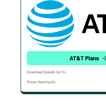
AT&T Plans
Download Speeds Up To:
Prices Starting At: