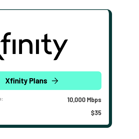
Xfinity Plans
o:
10,000 Mbps
$35