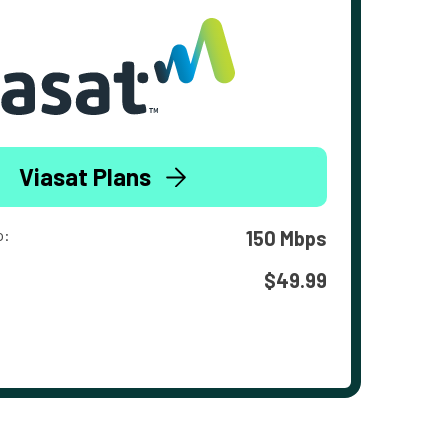
Viasat Plans
o:
150 Mbps
$49.99