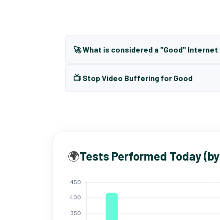
🚀 What is considered a "Good" Interne
📺 Stop Video Buffering for Good
🌍
Tests Performed Today (by