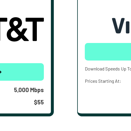
Download Speeds Up T
Prices Starting At:
5,000 Mbps
$55