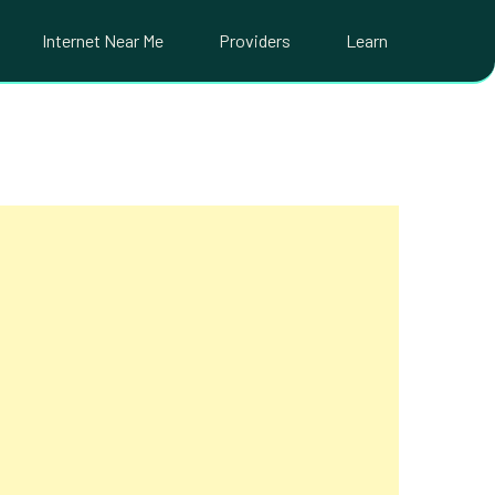
Internet Near Me
Providers
Learn