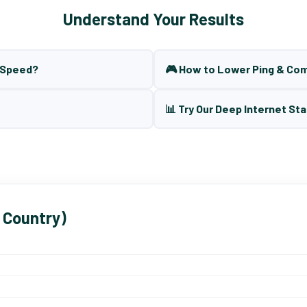
Understand Your Results
t Speed?
🎮 How to Lower Ping & Co
📊 Try Our Deep Internet Sta
 Country)