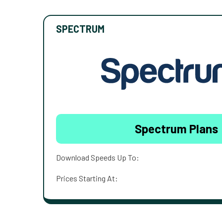
SPECTRUM
Spectrum Plans
Download Speeds Up To:
Prices Starting At: