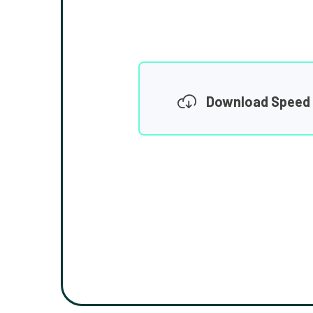
Download Speed