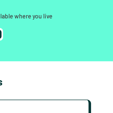
lable where you live
s