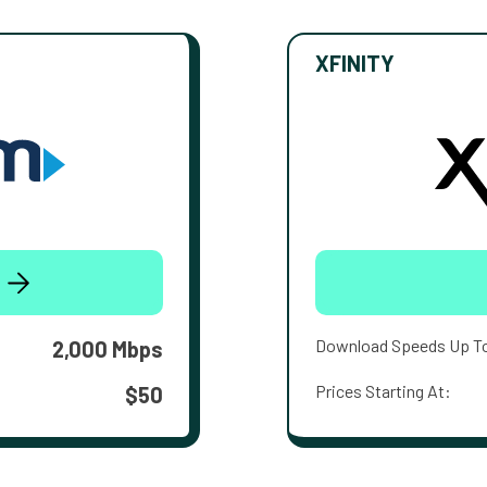
XFINITY
Download Speeds Up T
2,000 Mbps
Prices Starting At:
$50