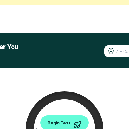
ar You
0.00
Begin Test
Mbps