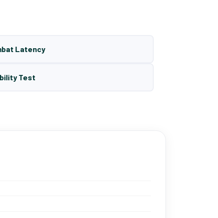
mbat Latency
bility Test