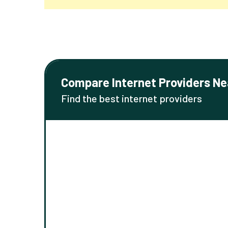
Compare Internet Providers Ne
Find the best internet providers