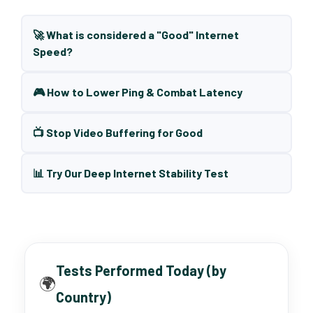
🚀 What is considered a "Good" Internet
Speed?
🎮 How to Lower Ping & Combat Latency
📺 Stop Video Buffering for Good
📊 Try Our Deep Internet Stability Test
Tests Performed Today (by
🌍
Country)