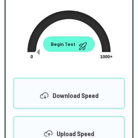
0.00
Begin Test
Mbps
0
1000+
Download Speed
Upload Speed