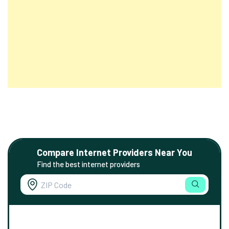
Compare Internet Providers Near You
Find the best internet providers