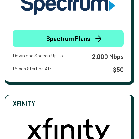
Spectrum Plans
Download Speeds Up To:
2,000 Mbps
Prices Starting At:
$50
XFINITY