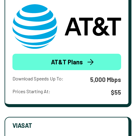
AT&T Plans
Download Speeds Up To:
5,000 Mbps
Prices Starting At:
$55
VIASAT