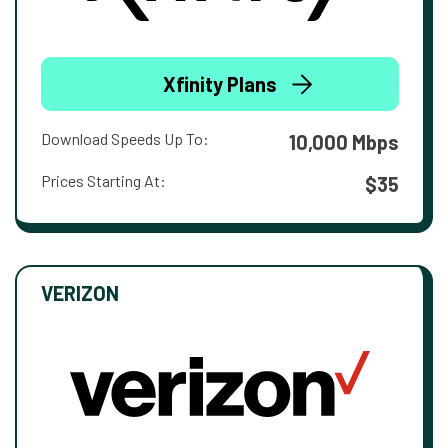
Xfinity Plans
Download Speeds Up To:
10,000 Mbps
Prices Starting At:
$35
VERIZON