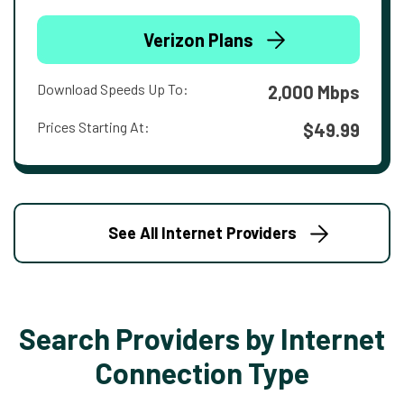
Verizon Plans
Download Speeds Up To:
2,000 Mbps
Prices Starting At:
$49.99
See All Internet Providers
Search Providers by Internet
Connection Type