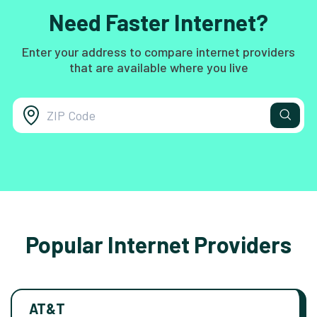
Need Faster Internet?
Enter your address to compare internet providers
that are available where you live
Popular Internet Providers
AT&T