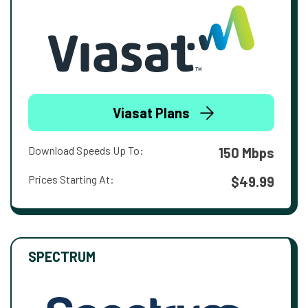
Viasat Plans
Download Speeds Up To:
150 Mbps
Prices Starting At:
$49.99
SPECTRUM