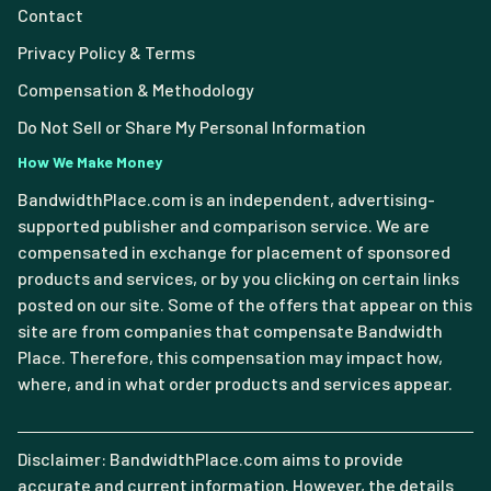
Contact
Privacy Policy & Terms
Compensation & Methodology
Do Not Sell or Share My Personal Information
How We Make Money
BandwidthPlace.com is an independent, advertising-
supported publisher and comparison service. We are
compensated in exchange for placement of sponsored
products and services, or by you clicking on certain links
posted on our site. Some of the offers that appear on this
site are from companies that compensate Bandwidth
Place. Therefore, this compensation may impact how,
where, and in what order products and services appear.
Disclaimer: BandwidthPlace.com aims to provide
accurate and current information. However, the details