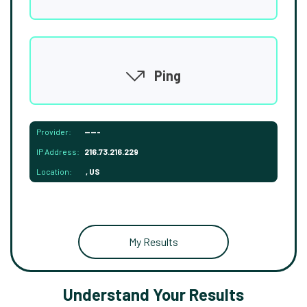
Ping
Provider:
-----
IP Address:
216.73.216.229
Location:
, US
My Results
Understand Your Results