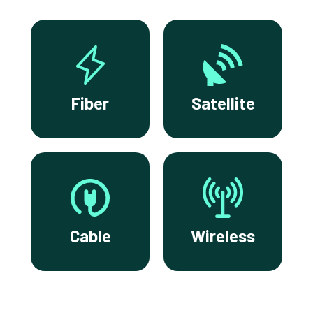
Fiber
Satellite
Cable
Wireless