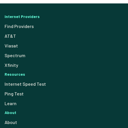
Internet Providers
Find Providers
AT&T
Viasat
Spectrum
Xfinity
Resources
Internet Speed Test
Ping Test
Learn
About
About