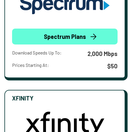
Spectrum Plans
Download Speeds Up To:
2,000 Mbps
Prices Starting At:
$50
XFINITY