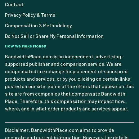
Contact
Privacy Policy & Terms
Compensation & Methodology
Do Not Sell or Share My Personal Information
How We Make Money
BandwidthPlace.com is an independent, advertising-
supported publisher and comparison service. We are
compensated in exchange for placement of sponsored
products and services, or by you clicking on certain links
posted on our site. Some of the offers that appear on this
site are from companies that compensate Bandwidth
Place. Therefore, this compensation may impact how,
where, and in what order products and services appear.
Disclaimer: BandwidthPlace.com aims to provide
accurate and current information. However, the details