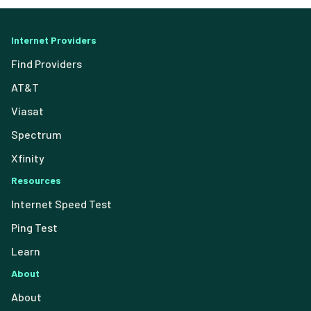
Internet Providers
Find Providers
AT&T
Viasat
Spectrum
Xfinity
Resources
Internet Speed Test
Ping Test
Learn
About
About