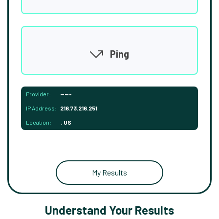
Ping
Provider:
-----
IP Address:
216.73.216.251
Location:
, US
My Results
Understand Your Results