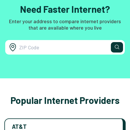
Need Faster Internet?
Enter your address to compare internet providers
that are available where you live
Popular Internet Providers
AT&T