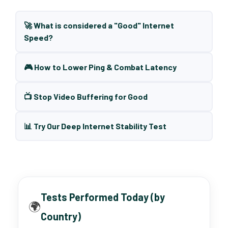
🚀 What is considered a "Good" Internet
Speed?
🎮 How to Lower Ping & Combat Latency
📺 Stop Video Buffering for Good
📊 Try Our Deep Internet Stability Test
Tests Performed Today (by
🌍
Country)