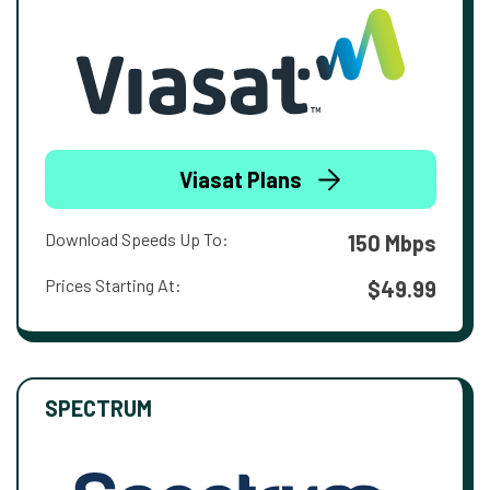
Viasat Plans
Download Speeds Up To:
150 Mbps
Prices Starting At:
$49.99
SPECTRUM