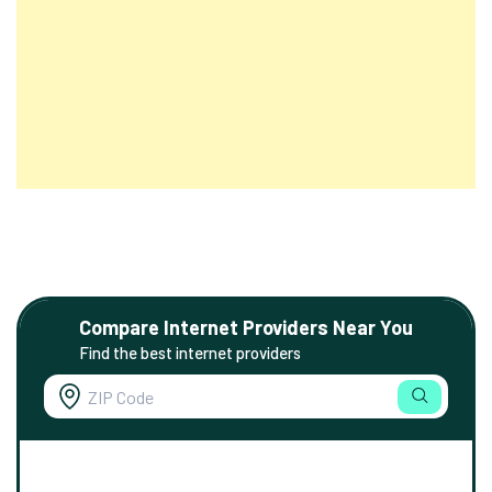
Compare Internet Providers Near You
Find the best internet providers