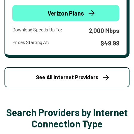
Verizon Plans
Download Speeds Up To:
2,000 Mbps
Prices Starting At:
$49.99
See All Internet Providers
Search Providers by Internet
Connection Type