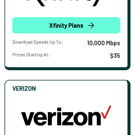
Xfinity Plans
Download Speeds Up To:
10,000 Mbps
Prices Starting At:
$35
VERIZON