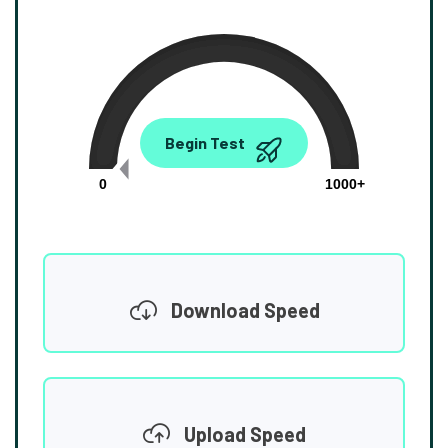
0.00
Begin Test
Mbps
0
1000+
Download Speed
Upload Speed