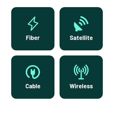
Fiber
Satellite
Cable
Wireless