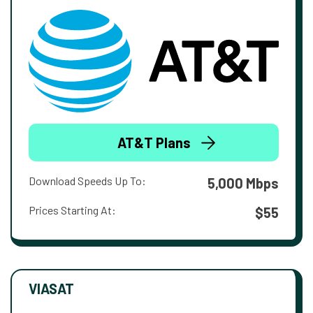
AT&T Plans
Download Speeds Up To:
5,000 Mbps
Prices Starting At:
$55
VIASAT