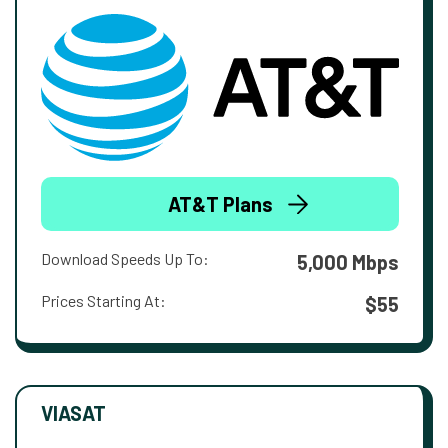
AT&T Plans
Download Speeds Up To:
5,000 Mbps
Prices Starting At:
$55
VIASAT