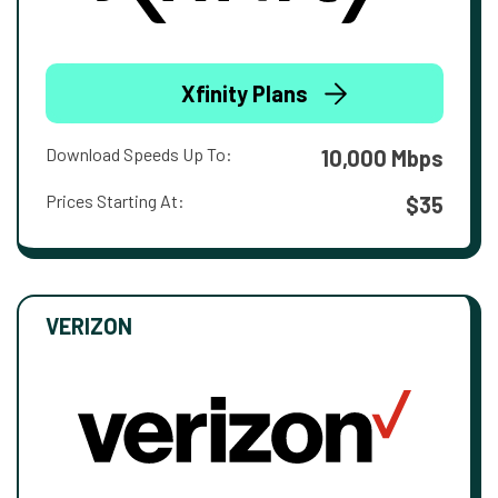
Xfinity Plans
Download Speeds Up To:
10,000 Mbps
Prices Starting At:
$35
VERIZON