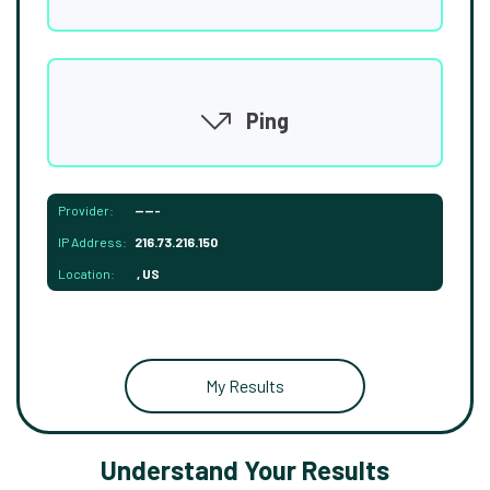
Ping
Provider:
-----
IP Address:
216.73.216.150
Location:
, US
My Results
Understand Your Results