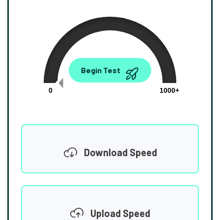
0.00
Begin Test
Mbps
0
1000+
Download Speed
Upload Speed