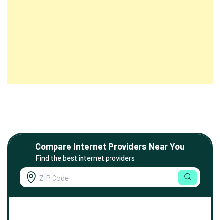
Compare Internet Providers Near You
Find the best internet providers