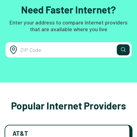
Need Faster Internet?
Enter your address to compare internet providers
that are available where you live
Popular Internet Providers
AT&T