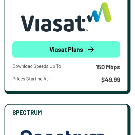
Viasat Plans
Download Speeds Up To:
150 Mbps
Prices Starting At:
$49.99
SPECTRUM