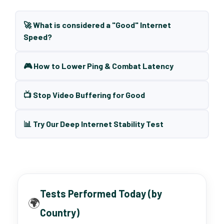
🚀 What is considered a "Good" Internet
Speed?
🎮 How to Lower Ping & Combat Latency
📺 Stop Video Buffering for Good
📊 Try Our Deep Internet Stability Test
Tests Performed Today (by
🌍
Country)