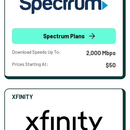
Spectrum Plans
Download Speeds Up To:
2,000 Mbps
Prices Starting At:
$50
XFINITY