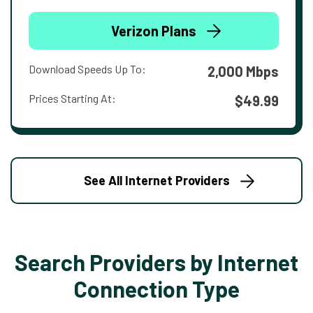
Verizon Plans
Download Speeds Up To:
2,000 Mbps
Prices Starting At:
$49.99
See All Internet Providers
Search Providers by Internet
Connection Type