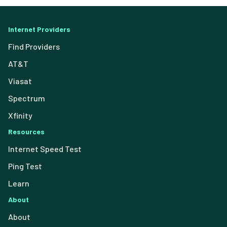
Internet Providers
Find Providers
AT&T
Viasat
Spectrum
Xfinity
Resources
Internet Speed Test
Ping Test
Learn
About
About