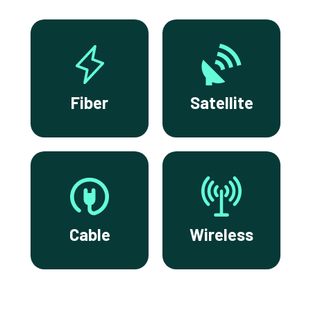
Fiber
Satellite
Cable
Wireless