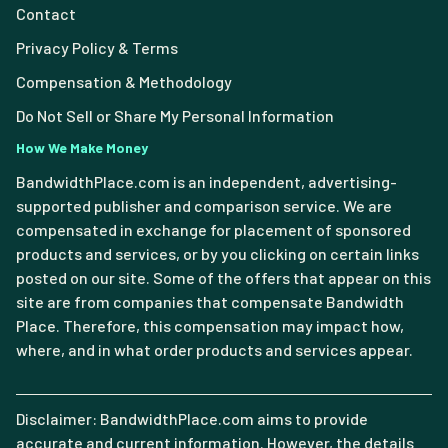
Contact
Privacy Policy & Terms
Compensation & Methodology
Do Not Sell or Share My Personal Information
How We Make Money
BandwidthPlace.com is an independent, advertising-
supported publisher and comparison service. We are
compensated in exchange for placement of sponsored
products and services, or by you clicking on certain links
posted on our site. Some of the offers that appear on this
site are from companies that compensate Bandwidth
Place. Therefore, this compensation may impact how,
where, and in what order products and services appear.
Disclaimer: BandwidthPlace.com aims to provide
accurate and current information. However, the details