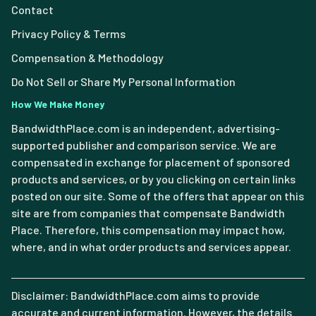
Contact
Privacy Policy & Terms
Compensation & Methodology
Do Not Sell or Share My Personal Information
How We Make Money
BandwidthPlace.com is an independent, advertising-
supported publisher and comparison service. We are
compensated in exchange for placement of sponsored
products and services, or by you clicking on certain links
posted on our site. Some of the offers that appear on this
site are from companies that compensate Bandwidth
Place. Therefore, this compensation may impact how,
where, and in what order products and services appear.
Disclaimer: BandwidthPlace.com aims to provide
accurate and current information. However, the details