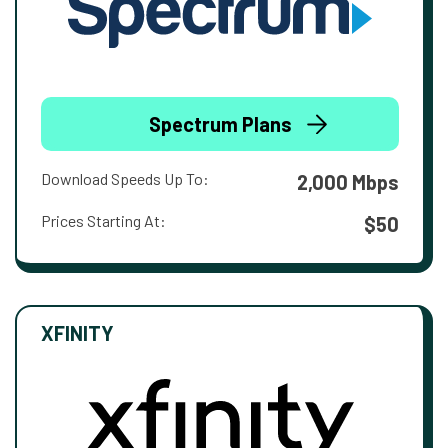
Spectrum Plans
Download Speeds Up To:
2,000 Mbps
Prices Starting At:
$50
XFINITY