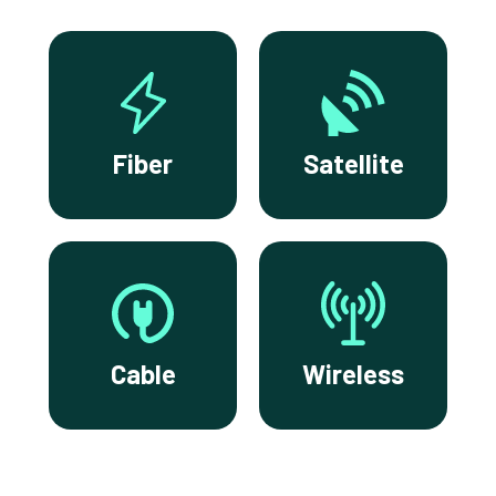
Fiber
Satellite
Cable
Wireless