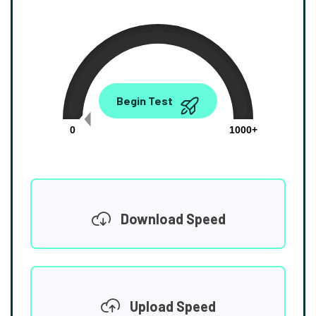
0.00
Begin Test
Mbps
0
1000+
Download Speed
Upload Speed