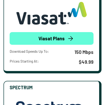
Viasat Plans
Download Speeds Up To:
150 Mbps
Prices Starting At:
$49.99
SPECTRUM