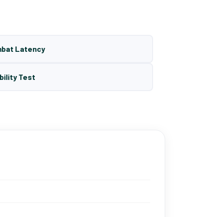
mbat Latency
bility Test