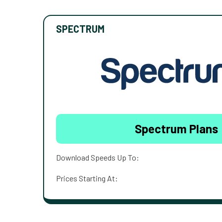
SPECTRUM
Spectrum Plans
Download Speeds Up To:
Prices Starting At: