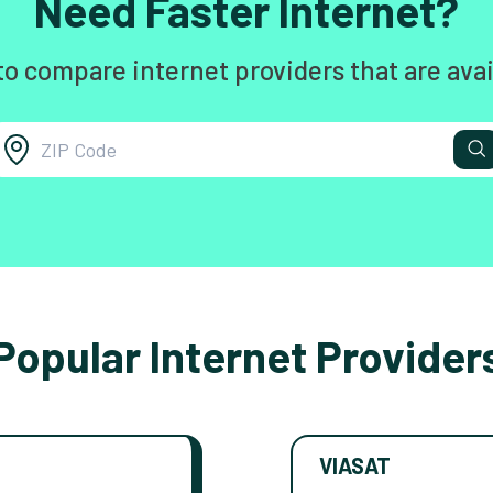
Need Faster Internet?
to compare internet providers that are avai
Popular Internet Provider
VIASAT