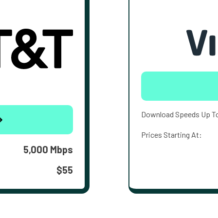
Download Speeds Up T
Prices Starting At:
5,000 Mbps
$55