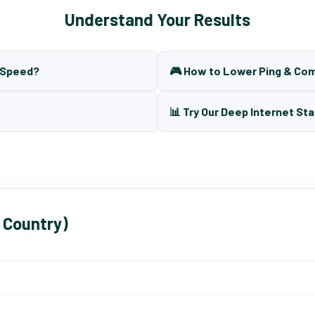
Understand Your Results
t Speed?
🎮 How to Lower Ping & Co
📊 Try Our Deep Internet Sta
 Country)