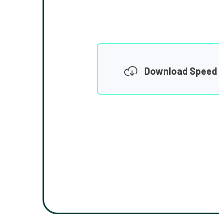
Download Speed