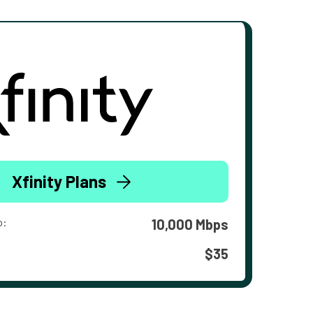
Xfinity Plans
o:
10,000 Mbps
$35