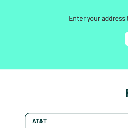
Enter your address 
AT&T