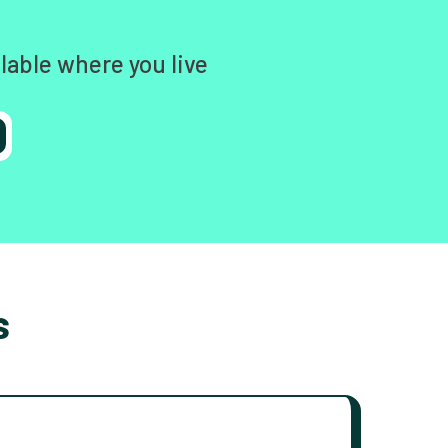
lable where you live
s