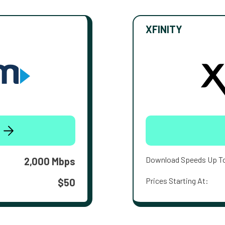
XFINITY
Download Speeds Up T
2,000 Mbps
Prices Starting At:
$50