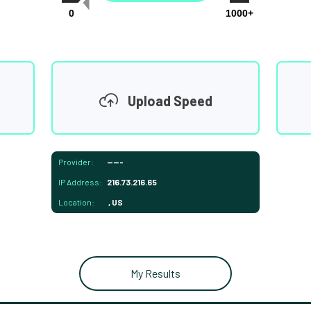
0
1000+
Upload Speed
Provider:
-----
IP Address:
216.73.216.65
Location:
, US
My Results