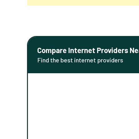
Compare Internet Providers Ne
Find the best internet providers