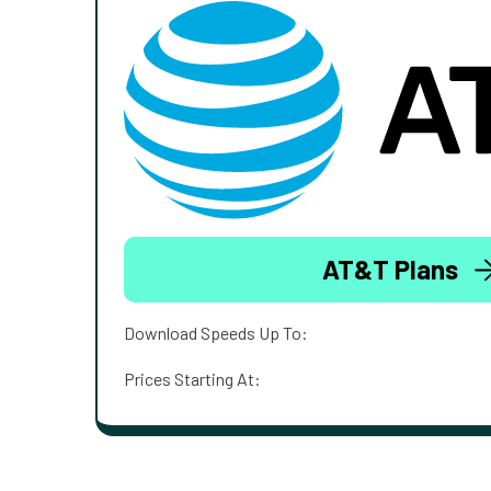
AT&T Plans
Download Speeds Up To:
Prices Starting At: