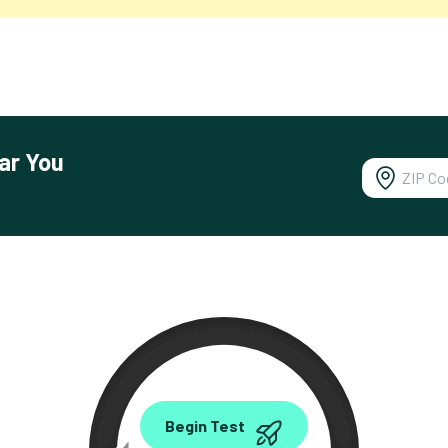
ar You
0.00
Begin Test
Mbps