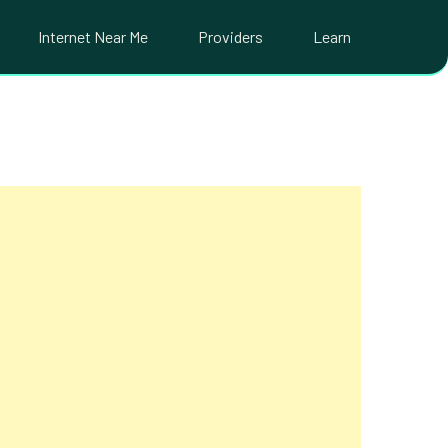
Internet Near Me
Providers
Learn