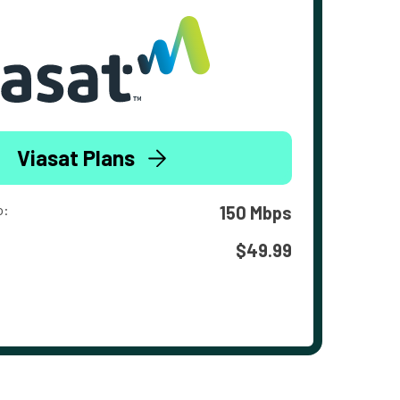
Viasat Plans
o:
150 Mbps
$49.99