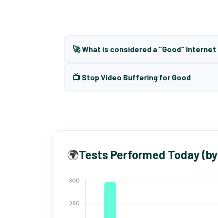
🚀 What is considered a "Good" Interne
📺 Stop Video Buffering for Good
🌍
Tests Performed Today (by