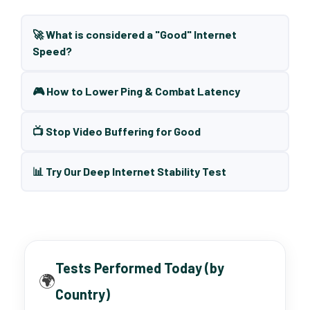
🚀 What is considered a "Good" Internet
Speed?
🎮 How to Lower Ping & Combat Latency
📺 Stop Video Buffering for Good
📊 Try Our Deep Internet Stability Test
Tests Performed Today (by
🌍
Country)