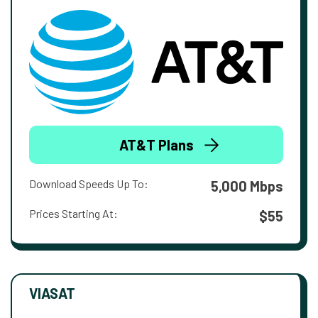
AT&T Plans
Download Speeds Up To:
5,000 Mbps
Prices Starting At:
$55
VIASAT