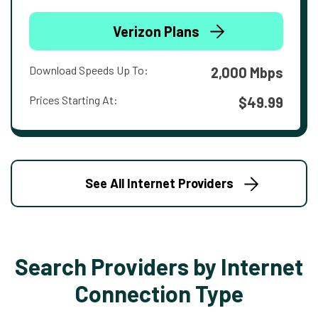
Verizon Plans
Download Speeds Up To:
2,000 Mbps
Prices Starting At:
$49.99
See All Internet Providers
Search Providers by Internet
Connection Type