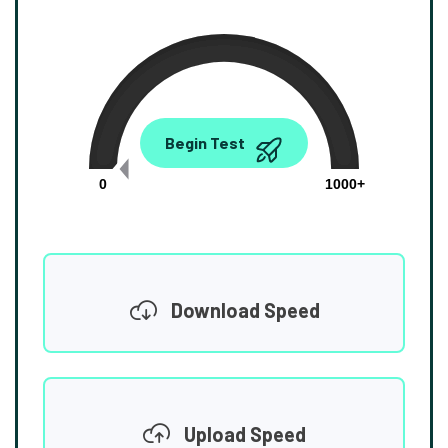
0.00
Begin Test
Mbps
0
1000+
Download Speed
Upload Speed