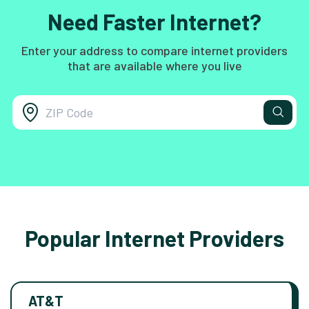
Need Faster Internet?
Enter your address to compare internet providers
that are available where you live
Popular Internet Providers
AT&T