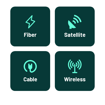
Fiber
Satellite
Cable
Wireless