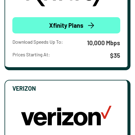
Xfinity Plans
Download Speeds Up To:
10,000 Mbps
Prices Starting At:
$35
VERIZON