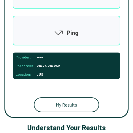
Ping
Provider:
-----
IP Address:
216.73.216.252
Location:
, US
My Results
Understand Your Results