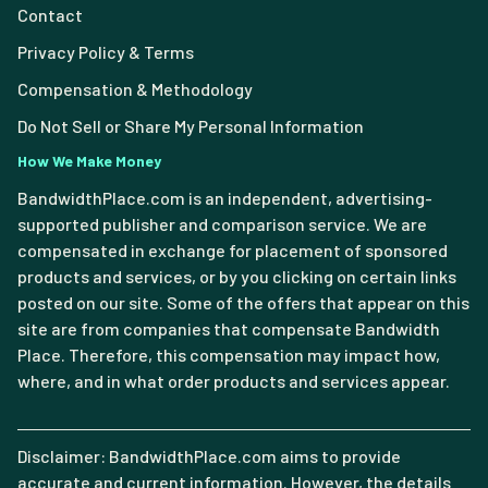
Contact
Privacy Policy & Terms
Compensation & Methodology
Do Not Sell or Share My Personal Information
How We Make Money
BandwidthPlace.com is an independent, advertising-
supported publisher and comparison service. We are
compensated in exchange for placement of sponsored
products and services, or by you clicking on certain links
posted on our site. Some of the offers that appear on this
site are from companies that compensate Bandwidth
Place. Therefore, this compensation may impact how,
where, and in what order products and services appear.
Disclaimer: BandwidthPlace.com aims to provide
accurate and current information. However, the details