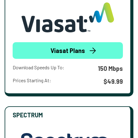
Viasat Plans
Download Speeds Up To:
150 Mbps
Prices Starting At:
$49.99
SPECTRUM