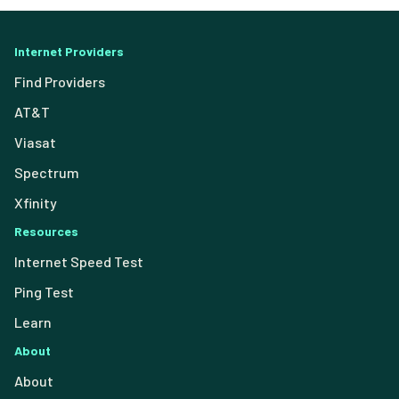
Internet Providers
Find Providers
AT&T
Viasat
Spectrum
Xfinity
Resources
Internet Speed Test
Ping Test
Learn
About
About