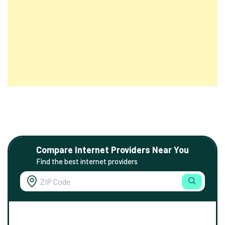
Compare Internet Providers Near You
Find the best internet providers