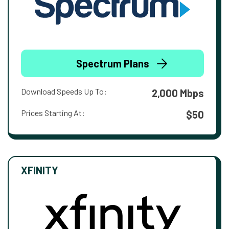
Spectrum Plans
Download Speeds Up To:
2,000 Mbps
Prices Starting At:
$50
XFINITY