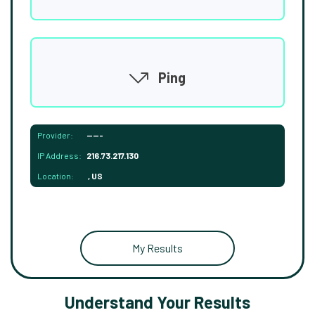
Ping
Provider:
-----
IP Address:
216.73.217.130
Location:
, US
My Results
Understand Your Results