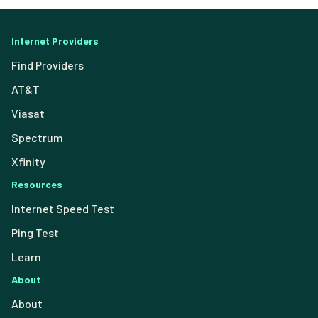
Internet Providers
Find Providers
AT&T
Viasat
Spectrum
Xfinity
Resources
Internet Speed Test
Ping Test
Learn
About
About