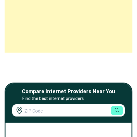
Compare Internet Providers Near You
Find the best internet providers