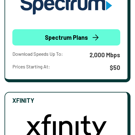
Spectrum Plans
Download Speeds Up To:
2,000 Mbps
Prices Starting At:
$50
XFINITY