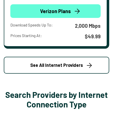
Verizon Plans
Download Speeds Up To:
2,000 Mbps
Prices Starting At:
$49.99
See All Internet Providers
Search Providers by Internet
Connection Type