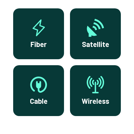
Fiber
Satellite
Cable
Wireless