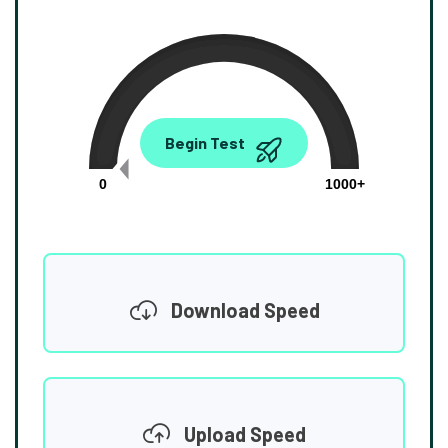
0.00
Begin Test
Mbps
0
1000+
Download Speed
Upload Speed