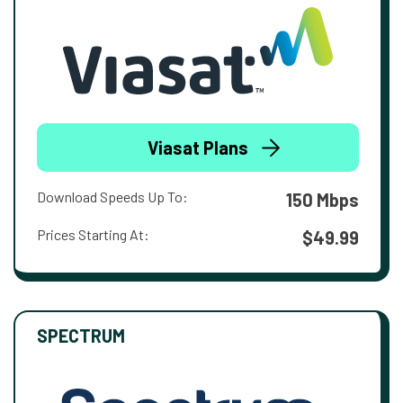
Viasat Plans
Download Speeds Up To:
150 Mbps
Prices Starting At:
$49.99
SPECTRUM