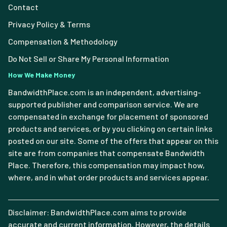
Contact
Privacy Policy & Terms
Compensation & Methodology
Do Not Sell or Share My Personal Information
How We Make Money
BandwidthPlace.com is an independent, advertising-
supported publisher and comparison service. We are
compensated in exchange for placement of sponsored
products and services, or by you clicking on certain links
posted on our site. Some of the offers that appear on this
site are from companies that compensate Bandwidth
Place. Therefore, this compensation may impact how,
where, and in what order products and services appear.
Disclaimer: BandwidthPlace.com aims to provide
accurate and current information. However, the details