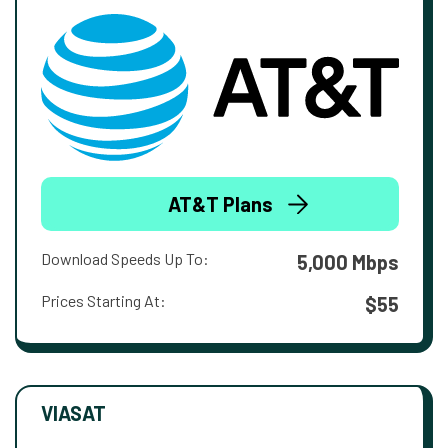
AT&T Plans
Download Speeds Up To:
5,000 Mbps
Prices Starting At:
$55
VIASAT