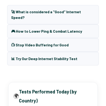
🚀 What is considered a "Good" Internet
Speed?
🎮 How to Lower Ping & Combat Latency
📺 Stop Video Buffering for Good
📊 Try Our Deep Internet Stability Test
Tests Performed Today (by
🌍
Country)