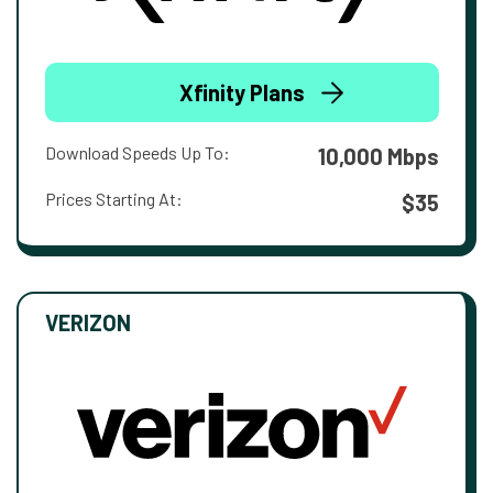
Xfinity Plans
Download Speeds Up To:
10,000 Mbps
Prices Starting At:
$35
VERIZON