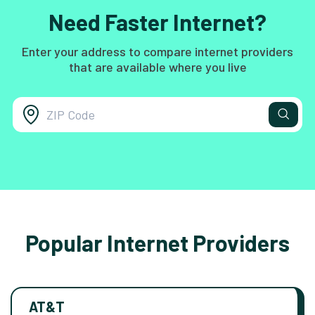
Need Faster Internet?
Enter your address to compare internet providers
that are available where you live
Popular Internet Providers
AT&T