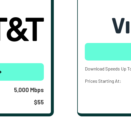
Download Speeds Up T
Prices Starting At:
5,000 Mbps
$55