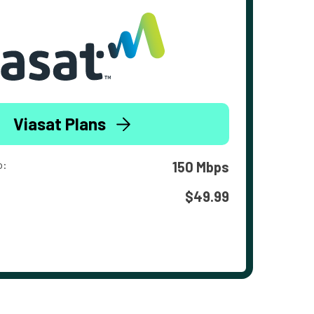
Viasat Plans
o:
150 Mbps
$49.99