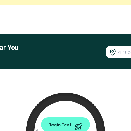
ar You
0.00
Begin Test
Mbps