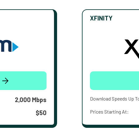
XFINITY
Download Speeds Up T
2,000 Mbps
Prices Starting At:
$50