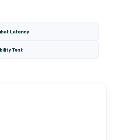
mbat Latency
bility Test