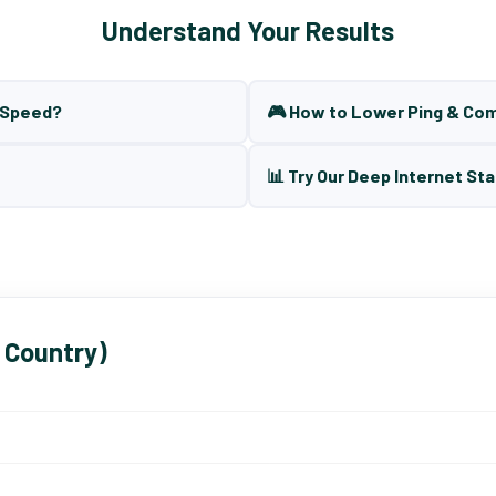
Understand Your Results
t Speed?
🎮 How to Lower Ping & Co
📊 Try Our Deep Internet Sta
 Country)