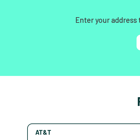
Enter your address 
AT&T