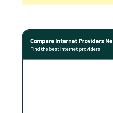
Compare Internet Providers Ne
Find the best internet providers