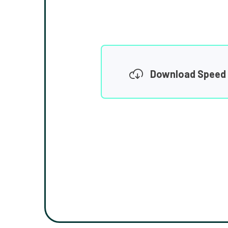
Download Speed