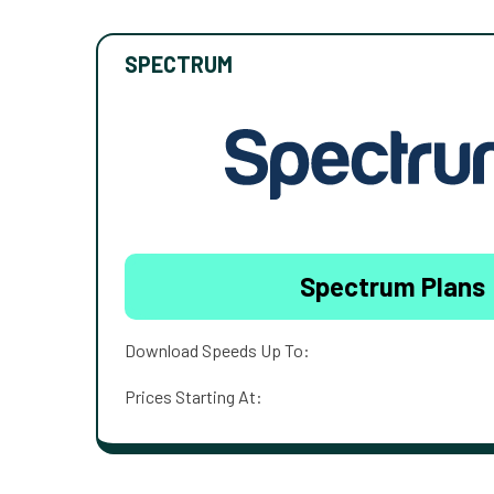
SPECTRUM
Spectrum Plans
Download Speeds Up To:
Prices Starting At: