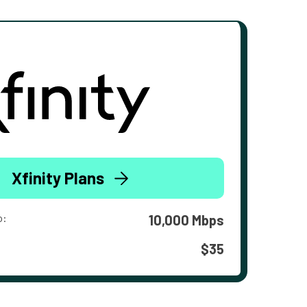
Xfinity Plans
o:
10,000 Mbps
$35