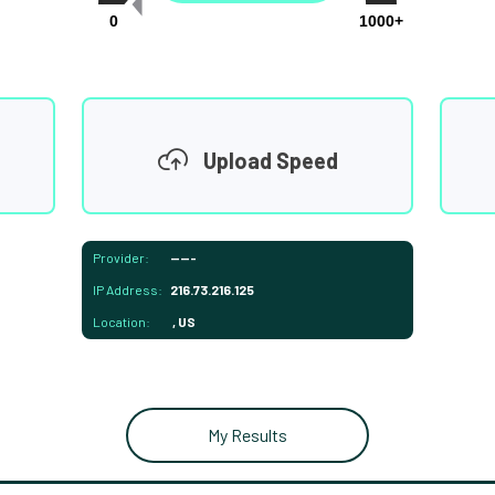
0
1000+
Upload Speed
Provider:
-----
IP Address:
216.73.216.125
Location:
, US
My Results