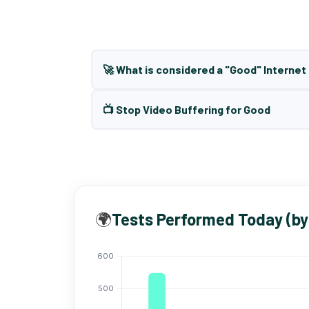
🚀 What is considered a "Good" Interne
📺 Stop Video Buffering for Good
🌍
Tests Performed Today (by