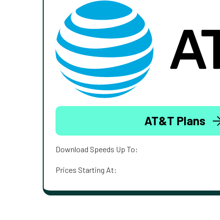
AT&T Plans
Download Speeds Up To:
Prices Starting At: