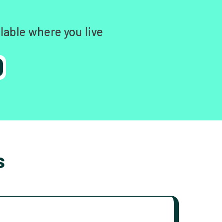
lable where you live
s