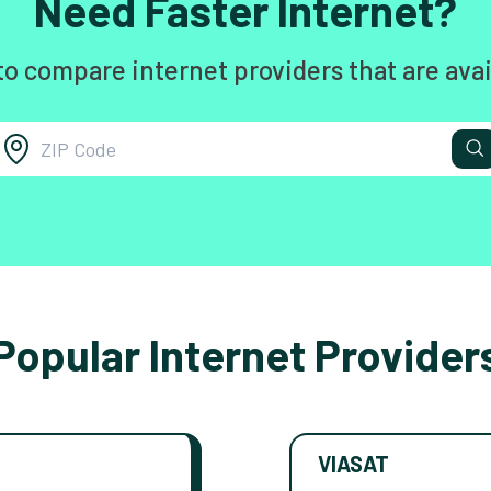
Need Faster Internet?
to compare internet providers that are avai
Popular Internet Provider
VIASAT