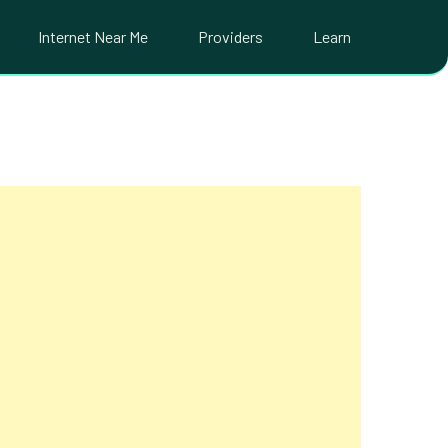
Internet Near Me
Providers
Learn