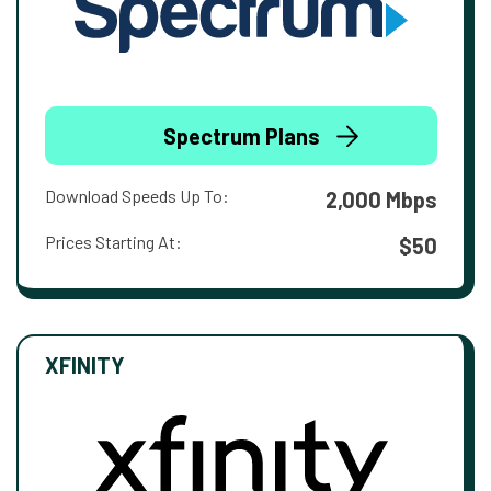
Spectrum Plans
Download Speeds Up To:
2,000 Mbps
Prices Starting At:
$50
XFINITY