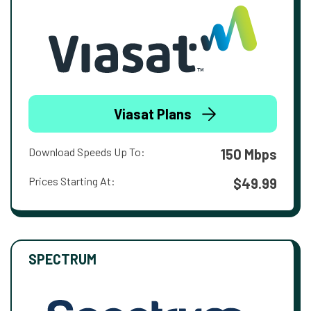
Viasat Plans
Download Speeds Up To:
150 Mbps
Prices Starting At:
$49.99
SPECTRUM