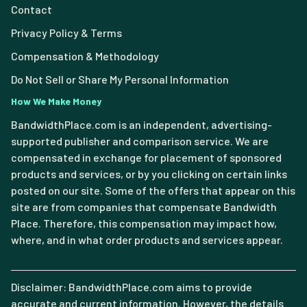
Contact
Privacy Policy & Terms
Compensation & Methodology
Do Not Sell or Share My Personal Information
How We Make Money
BandwidthPlace.com is an independent, advertising-
supported publisher and comparison service. We are
compensated in exchange for placement of sponsored
products and services, or by you clicking on certain links
posted on our site. Some of the offers that appear on this
site are from companies that compensate Bandwidth
Place. Therefore, this compensation may impact how,
where, and in what order products and services appear.
Disclaimer: BandwidthPlace.com aims to provide
accurate and current information. However, the details