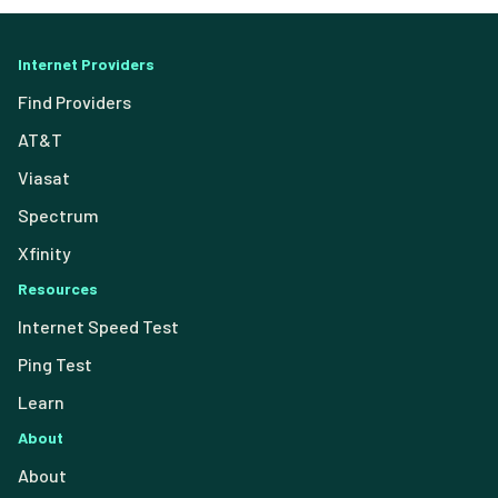
Internet Providers
Find Providers
AT&T
Viasat
Spectrum
Xfinity
Resources
Internet Speed Test
Ping Test
Learn
About
About