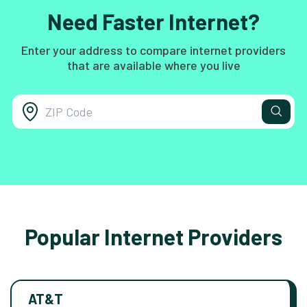
Need Faster Internet?
Enter your address to compare internet providers
that are available where you live
Popular Internet Providers
AT&T