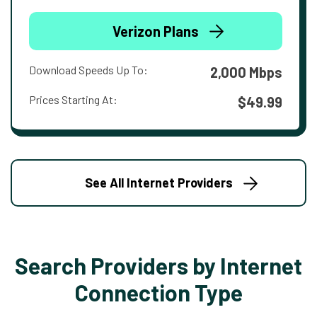
Verizon Plans
Download Speeds Up To:
2,000 Mbps
Prices Starting At:
$49.99
See All Internet Providers
Search Providers by Internet
Connection Type