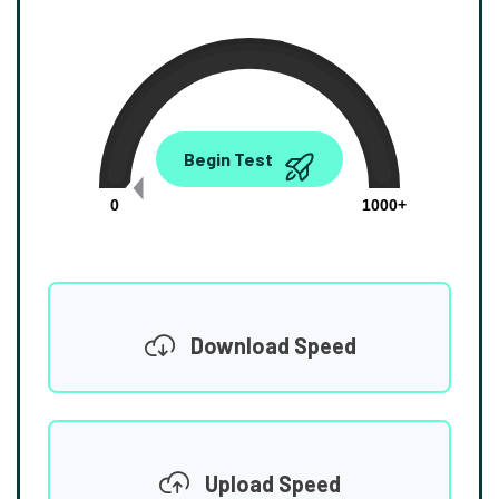
0.00
Begin Test
Mbps
0
1000+
Download Speed
Upload Speed