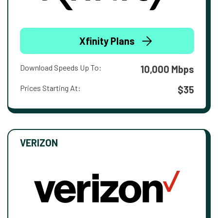
Xfinity Plans
Download Speeds Up To:
10,000 Mbps
Prices Starting At:
$35
VERIZON