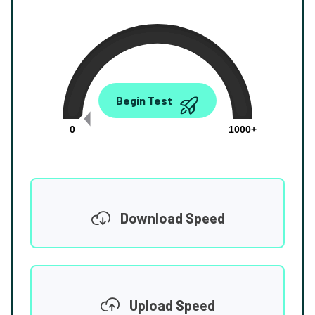
0.00
Begin Test
Mbps
0
1000+
Download Speed
Upload Speed