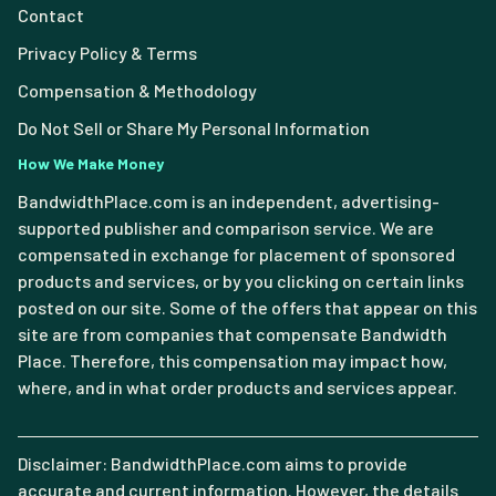
Contact
Privacy Policy & Terms
Compensation & Methodology
Do Not Sell or Share My Personal Information
How We Make Money
BandwidthPlace.com is an independent, advertising-
supported publisher and comparison service. We are
compensated in exchange for placement of sponsored
products and services, or by you clicking on certain links
posted on our site. Some of the offers that appear on this
site are from companies that compensate Bandwidth
Place. Therefore, this compensation may impact how,
where, and in what order products and services appear.
Disclaimer: BandwidthPlace.com aims to provide
accurate and current information. However, the details