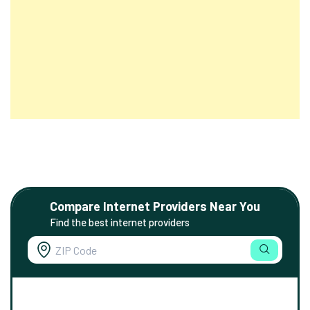
Compare Internet Providers Near You
Find the best internet providers