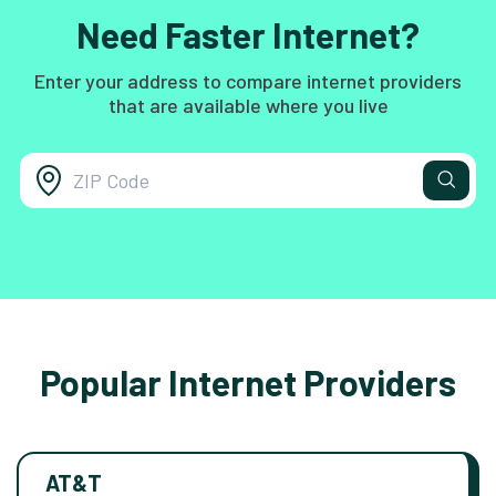
Need Faster Internet?
Enter your address to compare internet providers
that are available where you live
Popular Internet Providers
AT&T