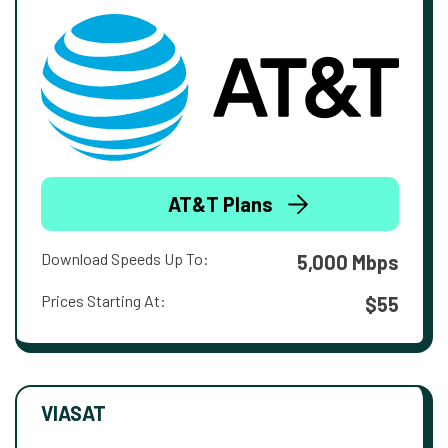
AT&T Plans
Download Speeds Up To:
5,000 Mbps
Prices Starting At:
$55
VIASAT