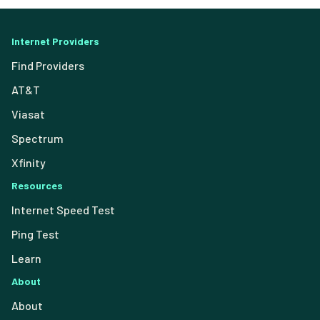
Internet Providers
Find Providers
AT&T
Viasat
Spectrum
Xfinity
Resources
Internet Speed Test
Ping Test
Learn
About
About