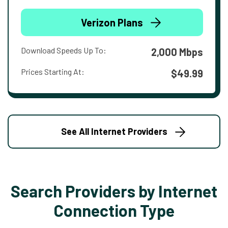
Verizon Plans
Download Speeds Up To:
2,000 Mbps
Prices Starting At:
$49.99
See All Internet Providers
Search Providers by Internet
Connection Type