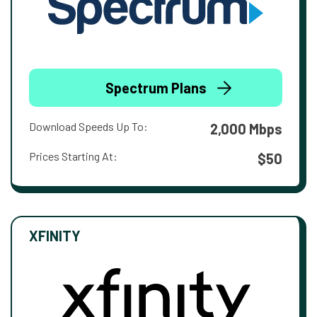
Spectrum Plans
Download Speeds Up To:
2,000 Mbps
Prices Starting At:
$50
XFINITY