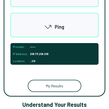
Ping
Provider:
-----
IP Address:
216.73.216.216
Location:
, US
My Results
Understand Your Results