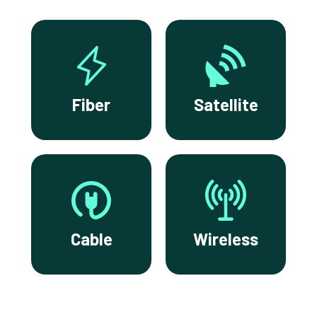
Fiber
Satellite
Cable
Wireless