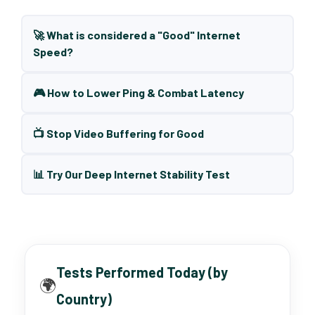
🚀 What is considered a "Good" Internet
Speed?
🎮 How to Lower Ping & Combat Latency
📺 Stop Video Buffering for Good
📊 Try Our Deep Internet Stability Test
Tests Performed Today (by
🌍
Country)