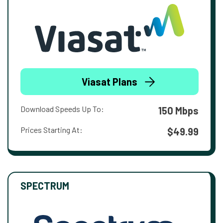
Viasat Plans
Download Speeds Up To:
150 Mbps
Prices Starting At:
$49.99
SPECTRUM