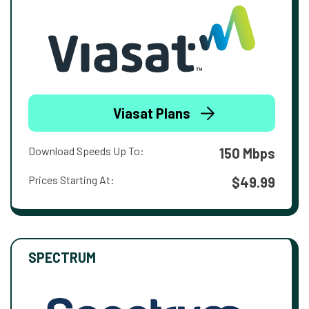
Viasat Plans
Download Speeds Up To:
150 Mbps
Prices Starting At:
$49.99
SPECTRUM