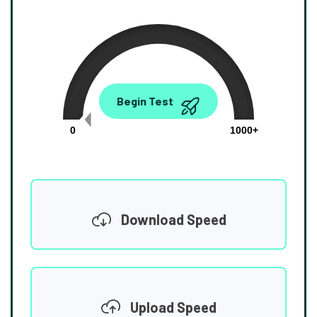
0.00
Begin Test
Mbps
0
1000+
Download Speed
Upload Speed