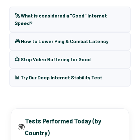
🚀 What is considered a "Good" Internet
Speed?
🎮 How to Lower Ping & Combat Latency
📺 Stop Video Buffering for Good
📊 Try Our Deep Internet Stability Test
Tests Performed Today (by
🌍
Country)