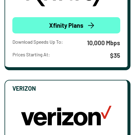
Xfinity Plans
Download Speeds Up To:
10,000 Mbps
Prices Starting At:
$35
VERIZON