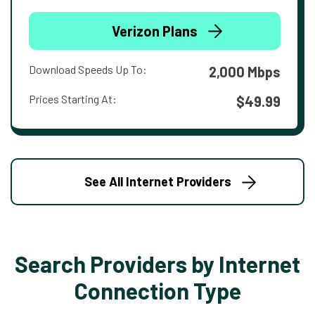
Verizon Plans
Download Speeds Up To:
2,000 Mbps
Prices Starting At:
$49.99
See All Internet Providers
Search Providers by Internet
Connection Type