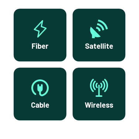
Fiber
Satellite
Cable
Wireless