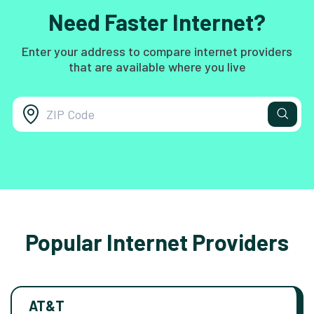
Need Faster Internet?
Enter your address to compare internet providers
that are available where you live
Popular Internet Providers
AT&T