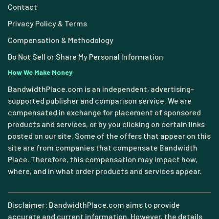
Contact
Privacy Policy & Terms
Compensation & Methodology
Do Not Sell or Share My Personal Information
How We Make Money
BandwidthPlace.com is an independent, advertising-
supported publisher and comparison service. We are
compensated in exchange for placement of sponsored
products and services, or by you clicking on certain links
posted on our site. Some of the offers that appear on this
site are from companies that compensate Bandwidth
Place. Therefore, this compensation may impact how,
where, and in what order products and services appear.
Disclaimer: BandwidthPlace.com aims to provide
accurate and current information. However, the details