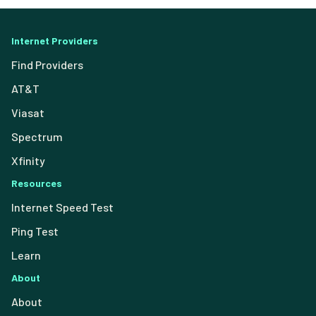
Internet Providers
Find Providers
AT&T
Viasat
Spectrum
Xfinity
Resources
Internet Speed Test
Ping Test
Learn
About
About