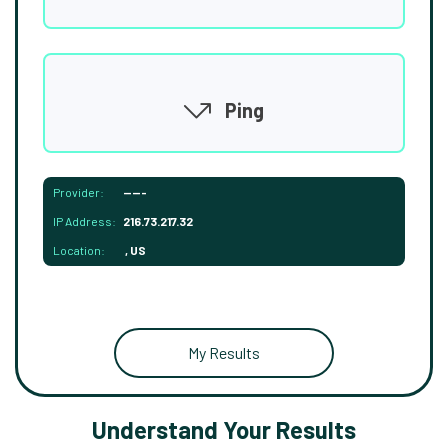
Ping
Provider:
-----
IP Address:
216.73.217.32
Location:
, US
My Results
Understand Your Results