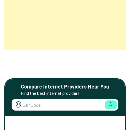
Compare Internet Providers Near You
Find the best internet providers