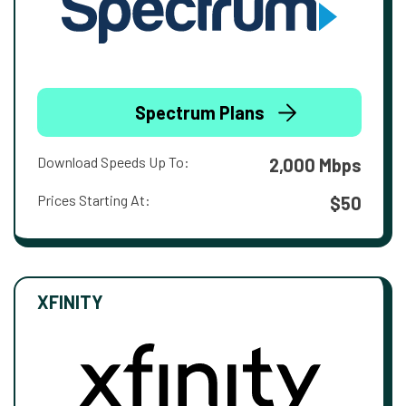
Spectrum Plans
Download Speeds Up To:
2,000 Mbps
Prices Starting At:
$50
XFINITY