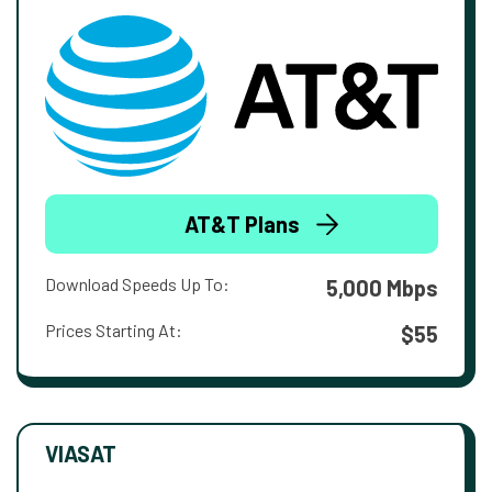
AT&T Plans
Download Speeds Up To:
5,000 Mbps
Prices Starting At:
$55
VIASAT