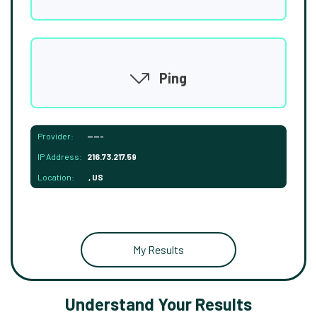
Ping
Provider:
-----
IP Address:
216.73.217.59
Location:
, US
My Results
Understand Your Results