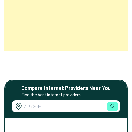
Compare Internet Providers Near You
Find the best internet providers