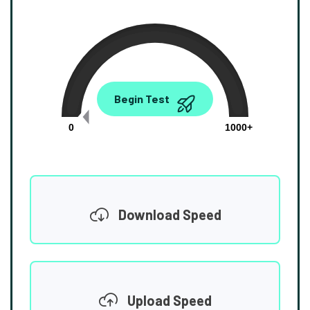
0.00
Begin Test
Mbps
0
1000+
Download Speed
Upload Speed