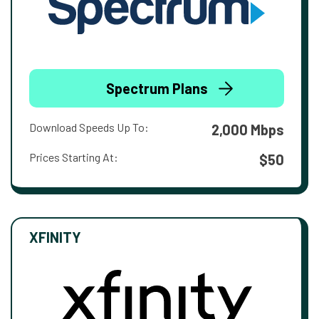
Spectrum Plans
Download Speeds Up To:
2,000 Mbps
Prices Starting At:
$50
XFINITY