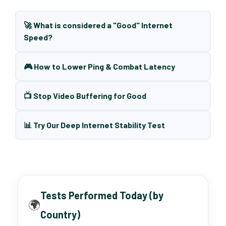
🚀 What is considered a "Good" Internet
Speed?
🎮 How to Lower Ping & Combat Latency
📺 Stop Video Buffering for Good
📊 Try Our Deep Internet Stability Test
Tests Performed Today (by
🌍
Country)