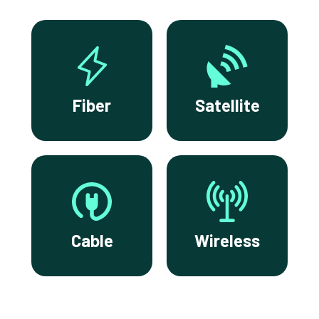
Fiber
Satellite
Cable
Wireless