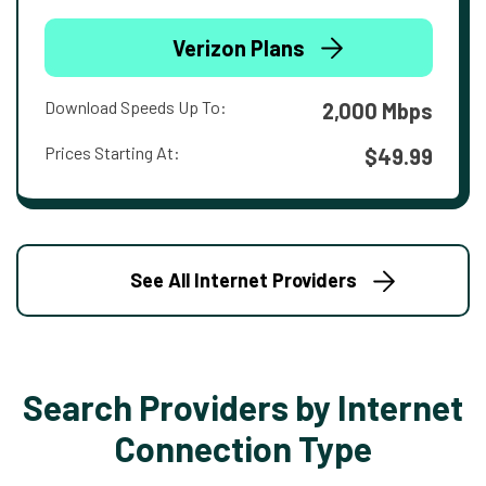
Verizon Plans
Download Speeds Up To:
2,000 Mbps
Prices Starting At:
$49.99
See All Internet Providers
Search Providers by Internet
Connection Type