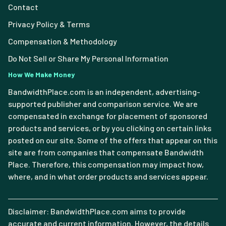
Contact
Privacy Policy & Terms
Compensation & Methodology
Do Not Sell or Share My Personal Information
How We Make Money
BandwidthPlace.com is an independent, advertising-
supported publisher and comparison service. We are
compensated in exchange for placement of sponsored
products and services, or by you clicking on certain links
posted on our site. Some of the offers that appear on this
site are from companies that compensate Bandwidth
Place. Therefore, this compensation may impact how,
where, and in what order products and services appear.
Disclaimer: BandwidthPlace.com aims to provide
accurate and current information. However, the details