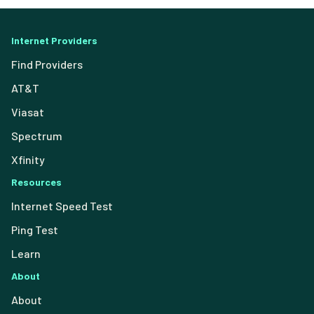
Internet Providers
Find Providers
AT&T
Viasat
Spectrum
Xfinity
Resources
Internet Speed Test
Ping Test
Learn
About
About