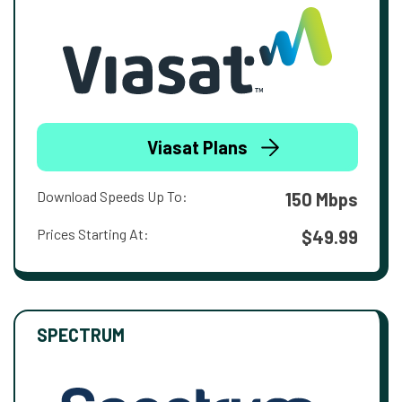
Viasat Plans
Download Speeds Up To:
150 Mbps
Prices Starting At:
$49.99
SPECTRUM