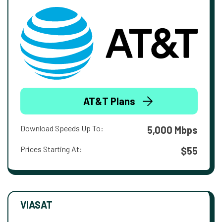
AT&T Plans
Download Speeds Up To:
5,000 Mbps
Prices Starting At:
$55
VIASAT