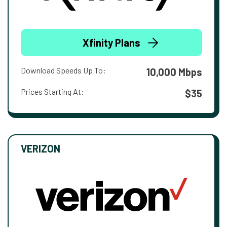
Xfinity Plans
Download Speeds Up To:
10,000 Mbps
Prices Starting At:
$35
VERIZON