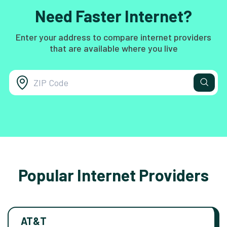
Need Faster Internet?
Enter your address to compare internet providers
that are available where you live
Popular Internet Providers
AT&T