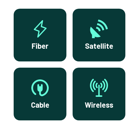
Fiber
Satellite
Cable
Wireless