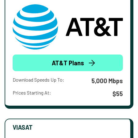
AT&T Plans
Download Speeds Up To:
5,000 Mbps
Prices Starting At:
$55
VIASAT