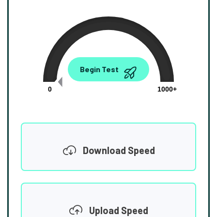
0.00
Begin Test
Mbps
0
1000+
Download Speed
Upload Speed