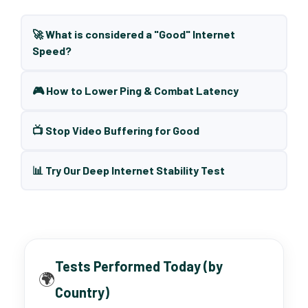
🚀 What is considered a "Good" Internet
Speed?
🎮 How to Lower Ping & Combat Latency
📺 Stop Video Buffering for Good
📊 Try Our Deep Internet Stability Test
Tests Performed Today (by
🌍
Country)