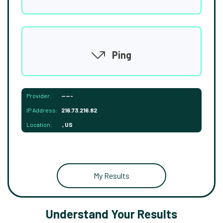
Ping
Provider:
-----
IP Address:
216.73.216.82
Location:
, US
My Results
Understand Your Results