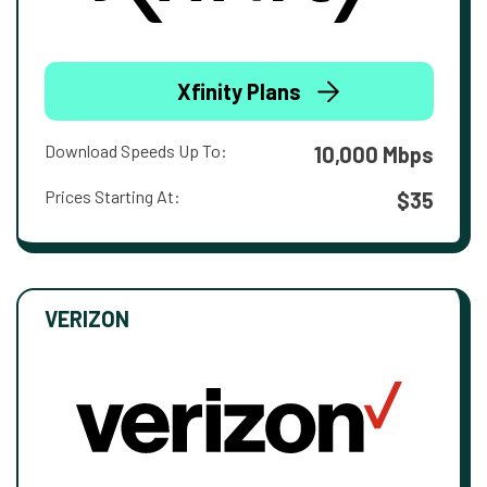
Xfinity Plans
Download Speeds Up To:
10,000 Mbps
Prices Starting At:
$35
VERIZON