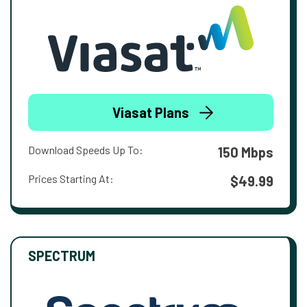
Viasat Plans
Download Speeds Up To:
150 Mbps
Prices Starting At:
$49.99
SPECTRUM