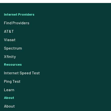
Internet Providers
Find Providers
AT&T
Viasat
Spectrum
Xfinity
Resources
Internet Speed Test
Ping Test
Learn
About
About