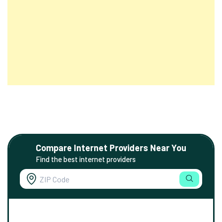
Compare Internet Providers Near You
Find the best internet providers