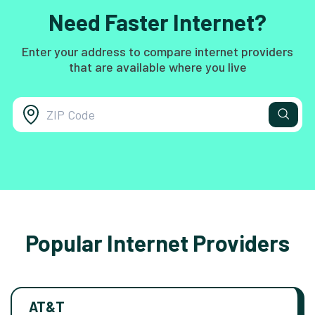
Need Faster Internet?
Enter your address to compare internet providers
that are available where you live
Popular Internet Providers
AT&T