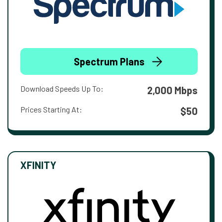
Spectrum Plans
Download Speeds Up To:
2,000 Mbps
Prices Starting At:
$50
XFINITY