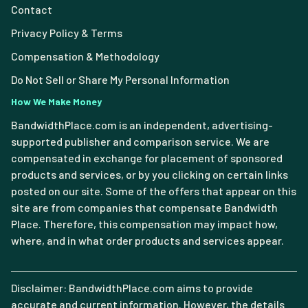
Contact
Privacy Policy & Terms
Compensation & Methodology
Do Not Sell or Share My Personal Information
How We Make Money
BandwidthPlace.com is an independent, advertising-
supported publisher and comparison service. We are
compensated in exchange for placement of sponsored
products and services, or by you clicking on certain links
posted on our site. Some of the offers that appear on this
site are from companies that compensate Bandwidth
Place. Therefore, this compensation may impact how,
where, and in what order products and services appear.
Disclaimer: BandwidthPlace.com aims to provide
accurate and current information. However, the details