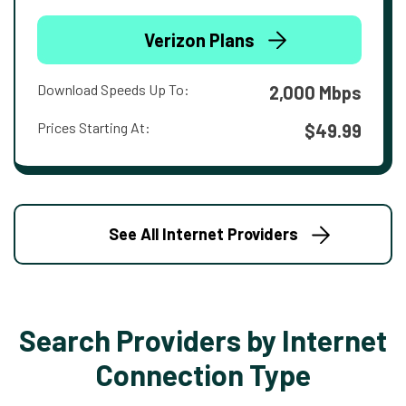
Verizon Plans
Download Speeds Up To:
2,000 Mbps
Prices Starting At:
$49.99
See All Internet Providers
Search Providers by Internet
Connection Type