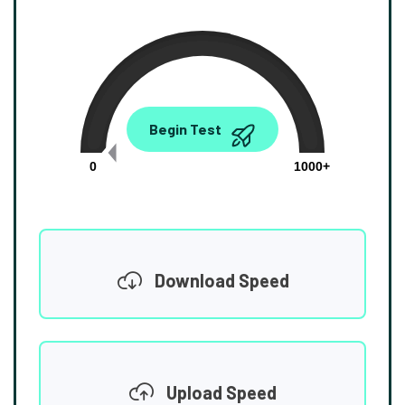
0.00
Begin Test
Mbps
0
1000+
Download Speed
Upload Speed