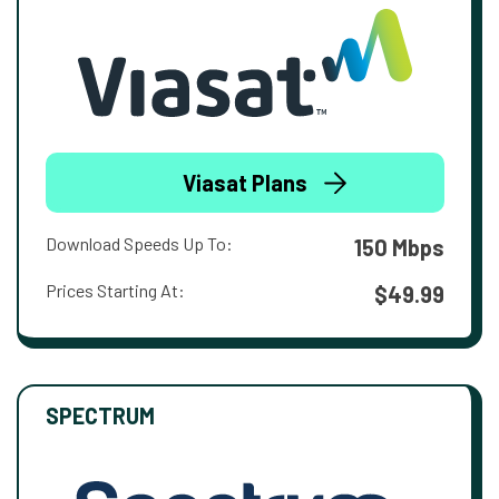
Viasat Plans
Download Speeds Up To:
150 Mbps
Prices Starting At:
$49.99
SPECTRUM