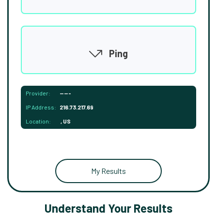
Ping
Provider:
-----
IP Address:
216.73.217.69
Location:
, US
My Results
Understand Your Results