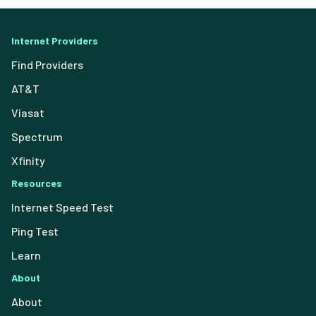
Internet Providers
Find Providers
AT&T
Viasat
Spectrum
Xfinity
Resources
Internet Speed Test
Ping Test
Learn
About
About