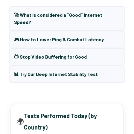
🚀 What is considered a "Good" Internet
Speed?
🎮 How to Lower Ping & Combat Latency
📺 Stop Video Buffering for Good
📊 Try Our Deep Internet Stability Test
Tests Performed Today (by
🌍
Country)