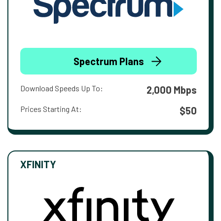
Spectrum Plans
Download Speeds Up To:
2,000 Mbps
Prices Starting At:
$50
XFINITY