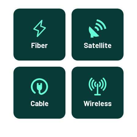
Fiber
Satellite
Cable
Wireless