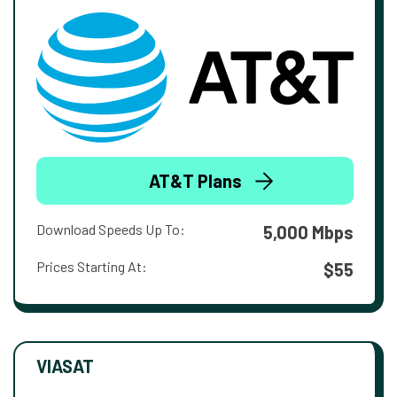
AT&T Plans
Download Speeds Up To:
5,000 Mbps
Prices Starting At:
$55
VIASAT