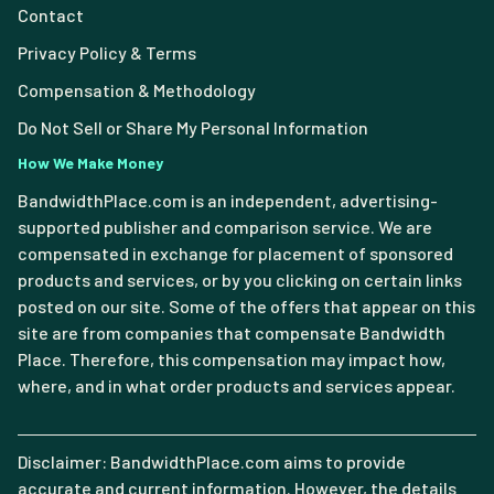
Contact
Privacy Policy & Terms
Compensation & Methodology
Do Not Sell or Share My Personal Information
How We Make Money
BandwidthPlace.com is an independent, advertising-
supported publisher and comparison service. We are
compensated in exchange for placement of sponsored
products and services, or by you clicking on certain links
posted on our site. Some of the offers that appear on this
site are from companies that compensate Bandwidth
Place. Therefore, this compensation may impact how,
where, and in what order products and services appear.
Disclaimer: BandwidthPlace.com aims to provide
accurate and current information. However, the details