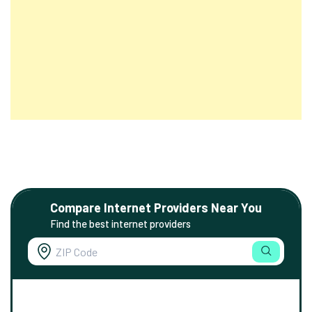
Compare Internet Providers Near You
Find the best internet providers