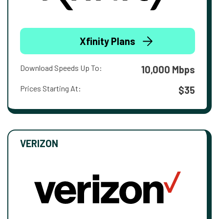
Xfinity Plans
Download Speeds Up To:
10,000 Mbps
Prices Starting At:
$35
VERIZON