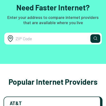
Need Faster Internet?
Enter your address to compare internet providers
that are available where you live
Popular Internet Providers
AT&T