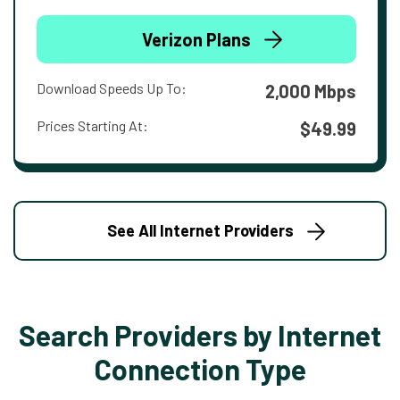
Verizon Plans
Download Speeds Up To:
2,000 Mbps
Prices Starting At:
$49.99
See All Internet Providers
Search Providers by Internet
Connection Type