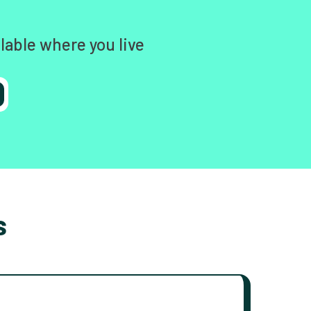
lable where you live
s