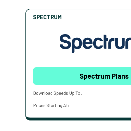
SPECTRUM
Spectrum Plans
Download Speeds Up To:
Prices Starting At: