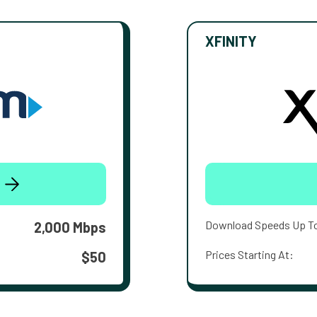
XFINITY
Download Speeds Up T
2,000 Mbps
Prices Starting At:
$50