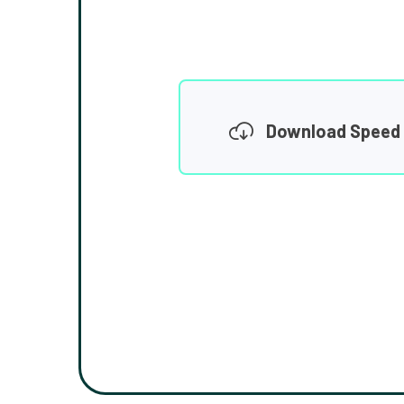
Download Speed