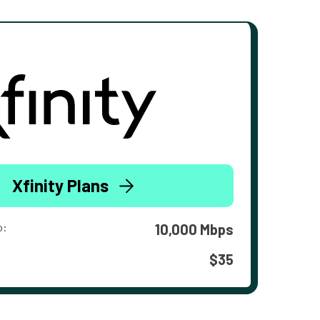
Xfinity Plans
o:
10,000 Mbps
$35