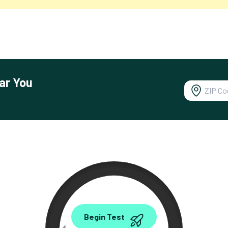
ar You
0.00
Begin Test
Mbps