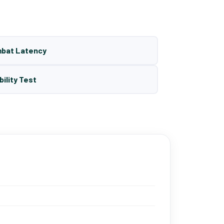
mbat Latency
bility Test