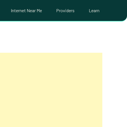
Internet Near Me
Providers
Learn