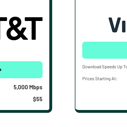
Download Speeds Up T
Prices Starting At:
5,000 Mbps
$55