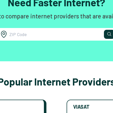
Need Faster Internet?
to compare internet providers that are avai
Popular Internet Provider
VIASAT