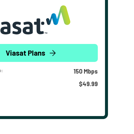
Viasat Plans
o:
150 Mbps
$49.99