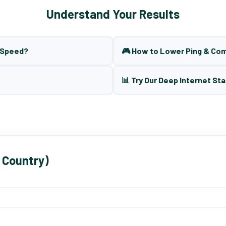
Understand Your Results
t Speed?
🎮 How to Lower Ping & Co
📊 Try Our Deep Internet Sta
 Country)