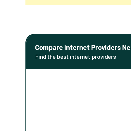
Compare Internet Providers Ne
Find the best internet providers