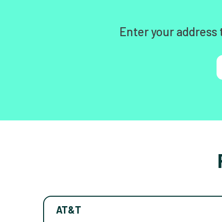
Enter your address 
AT&T