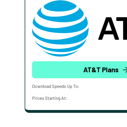
AT&T Plans
Download Speeds Up To:
Prices Starting At: