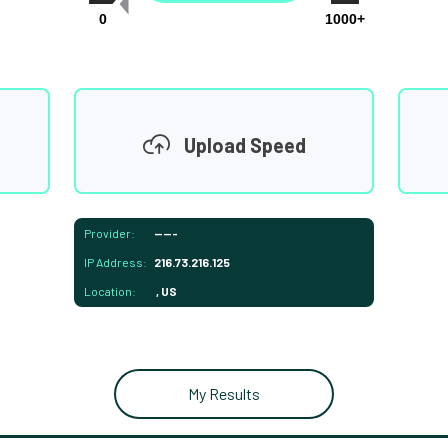
0
1000+
Upload Speed
Provider:
-----
IP Address:
216.73.216.125
Location:
, US
My Results