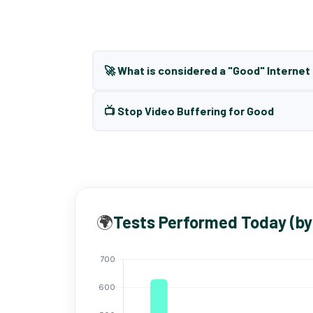
🚀 What is considered a "Good" Interne
📺 Stop Video Buffering for Good
🌍
Tests Performed Today (by