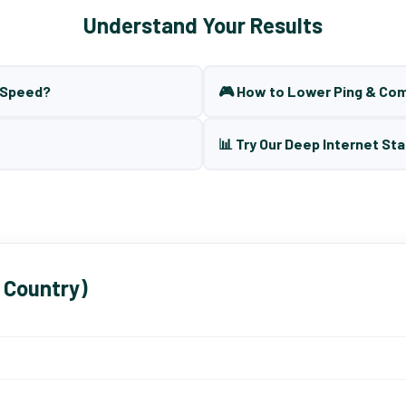
Understand Your Results
t Speed?
🎮 How to Lower Ping & Co
📊 Try Our Deep Internet Sta
 Country)