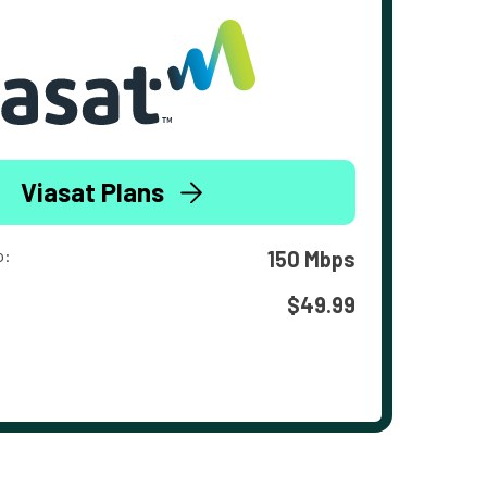
Viasat Plans
o:
150 Mbps
$49.99