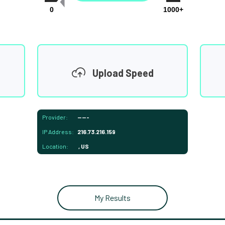
0
1000+
Upload Speed
Provider:
-----
IP Address:
216.73.216.159
Location:
, US
My Results