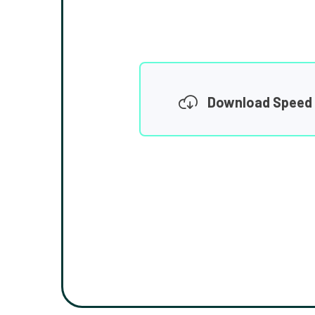
Download Speed