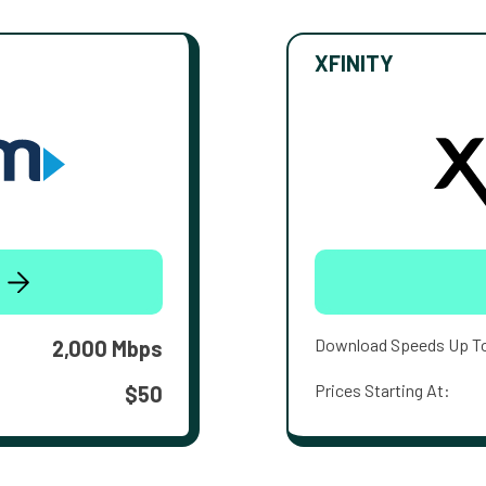
XFINITY
Download Speeds Up T
2,000 Mbps
Prices Starting At:
$50