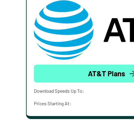
AT&T Plans
Download Speeds Up To:
Prices Starting At: