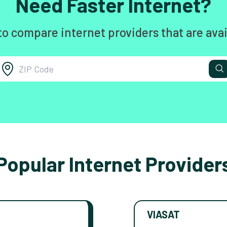
Need Faster Internet?
to compare internet providers that are avai
Popular Internet Provider
VIASAT