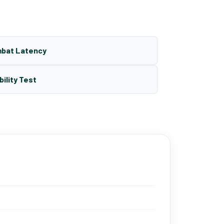
mbat Latency
bility Test