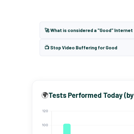
🚀 What is considered a "Good" Interne
📺 Stop Video Buffering for Good
🌍
Tests Performed Today (by