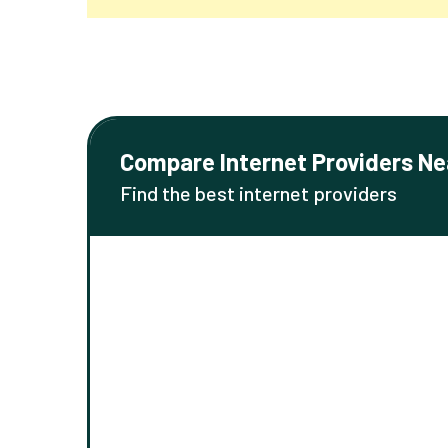
Compare Internet Providers Ne
Find the best internet providers