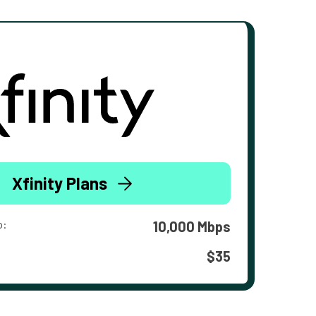
Xfinity Plans
o:
10,000 Mbps
$35