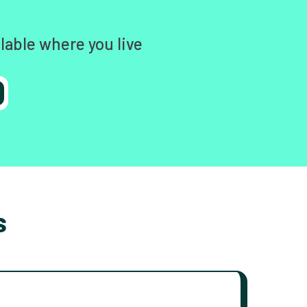
lable where you live
s