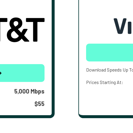
Download Speeds Up T
Prices Starting At:
5,000 Mbps
$55