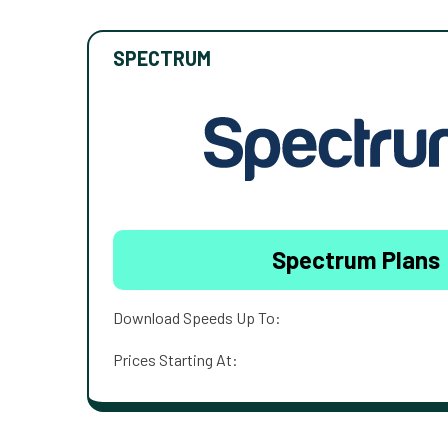
SPECTRUM
Spectrum Plans
Download Speeds Up To:
Prices Starting At: