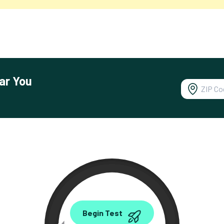
ar You
0.00
Begin Test
Mbps