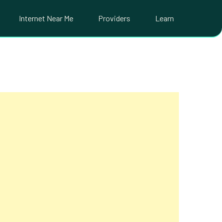
Internet Near Me
Providers
Learn