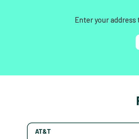
Enter your address 
AT&T