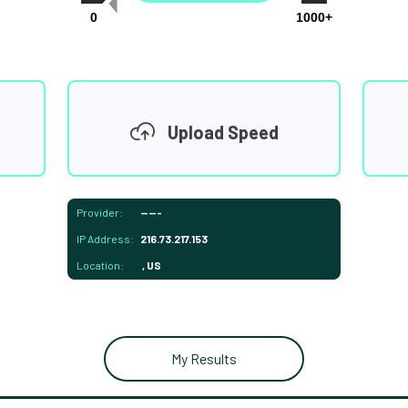
0
1000+
Upload Speed
Provider:
-----
IP Address:
216.73.217.153
Location:
, US
My Results