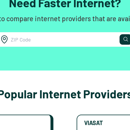
Need Faster Internet?
to compare internet providers that are avai
Popular Internet Provider
VIASAT