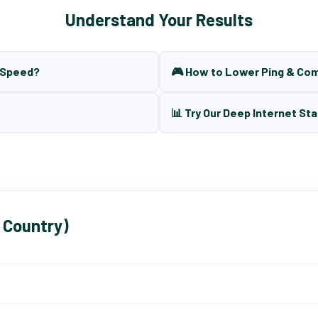
Understand Your Results
t Speed?
🎮 How to Lower Ping & Co
📊 Try Our Deep Internet Sta
 Country)