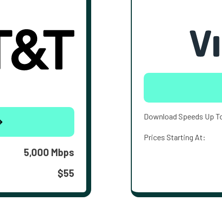
Download Speeds Up T
Prices Starting At:
5,000 Mbps
$55