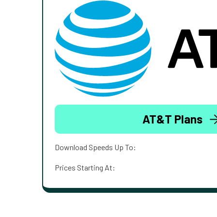
AT&T Plans
Download Speeds Up To:
Prices Starting At: