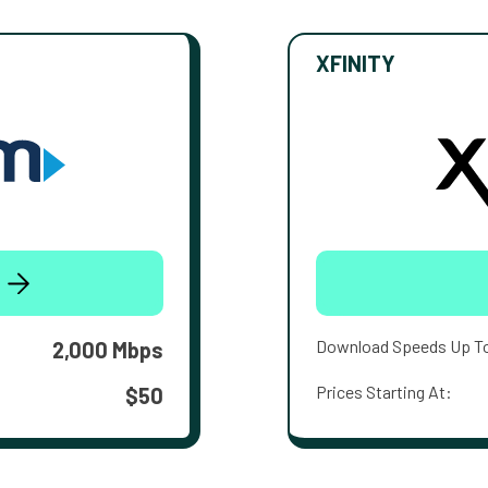
XFINITY
Download Speeds Up T
2,000 Mbps
Prices Starting At:
$50