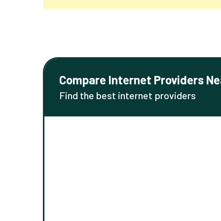
Compare Internet Providers Ne
Find the best internet providers