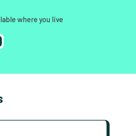
lable where you live
s