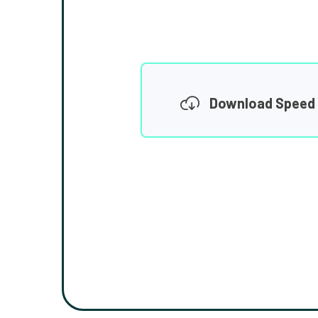
Download Speed