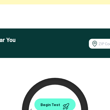
ar You
0.00
Begin Test
Mbps