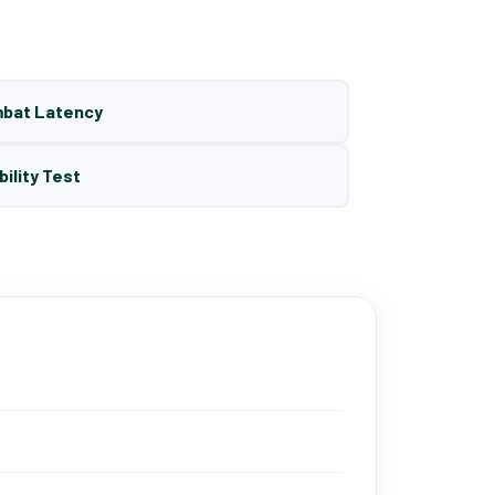
mbat Latency
bility Test