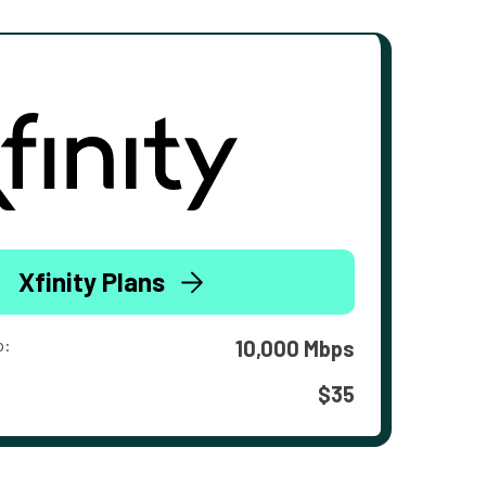
Xfinity Plans
o:
10,000 Mbps
$35