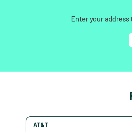
Enter your address 
AT&T