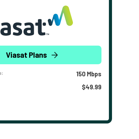
Viasat Plans
o:
150 Mbps
$49.99