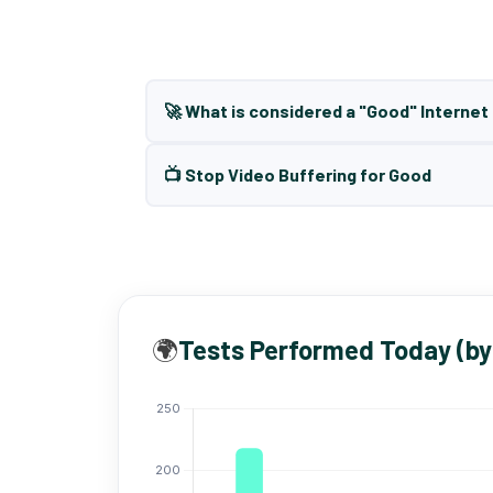
🚀 What is considered a "Good" Interne
📺 Stop Video Buffering for Good
🌍
Tests Performed Today (by