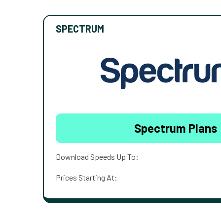
SPECTRUM
Spectrum Plans
Download Speeds Up To:
Prices Starting At: