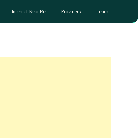
Internet Near Me
Providers
Learn