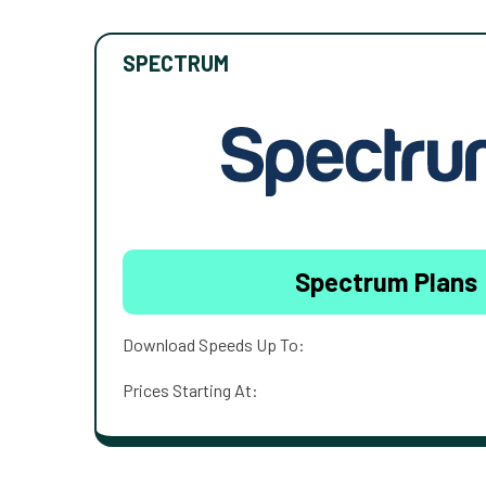
SPECTRUM
Spectrum Plans
Download Speeds Up To:
Prices Starting At: