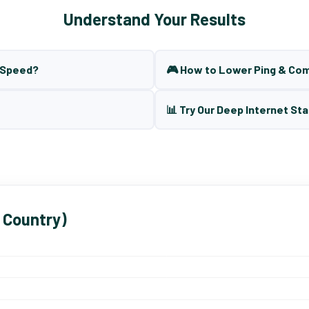
Understand Your Results
t Speed?
🎮 How to Lower Ping & Co
📊 Try Our Deep Internet Sta
 Country)