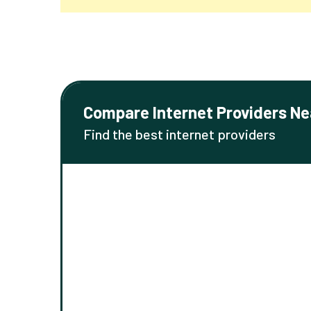
Compare Internet Providers Ne
Find the best internet providers