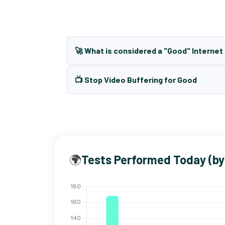
🚀 What is considered a "Good" Interne
📺 Stop Video Buffering for Good
🌍
Tests Performed Today (by