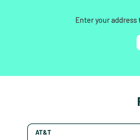
Enter your address 
AT&T