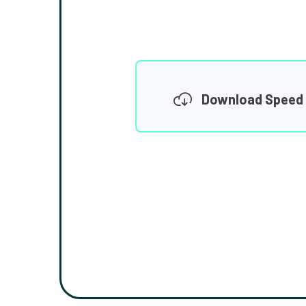
Download Speed