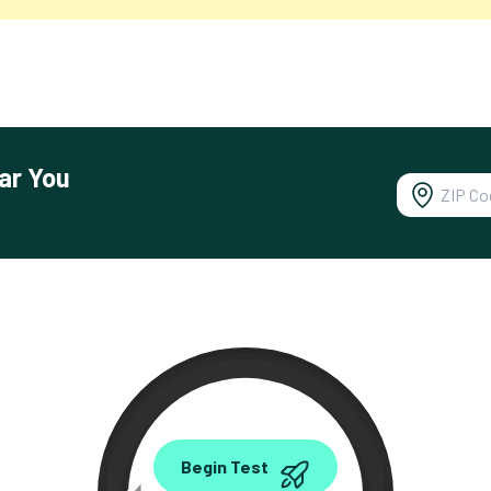
ar You
0.00
Begin Test
Mbps