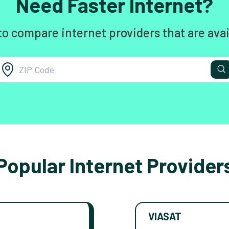
Need Faster Internet?
to compare internet providers that are avai
Popular Internet Provider
VIASAT