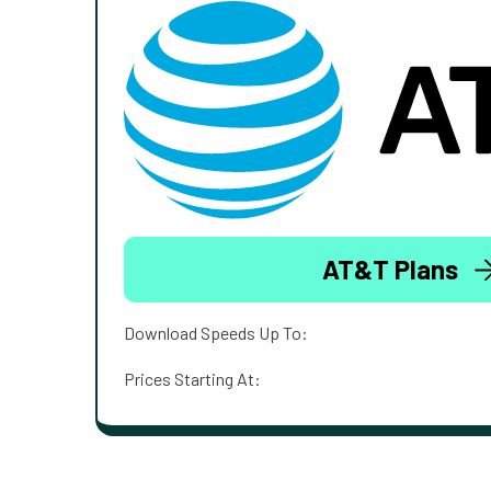
AT&T Plans
Download Speeds Up To:
Prices Starting At: