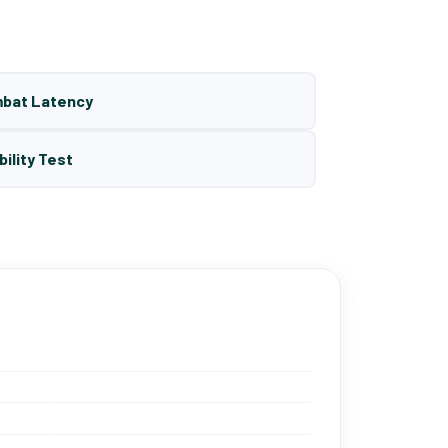
mbat Latency
bility Test