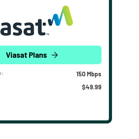
Viasat Plans
o:
150 Mbps
$49.99