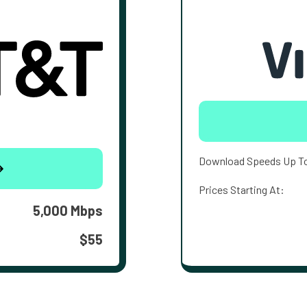
Download Speeds Up T
Prices Starting At:
5,000 Mbps
$55