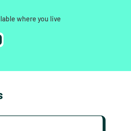
lable where you live
s