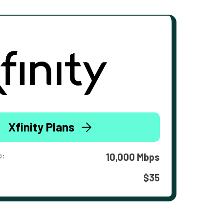
Xfinity Plans
o:
10,000 Mbps
$35