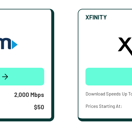
XFINITY
Download Speeds Up T
2,000 Mbps
Prices Starting At:
$50