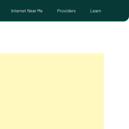
Internet Near Me
Providers
Learn