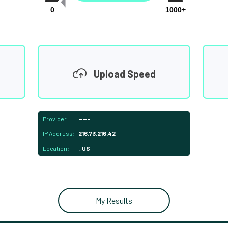
0
1000+
Upload Speed
Provider:
-----
IP Address:
216.73.216.42
Location:
, US
My Results