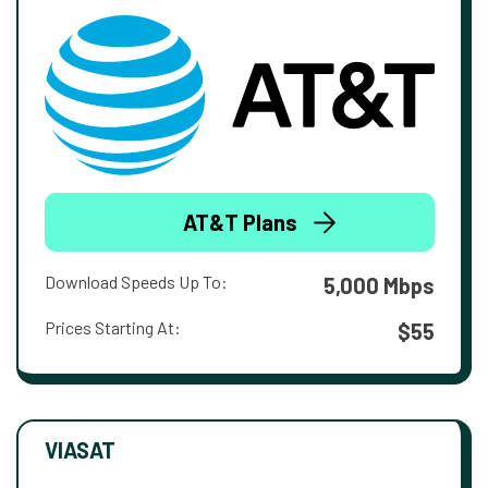
AT&T Plans
Download Speeds Up To:
5,000 Mbps
Prices Starting At:
$55
VIASAT