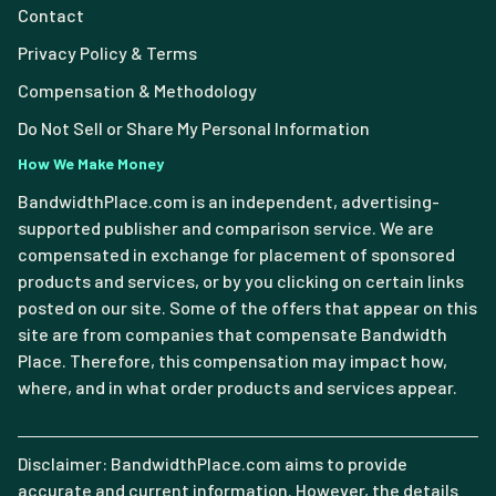
Contact
Privacy Policy & Terms
Compensation & Methodology
Do Not Sell or Share My Personal Information
How We Make Money
BandwidthPlace.com is an independent, advertising-
supported publisher and comparison service. We are
compensated in exchange for placement of sponsored
products and services, or by you clicking on certain links
posted on our site. Some of the offers that appear on this
site are from companies that compensate Bandwidth
Place. Therefore, this compensation may impact how,
where, and in what order products and services appear.
Disclaimer: BandwidthPlace.com aims to provide
accurate and current information. However, the details