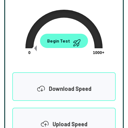
0.00
Begin Test
Mbps
0
1000+
Download Speed
Upload Speed