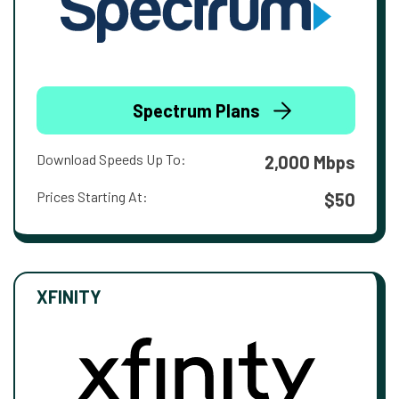
Spectrum Plans
Download Speeds Up To:
2,000 Mbps
Prices Starting At:
$50
XFINITY