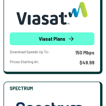
Viasat Plans
Download Speeds Up To:
150 Mbps
Prices Starting At:
$49.99
SPECTRUM