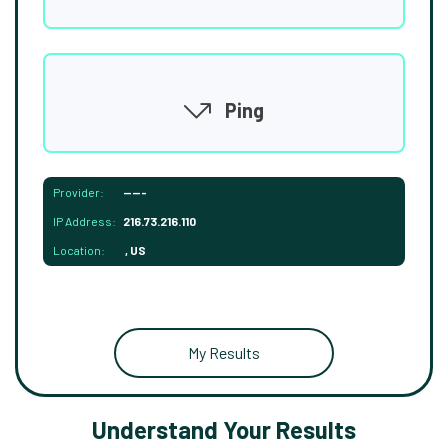
Ping
Provider:
-----
IP Address:
216.73.216.110
Location:
, US
My Results
Understand Your Results