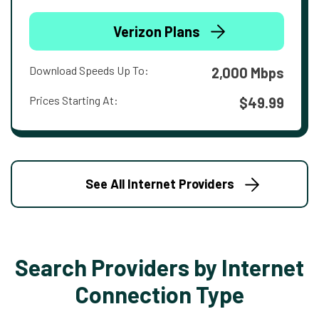
Verizon Plans
Download Speeds Up To:
2,000 Mbps
Prices Starting At:
$49.99
See All Internet Providers
Search Providers by Internet
Connection Type