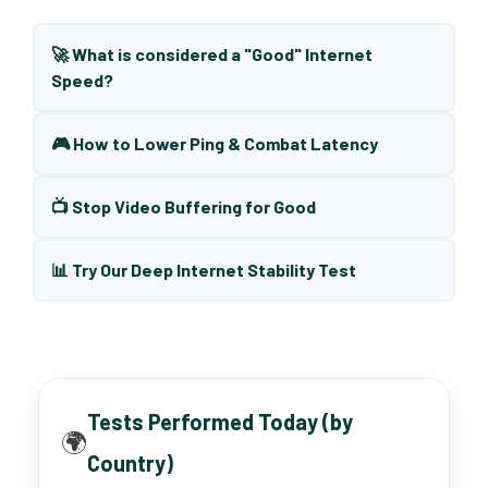
🚀 What is considered a "Good" Internet
Speed?
🎮 How to Lower Ping & Combat Latency
📺 Stop Video Buffering for Good
📊 Try Our Deep Internet Stability Test
Tests Performed Today (by
🌍
Country)