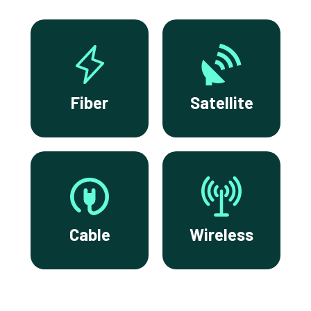
Fiber
Satellite
Cable
Wireless