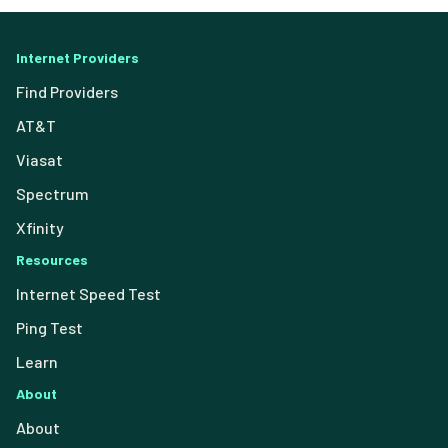
Internet Providers
Find Providers
AT&T
Viasat
Spectrum
Xfinity
Resources
Internet Speed Test
Ping Test
Learn
About
About