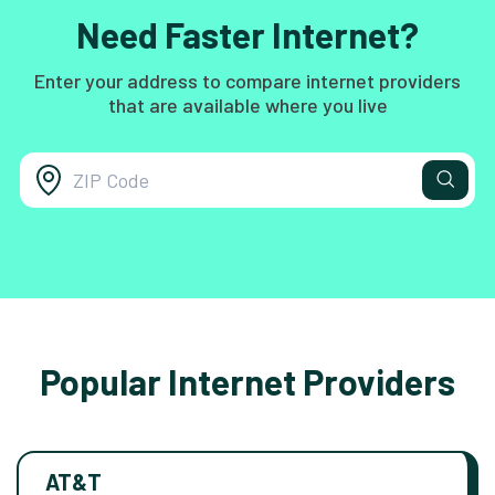
Need Faster Internet?
Enter your address to compare internet providers
that are available where you live
Popular Internet Providers
AT&T