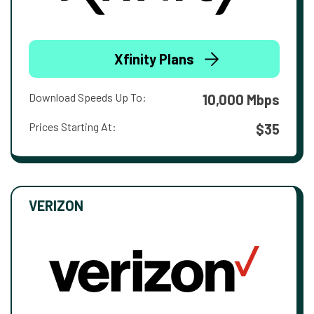
Xfinity Plans
Download Speeds Up To:
10,000 Mbps
Prices Starting At:
$35
VERIZON