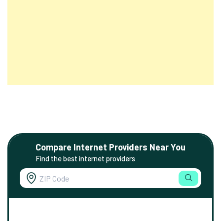
Compare Internet Providers Near You
Find the best internet providers