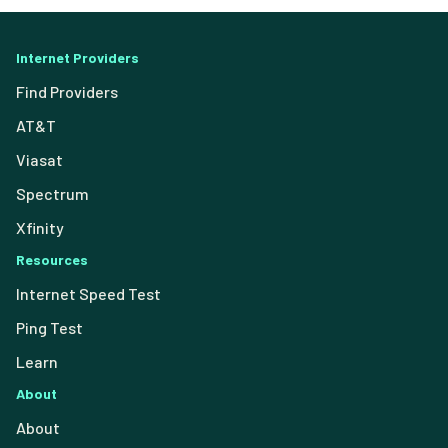
Internet Providers
Find Providers
AT&T
Viasat
Spectrum
Xfinity
Resources
Internet Speed Test
Ping Test
Learn
About
About