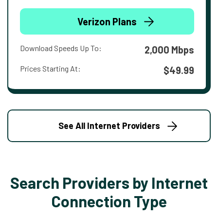
Verizon Plans
Download Speeds Up To:
2,000 Mbps
Prices Starting At:
$49.99
See All Internet Providers
Search Providers by Internet
Connection Type