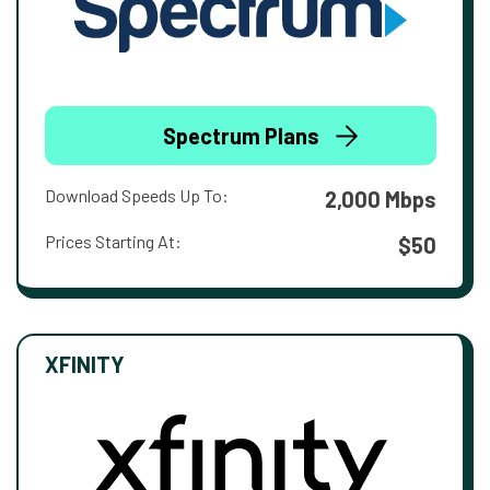
Spectrum Plans
Download Speeds Up To:
2,000 Mbps
Prices Starting At:
$50
XFINITY