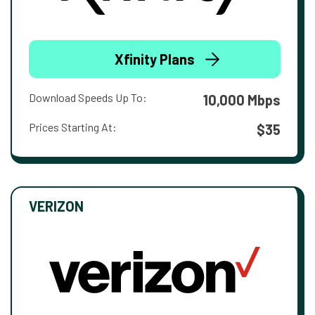
Xfinity Plans
Download Speeds Up To:
10,000 Mbps
Prices Starting At:
$35
VERIZON