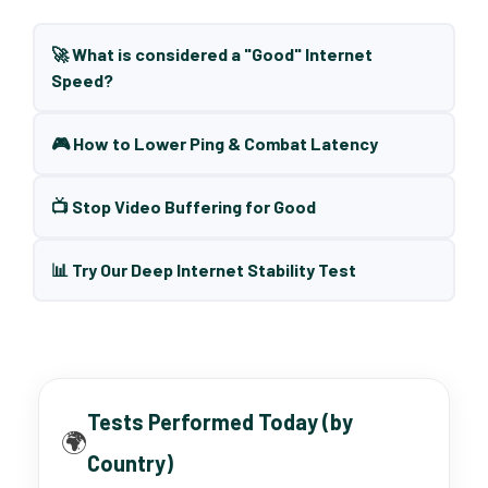
🚀 What is considered a "Good" Internet
Speed?
🎮 How to Lower Ping & Combat Latency
📺 Stop Video Buffering for Good
📊 Try Our Deep Internet Stability Test
Tests Performed Today (by
🌍
Country)