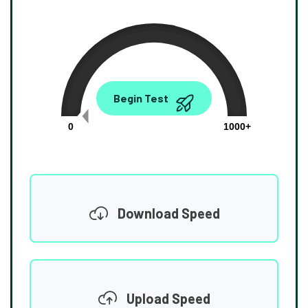
0.00
Begin Test
Mbps
0
1000+
Download Speed
Upload Speed