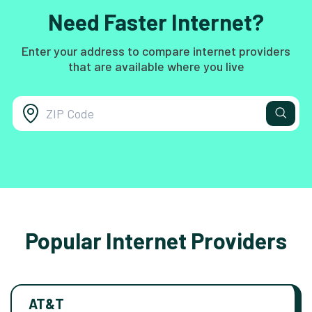
Need Faster Internet?
Enter your address to compare internet providers
that are available where you live
Popular Internet Providers
AT&T