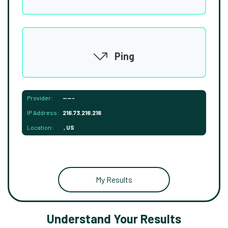
Ping
Provider:
-----
IP Address:
216.73.216.216
Location:
, US
My Results
Understand Your Results