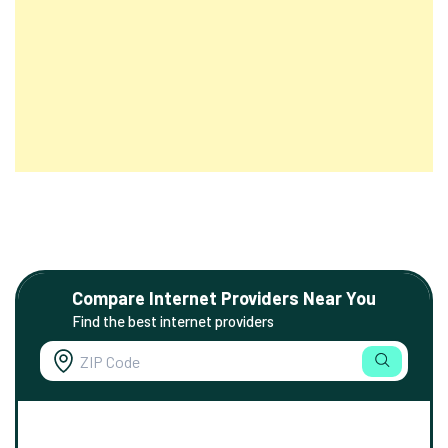
Compare Internet Providers Near You
Find the best internet providers