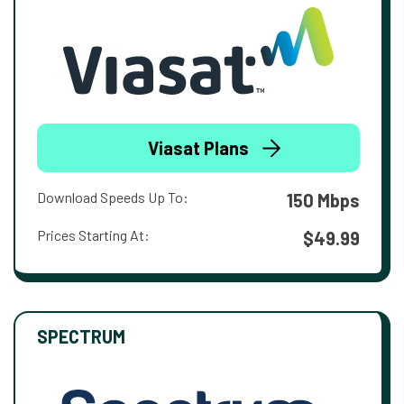
Viasat Plans
Download Speeds Up To:
150 Mbps
Prices Starting At:
$49.99
SPECTRUM