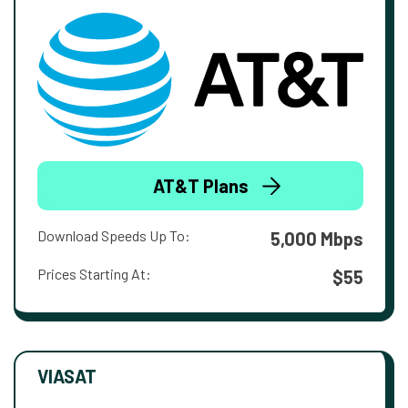
AT&T Plans
Download Speeds Up To:
5,000 Mbps
Prices Starting At:
$55
VIASAT