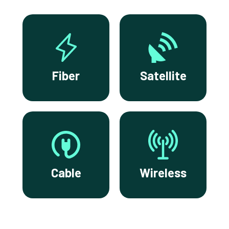
Fiber
Satellite
Cable
Wireless