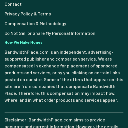
Contact
Privacy Policy & Terms
Compensation & Methodology
Do Not Sell or Share My Personal Information
How We Make Money
BandwidthPlace.com is an independent, advertising-
supported publisher and comparison service. We are
compensated in exchange for placement of sponsored
products and services, or by you clicking on certain links
posted on our site. Some of the offers that appear on this
site are from companies that compensate Bandwidth
Place. Therefore, this compensation may impact how,
where, and in what order products and services appear.
Disclaimer: BandwidthPlace.com aims to provide
accurate and current information. However, the details