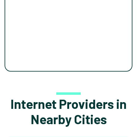
Internet Providers in
Nearby Cities