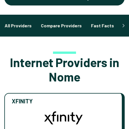
All Providers
Compare Providers
Fast Facts
Fa
Internet Providers in
Nome
XFINITY