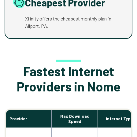
Cheapest Provider
Xfinity offers the cheapest monthly plan in
Allport, PA.
Fastest Internet
Providers in Nome
Max Download
Provider
Internet Types
Speed