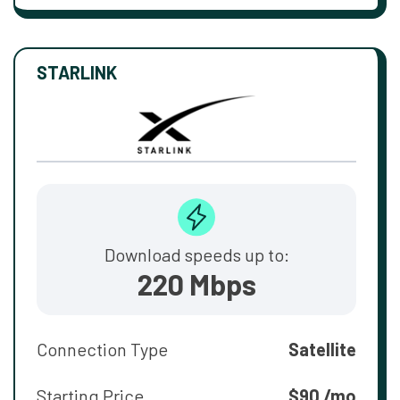
STARLINK
Download speeds up to:
220 Mbps
Connection Type
Satellite
Starting Price
$90 /mo