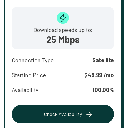
Download speeds up to:
25 Mbps
Connection Type
Satellite
Starting Price
$49.99 /mo
Availability
100.00%
Check Availability