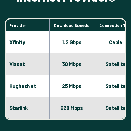
Provider
Download Speeds
Connection Typ
Xfinity
1.2 Gbps
Cable
Viasat
30 Mbps
Satellite
HughesNet
25 Mbps
Satellite
Starlink
220 Mbps
Satellite