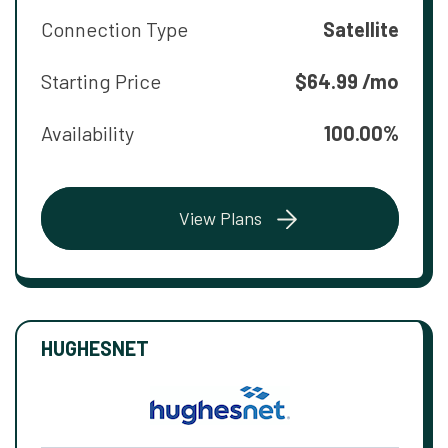
Connection Type
Satellite
Starting Price
$64.99 /mo
Availability
100.00%
View Plans
HUGHESNET