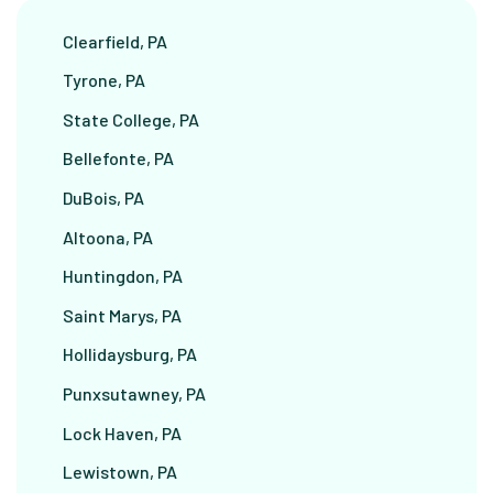
Clearfield, PA
Tyrone, PA
State College, PA
Bellefonte, PA
DuBois, PA
Altoona, PA
Huntingdon, PA
Saint Marys, PA
Hollidaysburg, PA
Punxsutawney, PA
Lock Haven, PA
Lewistown, PA