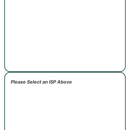
Please Select an ISP Above