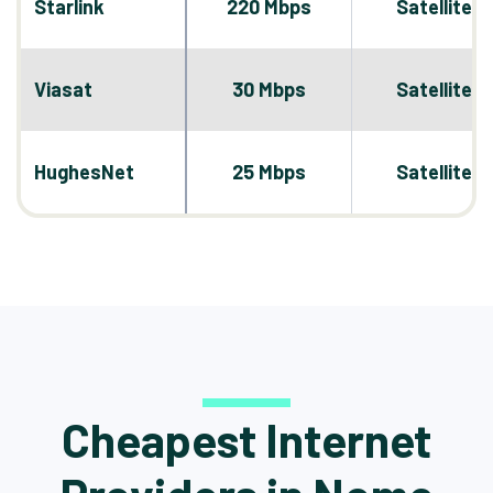
Starlink
220 Mbps
Satellite
Viasat
30 Mbps
Satellite
HughesNet
25 Mbps
Satellite
Cheapest Internet