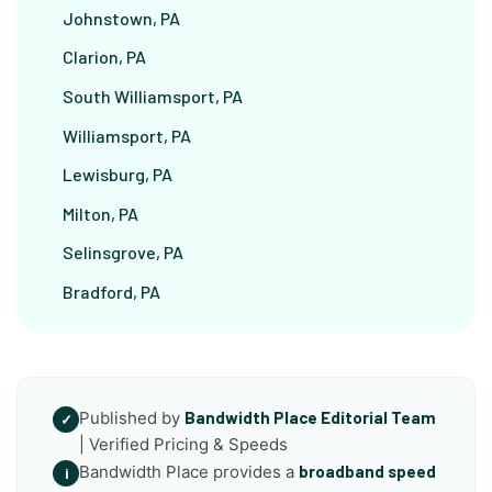
Johnstown, PA
Clarion, PA
South Williamsport, PA
Williamsport, PA
Lewisburg, PA
Milton, PA
Selinsgrove, PA
Bradford, PA
Published by
Bandwidth Place Editorial Team
✓
| Verified Pricing & Speeds
Bandwidth Place provides a
broadband speed
i