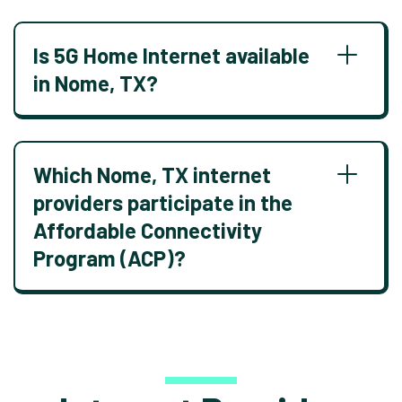
Is 5G Home Internet available
in Nome, TX?
Which Nome, TX internet
providers participate in the
Affordable Connectivity
Program (ACP)?