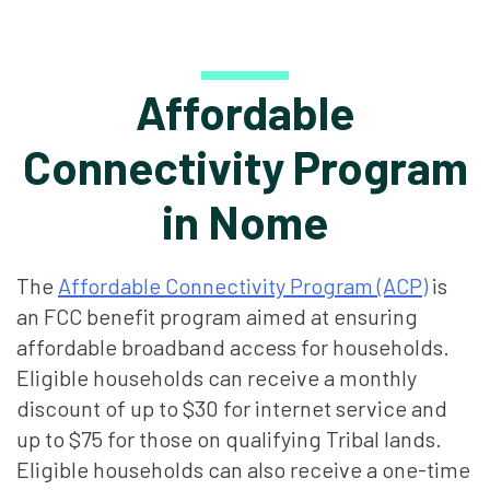
Affordable
Connectivity Program
in Nome
The
Affordable Connectivity Program (ACP)
is
an FCC benefit program aimed at ensuring
affordable broadband access for households.
Eligible households can receive a monthly
discount of up to $30 for internet service and
up to $75 for those on qualifying Tribal lands.
Eligible households can also receive a one-time