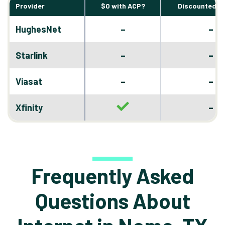
Provider
$0 with ACP?
Discounted D
–
HughesNet
–
–
Starlink
–
–
Viasat
–
–
Xfinity
Frequently Asked
Questions About