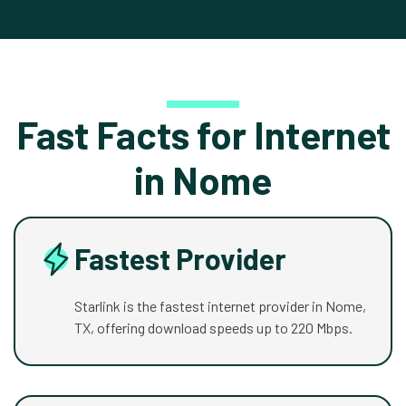
Fast Facts for Internet
in Nome
Fastest Provider
Starlink is the fastest internet provider in Nome,
TX, offering download speeds up to 220 Mbps.