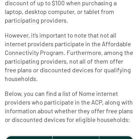
discount of up to $100 when purchasing a
laptop, desktop computer, or tablet from
participating providers.
However, it’s important to note that not all
internet providers participate in the Affordable
Connectivity Program. Furthermore, among the
participating providers, not all of them offer
free plans or discounted devices for qualifying
households.
Below, you can find a list of Nome internet
providers who participate in the ACP, along with
information about whether they offer free plans
or discounted devices for eligible households: