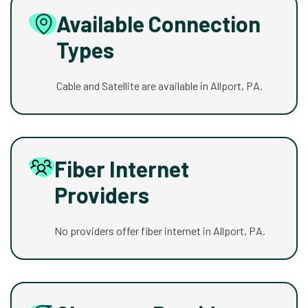
Available Connection
Types
Cable and Satellite are available in Allport, PA.
Fiber Internet
Providers
No providers offer fiber internet in Allport, PA.