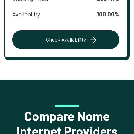
Availability
100.00%
Check Availability
Compare Nome
Internet Providers