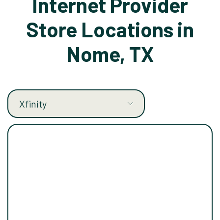
Internet Provider
Store Locations in
Nome, TX