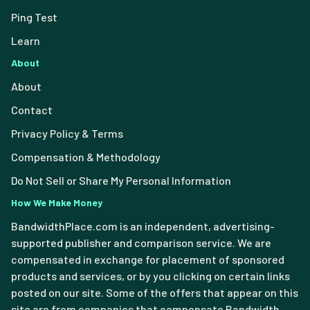
Ping Test
Learn
About
About
Contact
Privacy Policy & Terms
Compensation & Methodology
Do Not Sell or Share My Personal Information
How We Make Money
BandwidthPlace.com is an independent, advertising-
supported publisher and comparison service. We are
compensated in exchange for placement of sponsored
products and services, or by you clicking on certain links
posted on our site. Some of the offers that appear on this
site are from companies that compensate Bandwidth