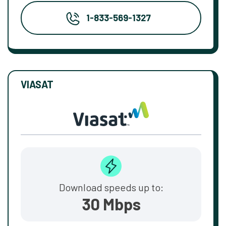
1-833-569-1327
VIASAT
Download speeds up to:
30 Mbps