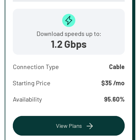
Download speeds up to:
1.2 Gbps
Connection Type
Cable
Starting Price
$35 /mo
Availability
95.60%
View Plans