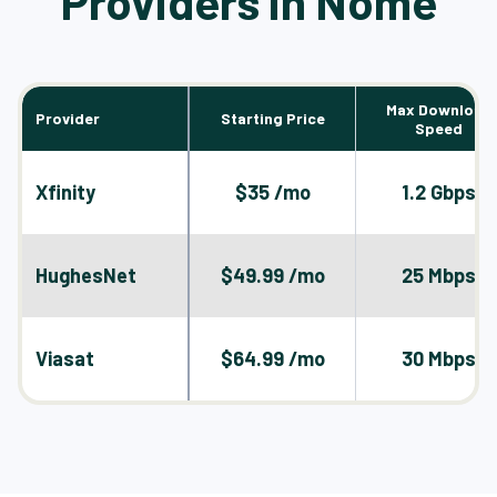
Providers in Nome
Max Download
Provider
Starting Price
Speed
Xfinity
$35 /mo
1.2 Gbps
HughesNet
$49.99 /mo
25 Mbps
Viasat
$64.99 /mo
30 Mbps