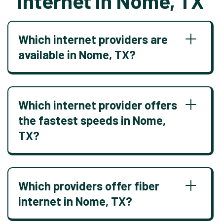
Internet in Nome, TX
Which internet providers are
available in Nome, TX?
Which internet provider offers
the fastest speeds in Nome,
TX?
Which providers offer fiber
internet in Nome, TX?