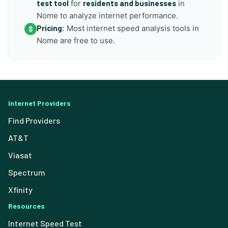
test tool
for
residents and businesses
in
Nome to analyze internet performance.
Pricing:
Most internet speed analysis tools in
$
Nome are free to use.
Internet Providers
Find Providers
AT&T
Viasat
Spectrum
Xfinity
Resources
Internet Speed Test