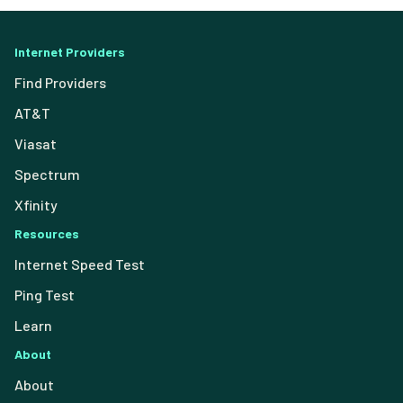
Internet Providers
Find Providers
AT&T
Viasat
Spectrum
Xfinity
Resources
Internet Speed Test
Ping Test
Learn
About
About