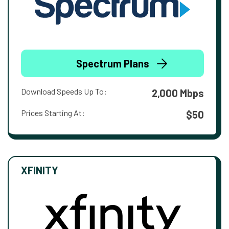
Spectrum Plans
Download Speeds Up To:
2,000 Mbps
Prices Starting At:
$50
XFINITY