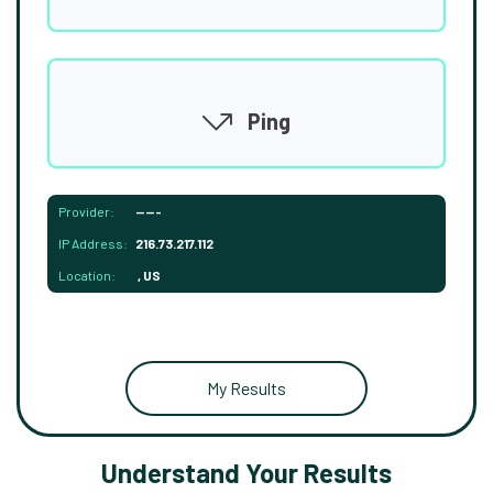
Ping
Provider:
-----
IP Address:
216.73.217.112
Location:
, US
My Results
Understand Your Results