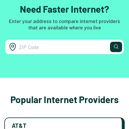
Need Faster Internet?
Enter your address to compare internet providers
that are available where you live
Popular Internet Providers
AT&T