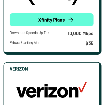
Xfinity Plans
Download Speeds Up To:
10,000 Mbps
Prices Starting At:
$35
VERIZON