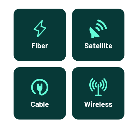
Fiber
Satellite
Cable
Wireless