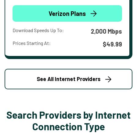
Verizon Plans
Download Speeds Up To:
2,000 Mbps
Prices Starting At:
$49.99
See All Internet Providers
Search Providers by Internet
Connection Type