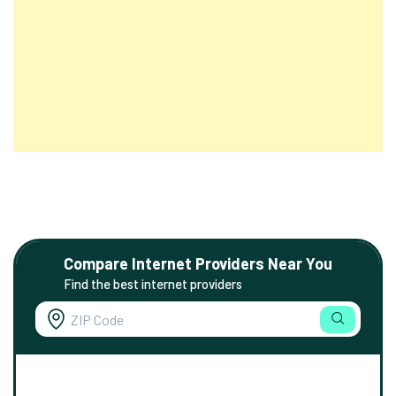
Compare Internet Providers Near You
Find the best internet providers