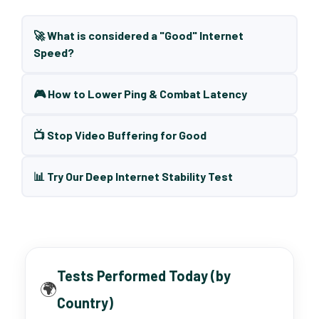
🚀 What is considered a "Good" Internet
Speed?
🎮 How to Lower Ping & Combat Latency
📺 Stop Video Buffering for Good
📊 Try Our Deep Internet Stability Test
Tests Performed Today (by
🌍
Country)