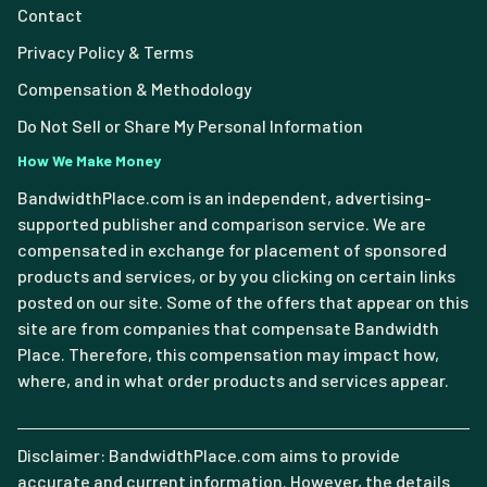
Contact
Privacy Policy & Terms
Compensation & Methodology
Do Not Sell or Share My Personal Information
How We Make Money
BandwidthPlace.com is an independent, advertising-
supported publisher and comparison service. We are
compensated in exchange for placement of sponsored
products and services, or by you clicking on certain links
posted on our site. Some of the offers that appear on this
site are from companies that compensate Bandwidth
Place. Therefore, this compensation may impact how,
where, and in what order products and services appear.
Disclaimer: BandwidthPlace.com aims to provide
accurate and current information. However, the details