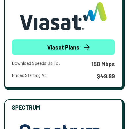
Viasat Plans
Download Speeds Up To:
150 Mbps
Prices Starting At:
$49.99
SPECTRUM