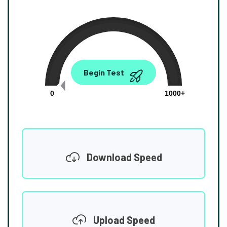
0.00
Begin Test
Mbps
0
1000+
Download Speed
Upload Speed