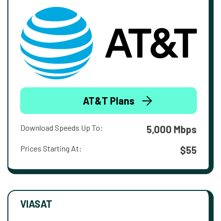
AT&T Plans
Download Speeds Up To:
5,000 Mbps
Prices Starting At:
$55
VIASAT