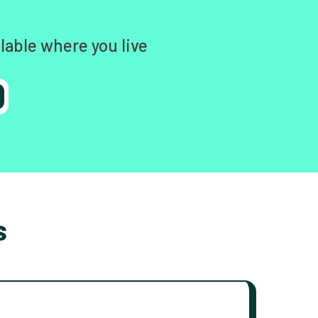
lable where you live
s