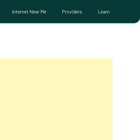
Internet Near Me
Providers
Learn