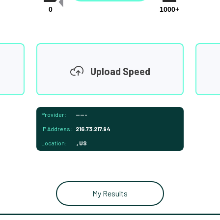
0
1000+
Upload Speed
Provider:
-----
IP Address:
216.73.217.94
Location:
, US
My Results