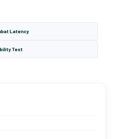
mbat Latency
bility Test