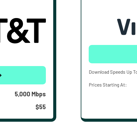
Download Speeds Up T
Prices Starting At:
5,000 Mbps
$55