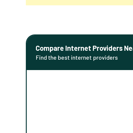
Compare Internet Providers Ne
Find the best internet providers