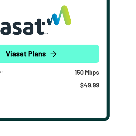
Viasat Plans
o:
150 Mbps
$49.99