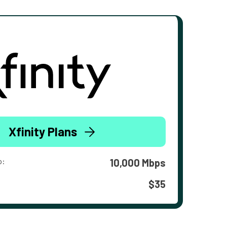
Xfinity Plans
o:
10,000 Mbps
$35