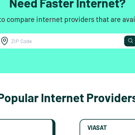
Need Faster Internet?
to compare internet providers that are avai
Popular Internet Provider
VIASAT