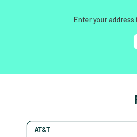
Enter your address 
AT&T