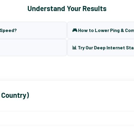
Understand Your Results
t Speed?
🎮 How to Lower Ping & Co
📊 Try Our Deep Internet Sta
 Country)