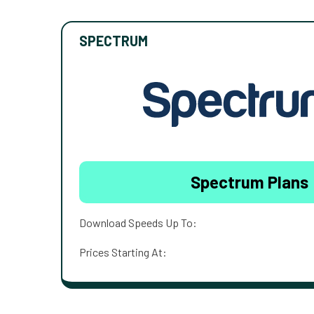
SPECTRUM
Spectrum Plans
Download Speeds Up To:
Prices Starting At: