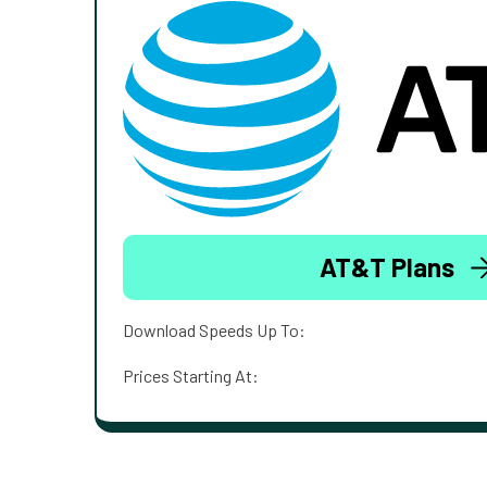
AT&T Plans
Download Speeds Up To:
Prices Starting At: