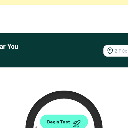
ar You
0.00
Begin Test
Mbps