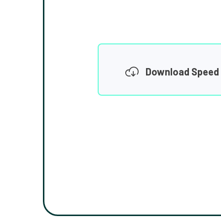
Download Speed