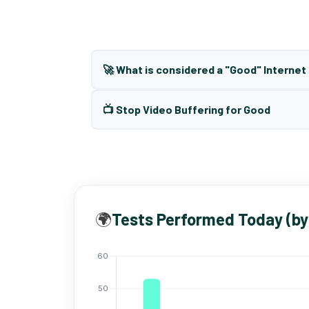
🚀 What is considered a "Good" Interne
📺 Stop Video Buffering for Good
🌍
Tests Performed Today (by