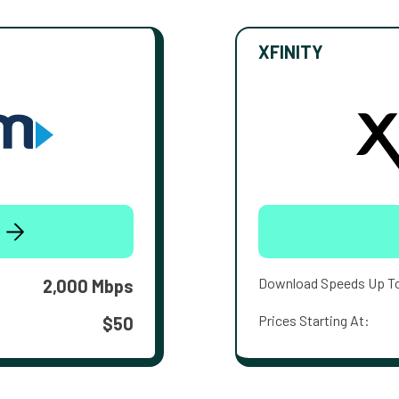
XFINITY
Download Speeds Up T
2,000 Mbps
Prices Starting At:
$50