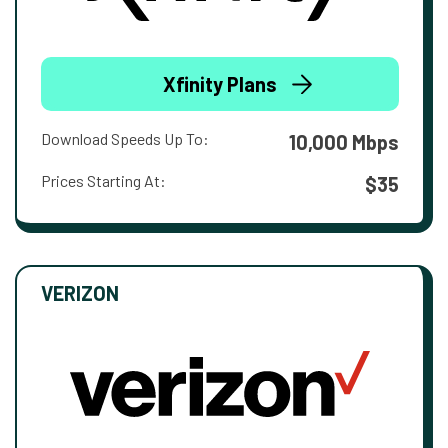
Xfinity Plans
Download Speeds Up To:
10,000 Mbps
Prices Starting At:
$35
VERIZON