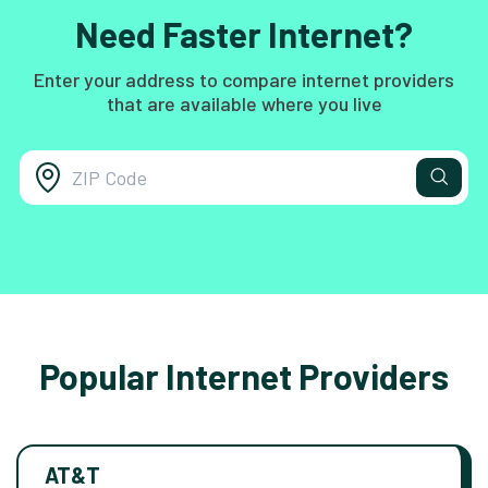
Need Faster Internet?
Enter your address to compare internet providers
that are available where you live
Popular Internet Providers
AT&T