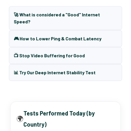
🚀 What is considered a "Good" Internet
Speed?
🎮 How to Lower Ping & Combat Latency
📺 Stop Video Buffering for Good
📊 Try Our Deep Internet Stability Test
Tests Performed Today (by
🌍
Country)