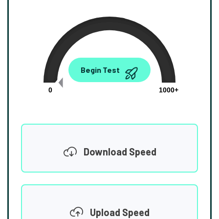
0.00
Begin Test
Mbps
0
1000+
Download Speed
Upload Speed