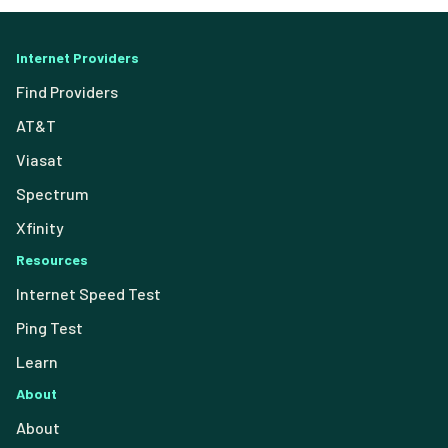
Internet Providers
Find Providers
AT&T
Viasat
Spectrum
Xfinity
Resources
Internet Speed Test
Ping Test
Learn
About
About