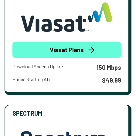
Viasat Plans
Download Speeds Up To:
150 Mbps
Prices Starting At:
$49.99
SPECTRUM