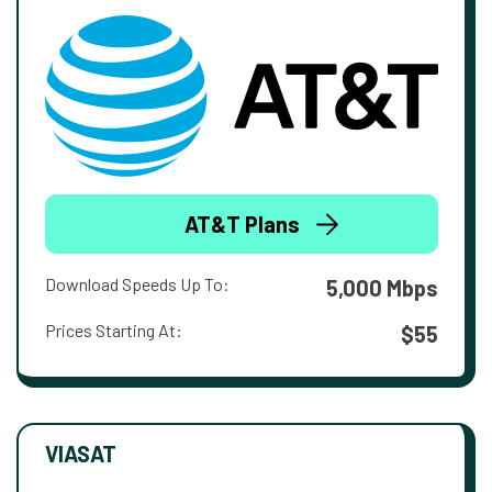
AT&T Plans
Download Speeds Up To:
5,000 Mbps
Prices Starting At:
$55
VIASAT