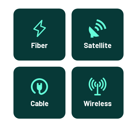
Fiber
Satellite
Cable
Wireless