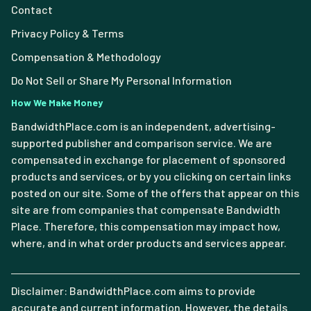
Contact
Privacy Policy & Terms
Compensation & Methodology
Do Not Sell or Share My Personal Information
How We Make Money
BandwidthPlace.com is an independent, advertising-
supported publisher and comparison service. We are
compensated in exchange for placement of sponsored
products and services, or by you clicking on certain links
posted on our site. Some of the offers that appear on this
site are from companies that compensate Bandwidth
Place. Therefore, this compensation may impact how,
where, and in what order products and services appear.
Disclaimer: BandwidthPlace.com aims to provide
accurate and current information. However, the details