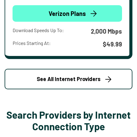
Verizon Plans
Download Speeds Up To:
2,000 Mbps
Prices Starting At:
$49.99
See All Internet Providers
Search Providers by Internet
Connection Type