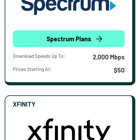
Spectrum Plans
Download Speeds Up To:
2,000 Mbps
Prices Starting At:
$50
XFINITY