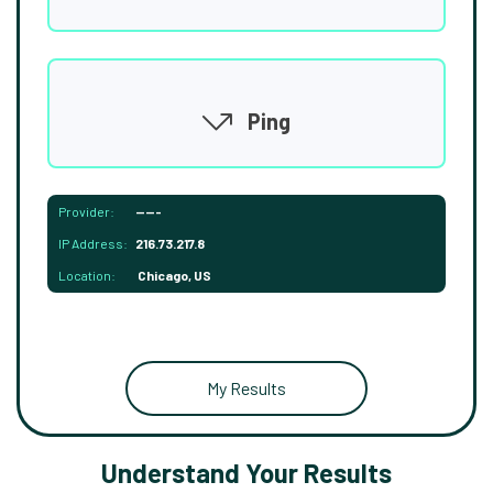
Ping
Provider:
-----
IP Address:
216.73.217.8
Location:
Chicago, US
My Results
Understand Your Results