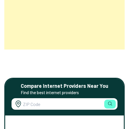
Compare Internet Providers Near You
Find the best internet providers