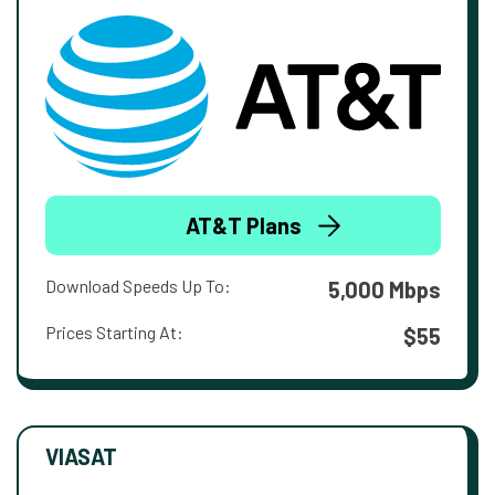
AT&T Plans
Download Speeds Up To:
5,000 Mbps
Prices Starting At:
$55
VIASAT