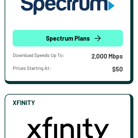
Spectrum Plans
Download Speeds Up To:
2,000 Mbps
Prices Starting At:
$50
XFINITY