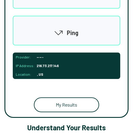
Ping
Provider:
-----
IP Address:
216.73.217.146
Location:
, US
My Results
Understand Your Results