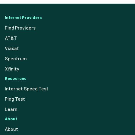
Internet Providers
Find Providers
AT&T
Viasat
Spectrum
Xfinity
Resources
Internet Speed Test
Ping Test
Learn
About
About