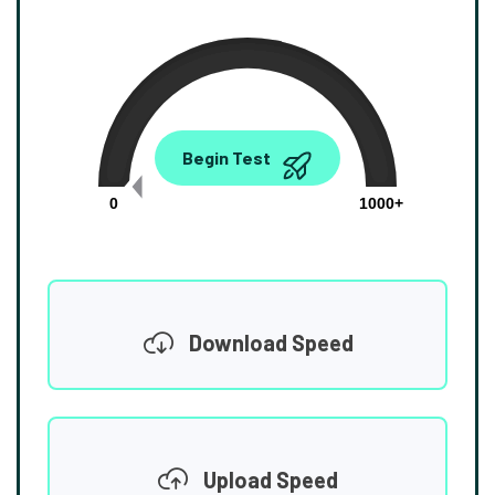
0.00
Begin Test
Mbps
0
1000+
Download Speed
Upload Speed