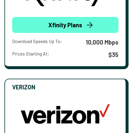
Xfinity Plans
Download Speeds Up To:
10,000 Mbps
Prices Starting At:
$35
VERIZON