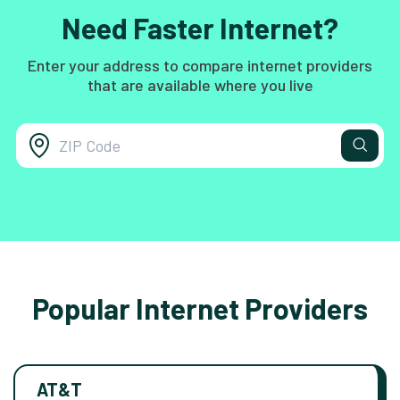
Need Faster Internet?
Enter your address to compare internet providers
that are available where you live
Popular Internet Providers
AT&T