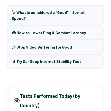
🚀 What is considered a "Good" Internet
Speed?
🎮 How to Lower Ping & Combat Latency
📺 Stop Video Buffering for Good
📊 Try Our Deep Internet Stability Test
Tests Performed Today (by
🌍
Country)