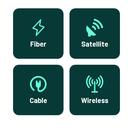
Fiber
Satellite
Cable
Wireless