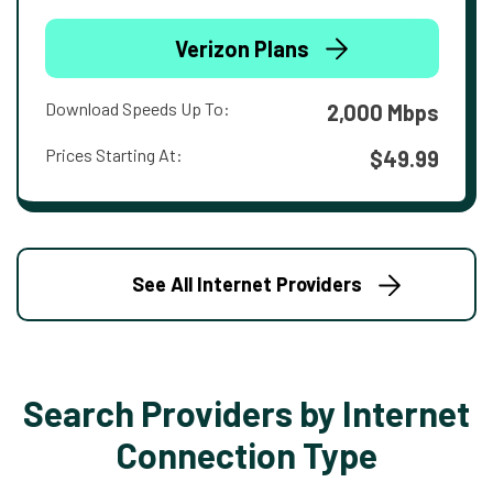
Verizon Plans
Download Speeds Up To:
2,000 Mbps
Prices Starting At:
$49.99
See All Internet Providers
Search Providers by Internet
Connection Type