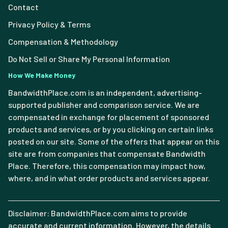
Contact
Privacy Policy & Terms
Compensation & Methodology
Do Not Sell or Share My Personal Information
How We Make Money
BandwidthPlace.com is an independent, advertising-
supported publisher and comparison service. We are
compensated in exchange for placement of sponsored
products and services, or by you clicking on certain links
posted on our site. Some of the offers that appear on this
site are from companies that compensate Bandwidth
Place. Therefore, this compensation may impact how,
where, and in what order products and services appear.
Disclaimer: BandwidthPlace.com aims to provide
accurate and current information. However, the details