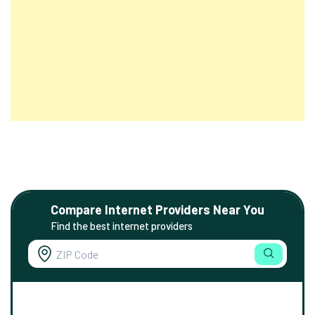
Compare Internet Providers Near You
Find the best internet providers