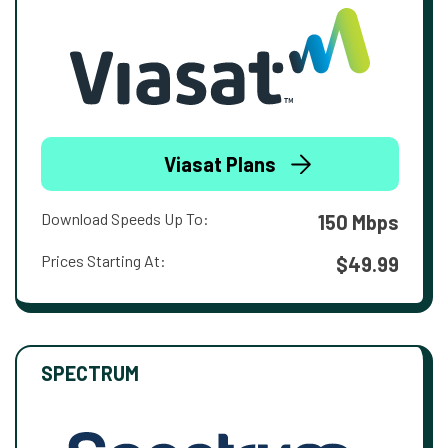
Viasat Plans
Download Speeds Up To:
150 Mbps
Prices Starting At:
$49.99
SPECTRUM