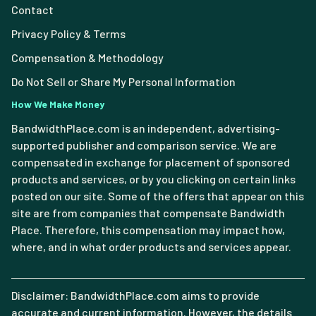
Contact
Privacy Policy & Terms
Compensation & Methodology
Do Not Sell or Share My Personal Information
How We Make Money
BandwidthPlace.com is an independent, advertising-
supported publisher and comparison service. We are
compensated in exchange for placement of sponsored
products and services, or by you clicking on certain links
posted on our site. Some of the offers that appear on this
site are from companies that compensate Bandwidth
Place. Therefore, this compensation may impact how,
where, and in what order products and services appear.
Disclaimer: BandwidthPlace.com aims to provide
accurate and current information. However, the details