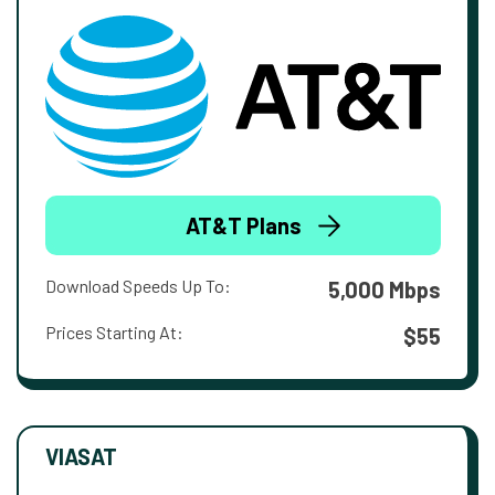
AT&T Plans
Download Speeds Up To:
5,000 Mbps
Prices Starting At:
$55
VIASAT