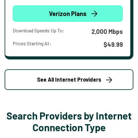
Verizon Plans
Download Speeds Up To:
2,000 Mbps
Prices Starting At:
$49.99
See All Internet Providers
Search Providers by Internet
Connection Type