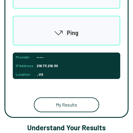
Ping
Provider:
-----
IP Address:
216.73.216.30
Location:
, US
My Results
Understand Your Results