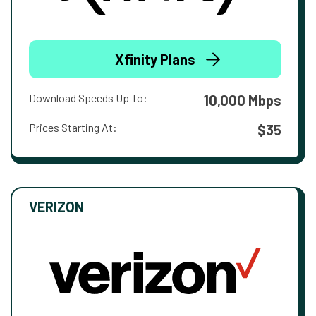
Xfinity Plans
Download Speeds Up To:
10,000 Mbps
Prices Starting At:
$35
VERIZON