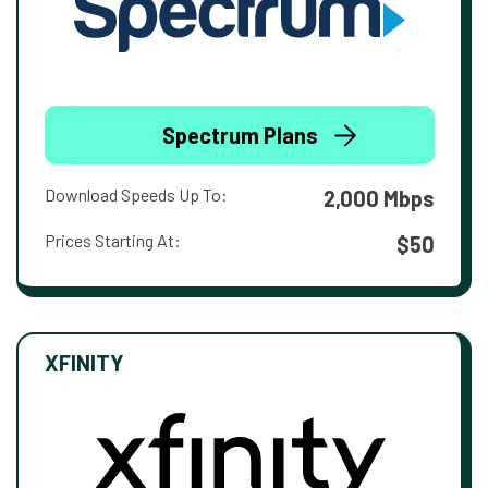
Spectrum Plans
Download Speeds Up To:
2,000 Mbps
Prices Starting At:
$50
XFINITY