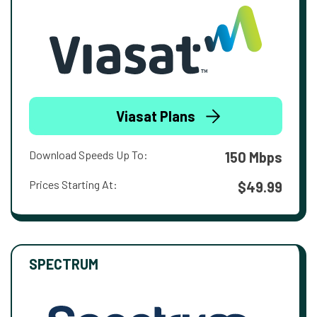
Viasat Plans
Download Speeds Up To:
150 Mbps
Prices Starting At:
$49.99
SPECTRUM