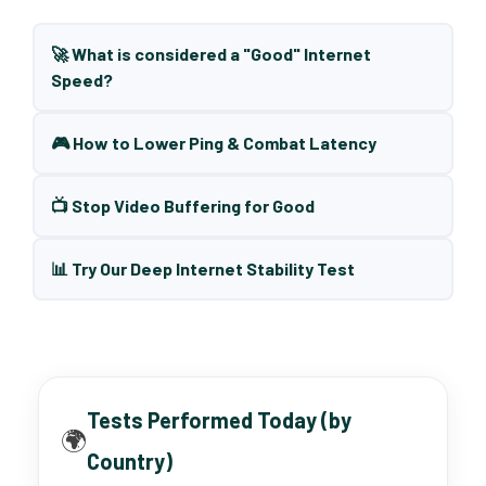
🚀 What is considered a "Good" Internet
Speed?
🎮 How to Lower Ping & Combat Latency
📺 Stop Video Buffering for Good
📊 Try Our Deep Internet Stability Test
Tests Performed Today (by
🌍
Country)