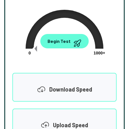
0.00
Begin Test
Mbps
0
1000+
Download Speed
Upload Speed