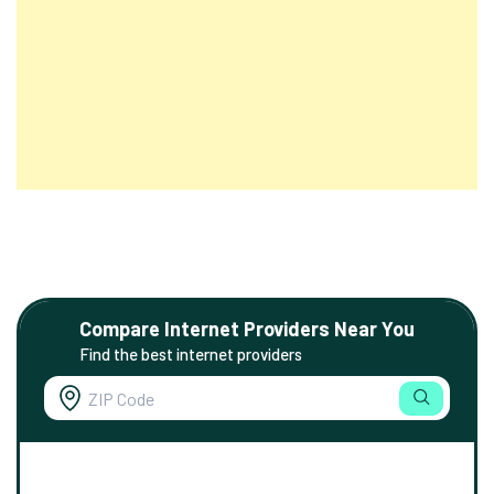
Compare Internet Providers Near You
Find the best internet providers