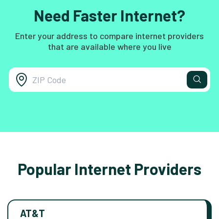
Need Faster Internet?
Enter your address to compare internet providers
that are available where you live
Popular Internet Providers
AT&T