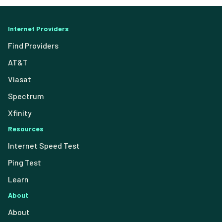
Internet Providers
Find Providers
AT&T
Viasat
Spectrum
Xfinity
Resources
Internet Speed Test
Ping Test
Learn
About
About