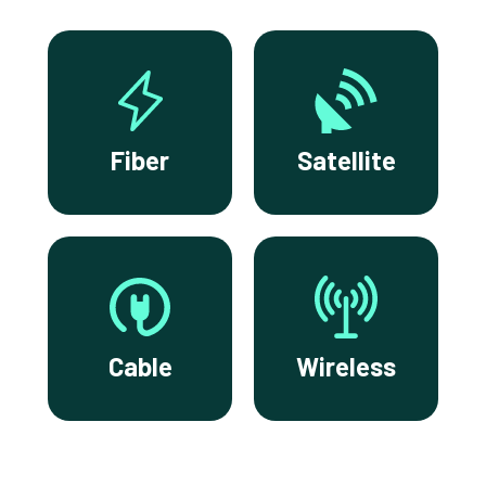
Fiber
Satellite
Cable
Wireless