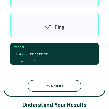
Ping
Provider:
-----
IP Address:
216.73.216.213
Location:
, US
My Results
Understand Your Results