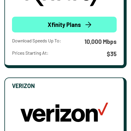
Xfinity Plans
Download Speeds Up To:
10,000 Mbps
Prices Starting At:
$35
VERIZON