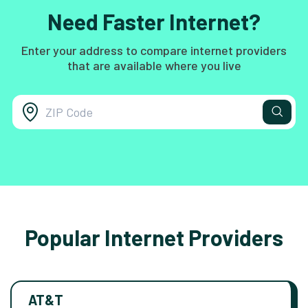
Need Faster Internet?
Enter your address to compare internet providers
that are available where you live
Popular Internet Providers
AT&T