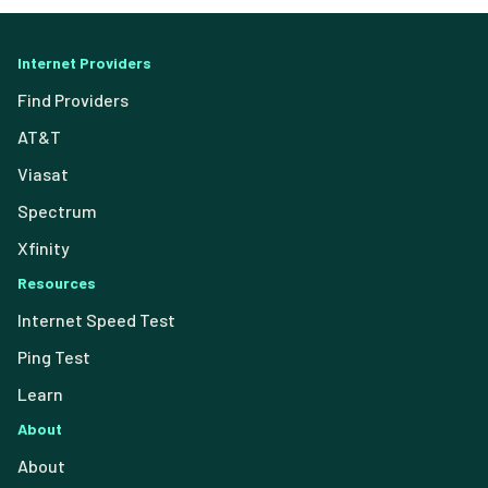
Internet Providers
Find Providers
AT&T
Viasat
Spectrum
Xfinity
Resources
Internet Speed Test
Ping Test
Learn
About
About