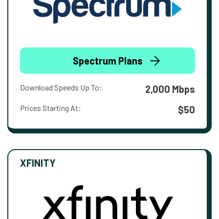
Spectrum Plans
Download Speeds Up To:
2,000 Mbps
Prices Starting At:
$50
XFINITY