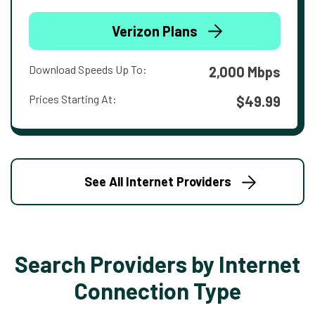
Verizon Plans
Download Speeds Up To:
2,000 Mbps
Prices Starting At:
$49.99
See All Internet Providers
Search Providers by Internet
Connection Type