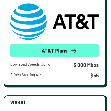
AT&T Plans
Download Speeds Up To:
5,000 Mbps
Prices Starting At:
$55
VIASAT