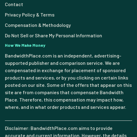
Contact
Privacy Policy & Terms
Compensation & Methodology
Do Not Sell or Share My Personal Information
How We Make Money
BandwidthPlace.com is an independent, advertising-
supported publisher and comparison service. We are
compensated in exchange for placement of sponsored
products and services, or by you clicking on certain links
posted on our site. Some of the offers that appear on this
site are from companies that compensate Bandwidth
Place. Therefore, this compensation may impact how,
where, and in what order products and services appear.
Disclaimer: BandwidthPlace.com aims to provide
accurate and current information. However, the details