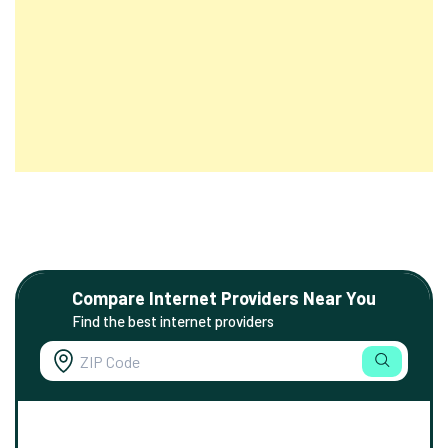
Compare Internet Providers Near You
Find the best internet providers