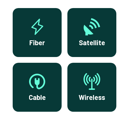
Fiber
Satellite
Cable
Wireless