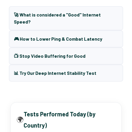
🚀 What is considered a "Good" Internet
Speed?
🎮 How to Lower Ping & Combat Latency
📺 Stop Video Buffering for Good
📊 Try Our Deep Internet Stability Test
Tests Performed Today (by
🌍
Country)