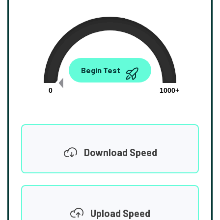
0.00
Begin Test
Mbps
0
1000+
Download Speed
Upload Speed