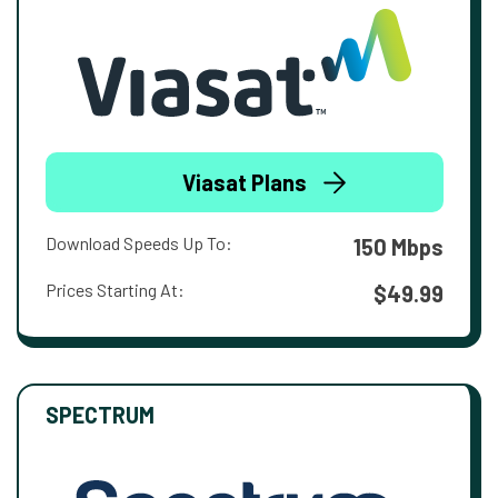
Viasat Plans
Download Speeds Up To:
150 Mbps
Prices Starting At:
$49.99
SPECTRUM