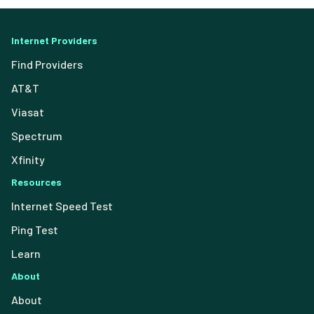
Internet Providers
Find Providers
AT&T
Viasat
Spectrum
Xfinity
Resources
Internet Speed Test
Ping Test
Learn
About
About