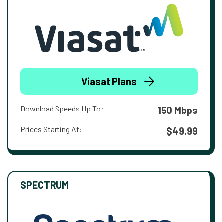
Viasat Plans
Download Speeds Up To:
150 Mbps
Prices Starting At:
$49.99
SPECTRUM