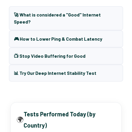
🚀 What is considered a "Good" Internet
Speed?
🎮 How to Lower Ping & Combat Latency
📺 Stop Video Buffering for Good
📊 Try Our Deep Internet Stability Test
Tests Performed Today (by
🌍
Country)