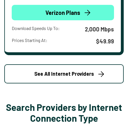
Verizon Plans
Download Speeds Up To:
2,000 Mbps
Prices Starting At:
$49.99
See All Internet Providers
Search Providers by Internet
Connection Type