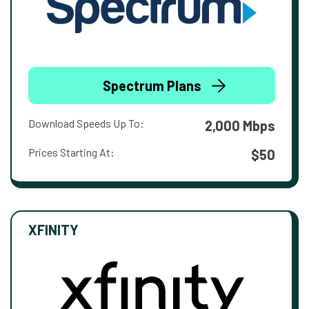
Spectrum Plans
Download Speeds Up To:
2,000 Mbps
Prices Starting At:
$50
XFINITY