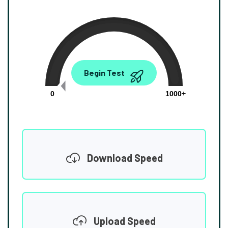
0.00
Begin Test
Mbps
0
1000+
Download Speed
Upload Speed