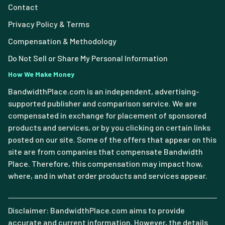
Contact
Privacy Policy & Terms
Compensation & Methodology
Do Not Sell or Share My Personal Information
How We Make Money
BandwidthPlace.com is an independent, advertising-
supported publisher and comparison service. We are
compensated in exchange for placement of sponsored
products and services, or by you clicking on certain links
posted on our site. Some of the offers that appear on this
site are from companies that compensate Bandwidth
Place. Therefore, this compensation may impact how,
where, and in what order products and services appear.
Disclaimer: BandwidthPlace.com aims to provide
accurate and current information. However, the details