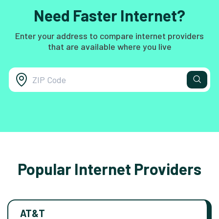
Need Faster Internet?
Enter your address to compare internet providers
that are available where you live
Popular Internet Providers
AT&T