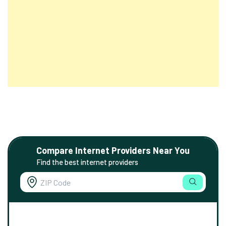
Compare Internet Providers Near You
Find the best internet providers