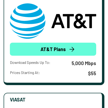
AT&T Plans
Download Speeds Up To:
5,000 Mbps
Prices Starting At:
$55
VIASAT