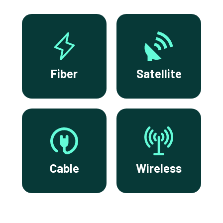
Fiber
Satellite
Cable
Wireless