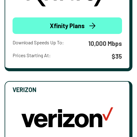
Xfinity Plans
Download Speeds Up To:
10,000 Mbps
Prices Starting At:
$35
VERIZON