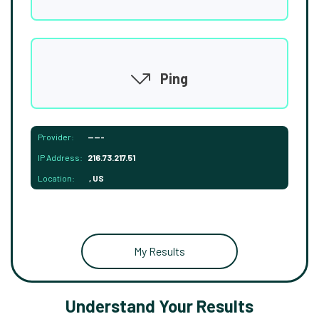
Ping
Provider:
-----
IP Address:
216.73.217.51
Location:
, US
My Results
Understand Your Results