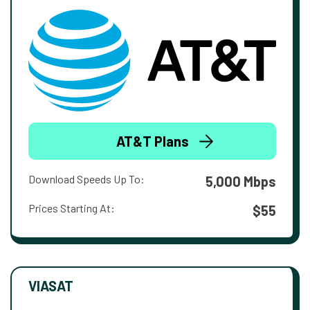
AT&T Plans
Download Speeds Up To:
5,000 Mbps
Prices Starting At:
$55
VIASAT