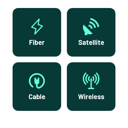
Fiber
Satellite
Cable
Wireless