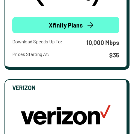
Xfinity Plans
Download Speeds Up To:
10,000 Mbps
Prices Starting At:
$35
VERIZON