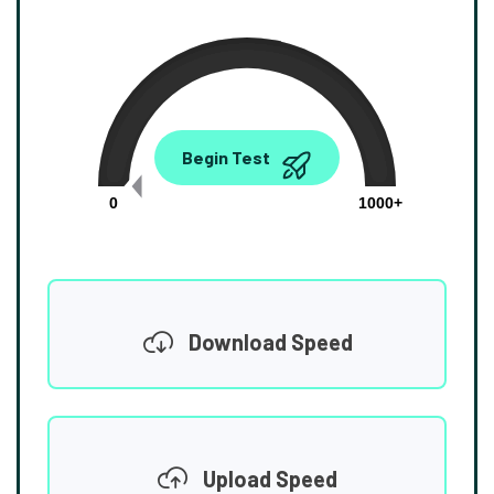
0.00
Begin Test
Mbps
0
1000+
Download Speed
Upload Speed