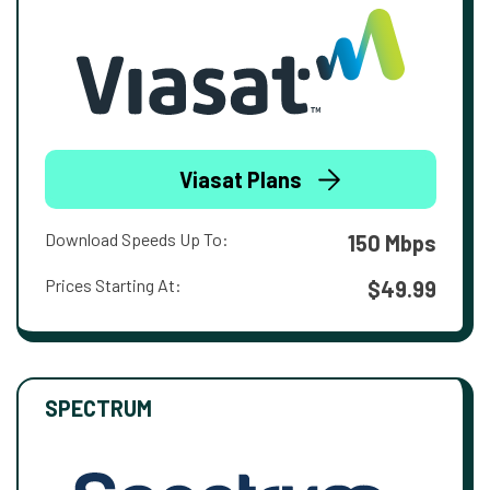
Viasat Plans
Download Speeds Up To:
150 Mbps
Prices Starting At:
$49.99
SPECTRUM