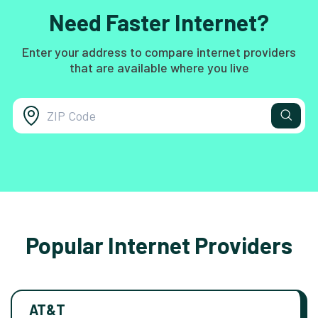
Need Faster Internet?
Enter your address to compare internet providers
that are available where you live
Popular Internet Providers
AT&T