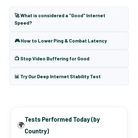
🚀 What is considered a "Good" Internet
Speed?
🎮 How to Lower Ping & Combat Latency
📺 Stop Video Buffering for Good
📊 Try Our Deep Internet Stability Test
Tests Performed Today (by
🌍
Country)