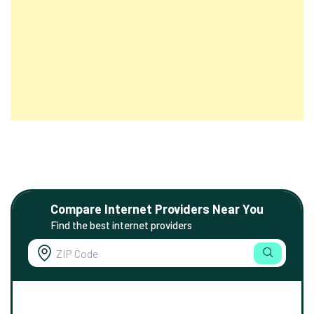
Compare Internet Providers Near You
Find the best internet providers