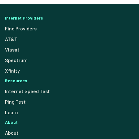
Internet Providers
Find Providers
AT&T
Viasat
Spectrum
Xfinity
Resources
Internet Speed Test
Ping Test
Learn
About
About