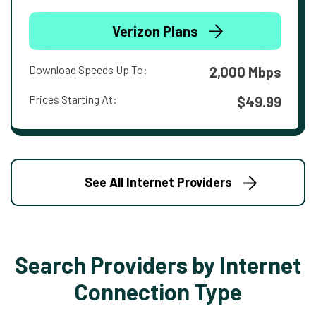
Verizon Plans
Download Speeds Up To:
2,000 Mbps
Prices Starting At:
$49.99
See All Internet Providers
Search Providers by Internet
Connection Type