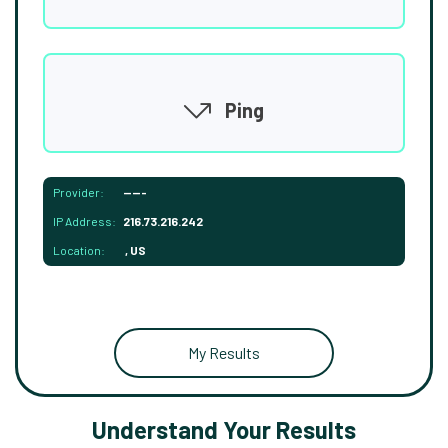
Ping
Provider:
-----
IP Address:
216.73.216.242
Location:
, US
My Results
Understand Your Results