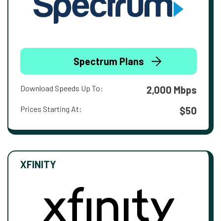
Spectrum Plans
Download Speeds Up To:
2,000 Mbps
Prices Starting At:
$50
XFINITY