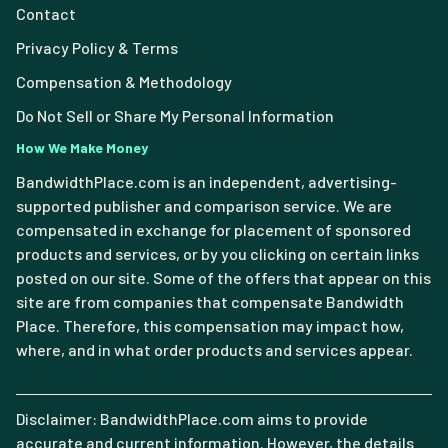
Contact
Privacy Policy & Terms
Compensation & Methodology
Do Not Sell or Share My Personal Information
How We Make Money
BandwidthPlace.com is an independent, advertising-
supported publisher and comparison service. We are
compensated in exchange for placement of sponsored
products and services, or by you clicking on certain links
posted on our site. Some of the offers that appear on this
site are from companies that compensate Bandwidth
Place. Therefore, this compensation may impact how,
where, and in what order products and services appear.
Disclaimer: BandwidthPlace.com aims to provide
accurate and current information. However, the details