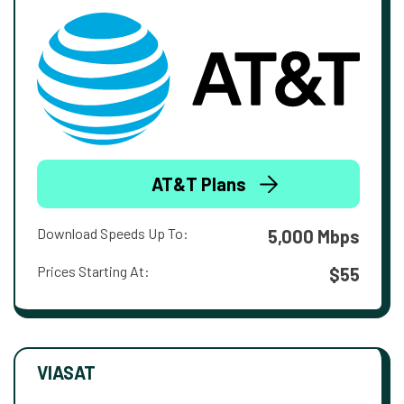
AT&T Plans
Download Speeds Up To:
5,000 Mbps
Prices Starting At:
$55
VIASAT