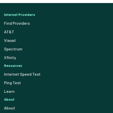
Internet Providers
Find Providers
AT&T
Viasat
Spectrum
Xfinity
Resources
Internet Speed Test
Ping Test
Learn
About
About