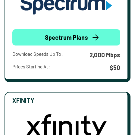
Spectrum Plans
Download Speeds Up To:
2,000 Mbps
Prices Starting At:
$50
XFINITY