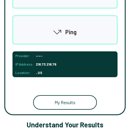
Ping
Provider:
-----
IP Address:
216.73.216.78
Location:
, US
My Results
Understand Your Results