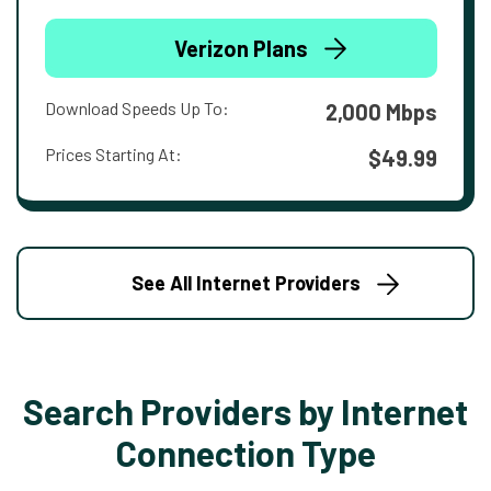
Verizon Plans
Download Speeds Up To:
2,000 Mbps
Prices Starting At:
$49.99
See All Internet Providers
Search Providers by Internet
Connection Type