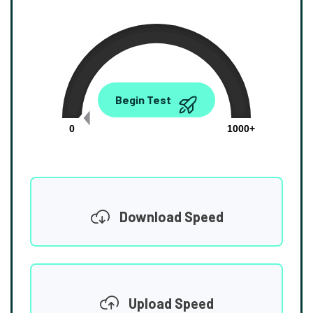
0.00
Begin Test
Mbps
0
1000+
Download Speed
Upload Speed