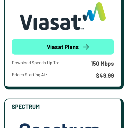
Viasat Plans
Download Speeds Up To:
150 Mbps
Prices Starting At:
$49.99
SPECTRUM