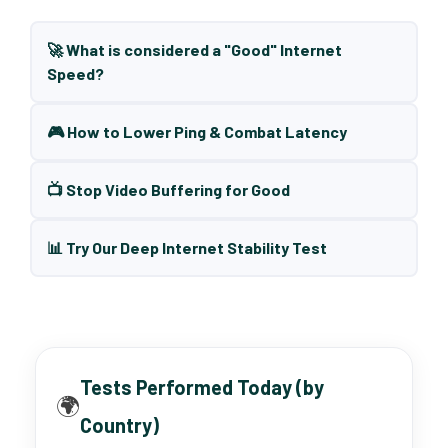
🚀 What is considered a "Good" Internet
Speed?
🎮 How to Lower Ping & Combat Latency
📺 Stop Video Buffering for Good
📊 Try Our Deep Internet Stability Test
Tests Performed Today (by
🌍
Country)