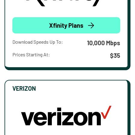
Xfinity Plans
Download Speeds Up To:
10,000 Mbps
Prices Starting At:
$35
VERIZON