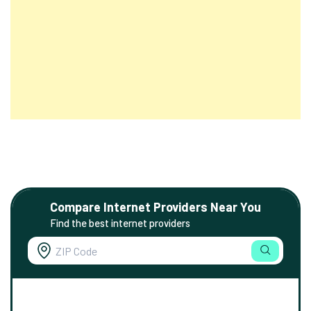
Compare Internet Providers Near You
Find the best internet providers