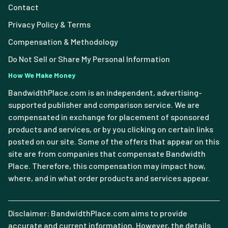
Contact
Privacy Policy & Terms
Compensation & Methodology
Do Not Sell or Share My Personal Information
How We Make Money
BandwidthPlace.com is an independent, advertising-
supported publisher and comparison service. We are
compensated in exchange for placement of sponsored
products and services, or by you clicking on certain links
posted on our site. Some of the offers that appear on this
site are from companies that compensate Bandwidth
Place. Therefore, this compensation may impact how,
where, and in what order products and services appear.
Disclaimer: BandwidthPlace.com aims to provide
accurate and current information. However, the details