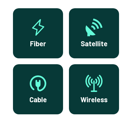
Fiber
Satellite
Cable
Wireless