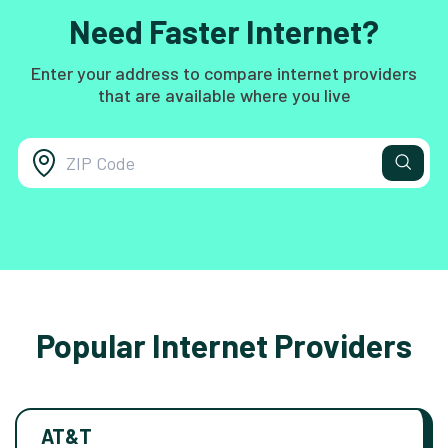
Need Faster Internet?
Enter your address to compare internet providers
that are available where you live
Popular Internet Providers
AT&T