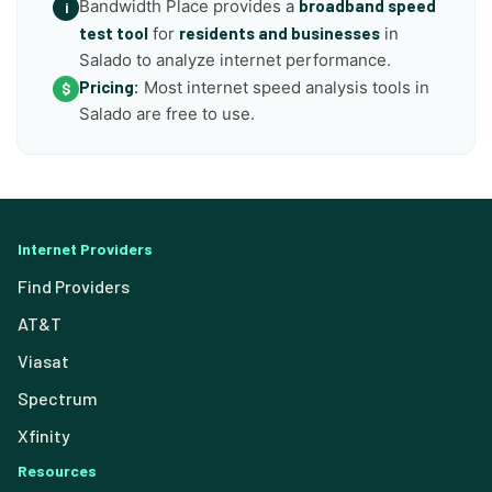
Bandwidth Place provides a
broadband speed
i
test tool
for
residents and businesses
in
Salado to analyze internet performance.
Pricing:
Most internet speed analysis tools in
$
Salado are free to use.
Internet Providers
Find Providers
AT&T
Viasat
Spectrum
Xfinity
Resources