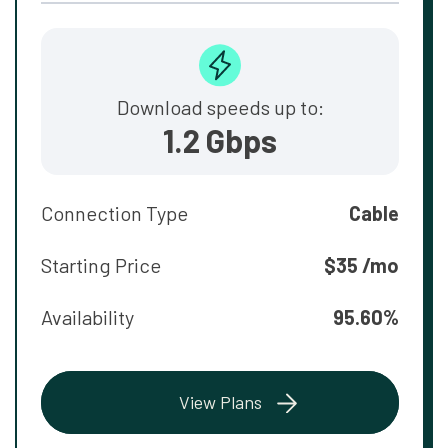
Download speeds up to:
1.2 Gbps
Connection Type
Cable
Starting Price
$35 /mo
Availability
95.60%
View Plans