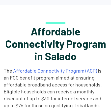
Affordable
Connectivity Program
in Salado
The
Affordable Connectivity Program (ACP)
is
an FCC benefit program aimed at ensuring
affordable broadband access for households.
Eligible households can receive a monthly
discount of up to $30 for internet service and
up to $75 for those on qualifying Tribal lands.