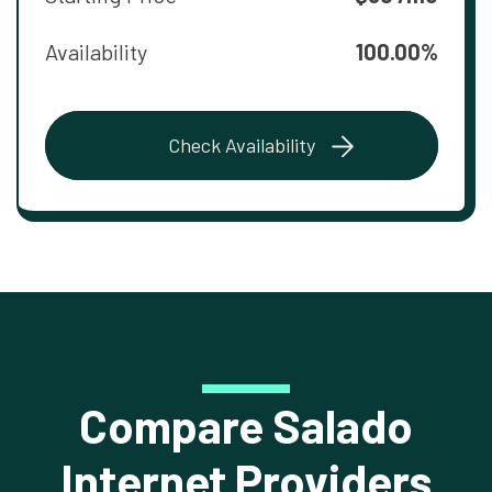
Availability
100.00%
Check Availability
Compare Salado
Internet Providers