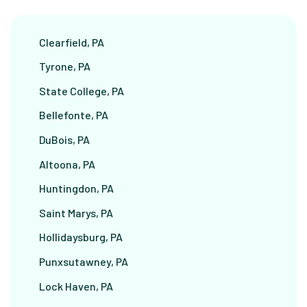
Clearfield, PA
Tyrone, PA
State College, PA
Bellefonte, PA
DuBois, PA
Altoona, PA
Huntingdon, PA
Saint Marys, PA
Hollidaysburg, PA
Punxsutawney, PA
Lock Haven, PA