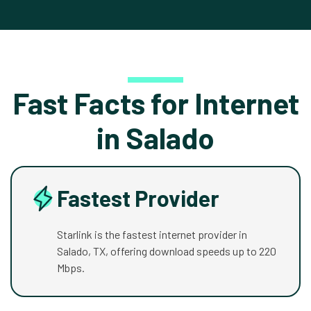
Fast Facts for Internet
in Salado
Fastest Provider
Starlink is the fastest internet provider in
Salado, TX, offering download speeds up to 220
Mbps.