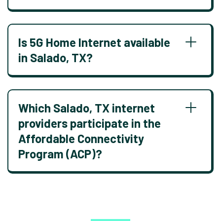
Is 5G Home Internet available
in Salado, TX?
Which Salado, TX internet
providers participate in the
Affordable Connectivity
Program (ACP)?