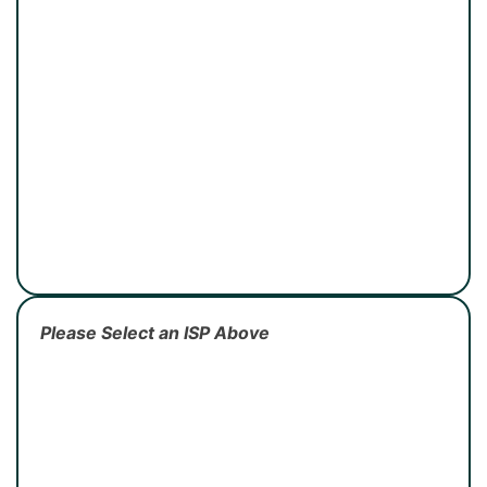
Please Select an ISP Above