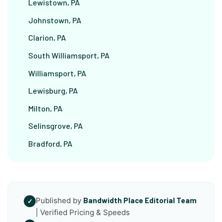
Lewistown, PA
Johnstown, PA
Clarion, PA
South Williamsport, PA
Williamsport, PA
Lewisburg, PA
Milton, PA
Selinsgrove, PA
Bradford, PA
Published by
Bandwidth Place Editorial Team
✓
| Verified Pricing & Speeds