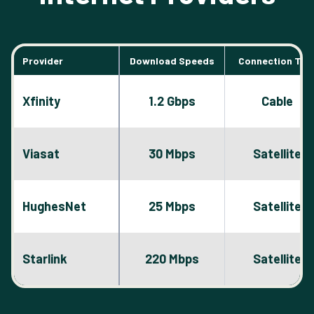
Provider
Download Speeds
Connection Typ
Xfinity
1.2 Gbps
Cable
Viasat
30 Mbps
Satellite
HughesNet
25 Mbps
Satellite
Starlink
220 Mbps
Satellite