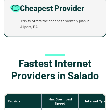
Cheapest Provider
Xfinity offers the cheapest monthly plan in
Allport, PA.
Fastest Internet
Providers in Salado
Max Download
Provider
Internet Types
Speed