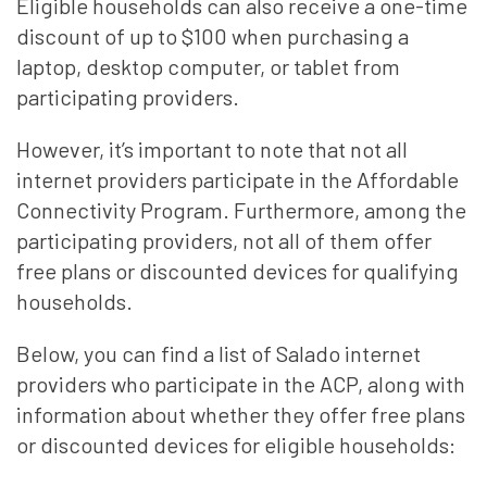
Eligible households can also receive a one-time
discount of up to $100 when purchasing a
laptop, desktop computer, or tablet from
participating providers.
However, it’s important to note that not all
internet providers participate in the Affordable
Connectivity Program. Furthermore, among the
participating providers, not all of them offer
free plans or discounted devices for qualifying
households.
Below, you can find a list of Salado internet
providers who participate in the ACP, along with
information about whether they offer free plans
or discounted devices for eligible households: