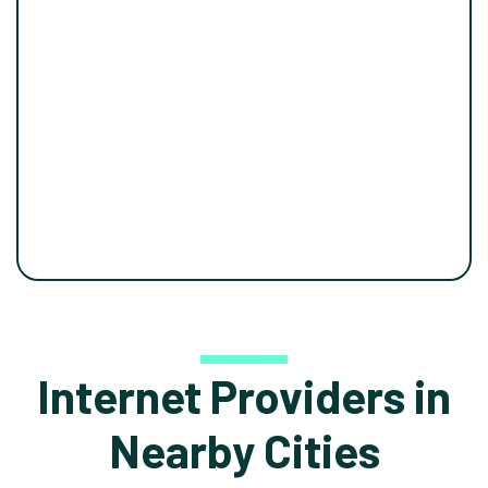
Internet Providers in
Nearby Cities