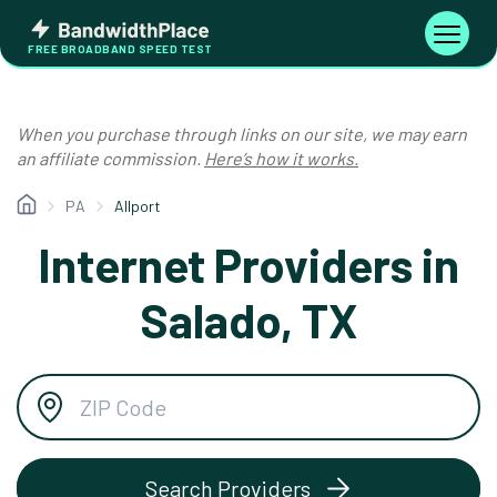
Skip
Bandwidth
to
Toggle
FREE BROADBAND SPEED TEST
Place
navigati
content
When you purchase through links on our site, we may earn
an affiliate commission.
Here’s how it works.
PA
Allport
Internet Providers in
Salado, TX
Search Providers