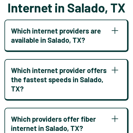
Internet in Salado, TX
Which internet providers are
available in Salado, TX?
Which internet provider offers
the fastest speeds in Salado,
TX?
Which providers offer fiber
internet in Salado, TX?