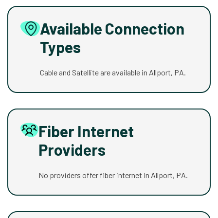
Available Connection
Types
Cable and Satellite are available in Allport, PA.
Fiber Internet
Providers
No providers offer fiber internet in Allport, PA.