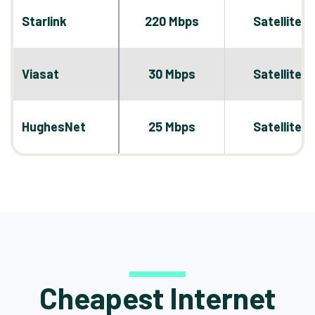
Starlink
220 Mbps
Satellite
Viasat
30 Mbps
Satellite
HughesNet
25 Mbps
Satellite
Cheapest Internet