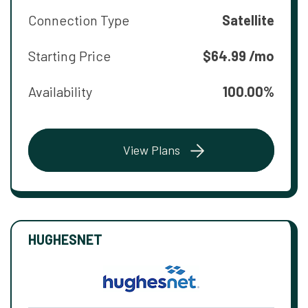
Connection Type
Satellite
Starting Price
$64.99 /mo
Availability
100.00%
View Plans
HUGHESNET