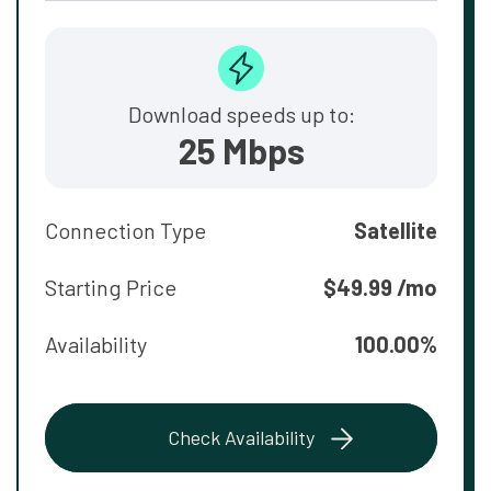
Download speeds up to:
25 Mbps
Connection Type
Satellite
Starting Price
$49.99 /mo
Availability
100.00%
Check Availability