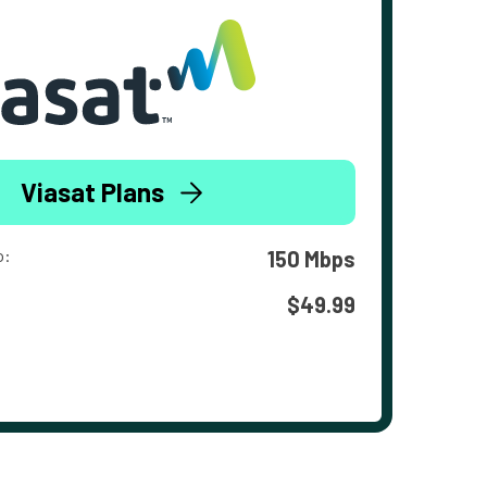
Viasat Plans
o:
150 Mbps
$49.99