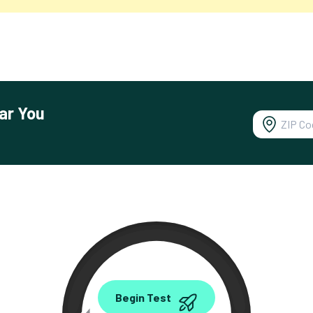
ar You
0.00
Begin Test
Mbps