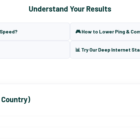
Understand Your Results
t Speed?
🎮 How to Lower Ping & Co
📊 Try Our Deep Internet Sta
 Country)