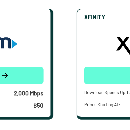
XFINITY
Download Speeds Up T
2,000 Mbps
Prices Starting At:
$50