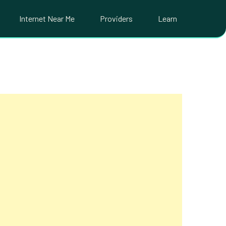
Internet Near Me
Providers
Learn