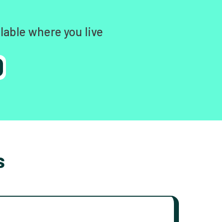
lable where you live
s