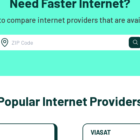
Need Faster Internet?
to compare internet providers that are avai
Popular Internet Provider
VIASAT