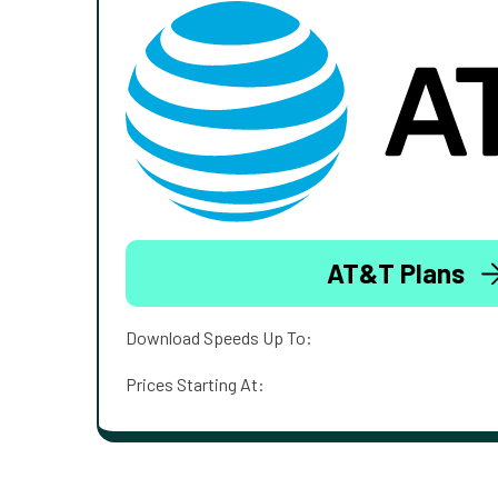
AT&T Plans
Download Speeds Up To:
Prices Starting At: