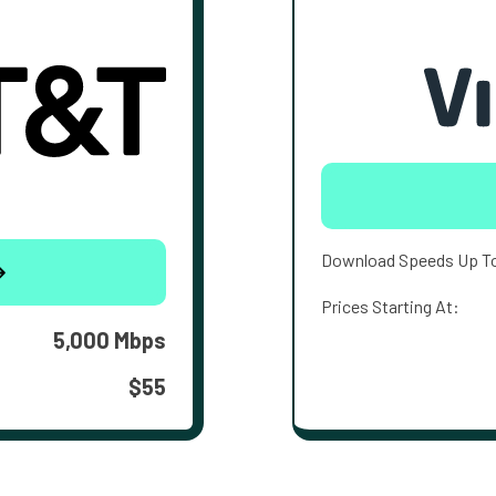
Download Speeds Up T
Prices Starting At:
5,000 Mbps
$55