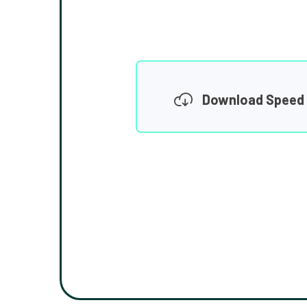
Download Speed