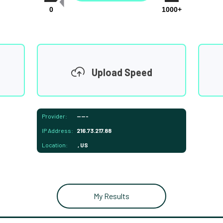
0
1000+
Upload Speed
Provider:
-----
IP Address:
216.73.217.88
Location:
, US
My Results