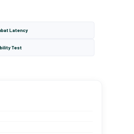
mbat Latency
bility Test