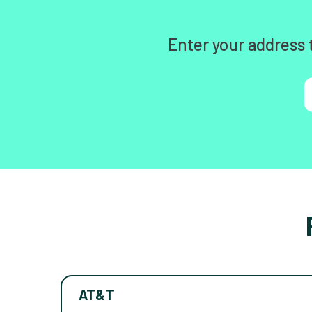
Enter your address 
AT&T