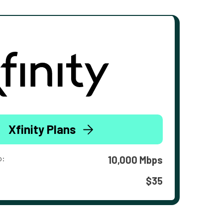
Xfinity Plans
o:
10,000 Mbps
$35