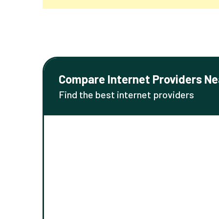
Compare Internet Providers Ne
Find the best internet providers