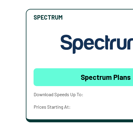
SPECTRUM
Spectrum Plans
Download Speeds Up To:
Prices Starting At: