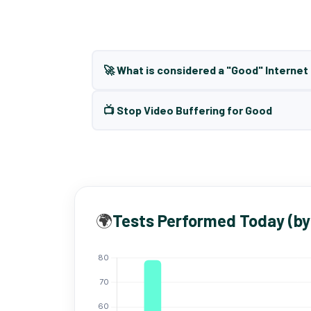
🚀 What is considered a "Good" Interne
📺 Stop Video Buffering for Good
🌍
Tests Performed Today (by