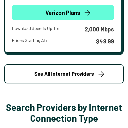
Verizon Plans
Download Speeds Up To:
2,000 Mbps
Prices Starting At:
$49.99
See All Internet Providers
Search Providers by Internet
Connection Type