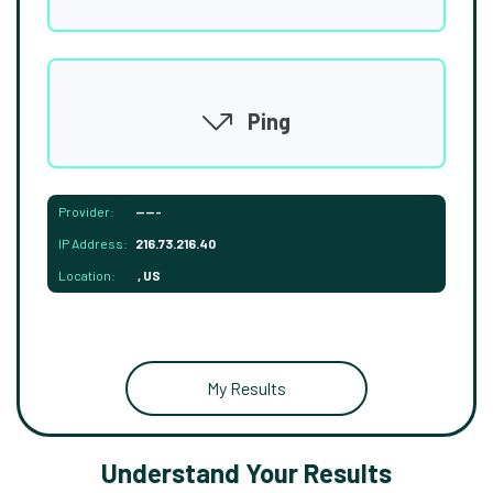
Ping
Provider:
-----
IP Address:
216.73.216.40
Location:
, US
My Results
Understand Your Results