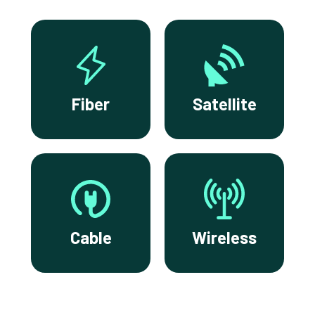
Fiber
Satellite
Cable
Wireless