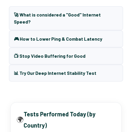
🚀 What is considered a "Good" Internet
Speed?
🎮 How to Lower Ping & Combat Latency
📺 Stop Video Buffering for Good
📊 Try Our Deep Internet Stability Test
Tests Performed Today (by
🌍
Country)