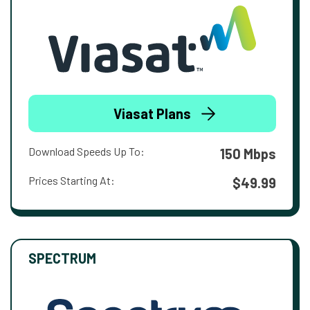
Viasat Plans
Download Speeds Up To:
150 Mbps
Prices Starting At:
$49.99
SPECTRUM