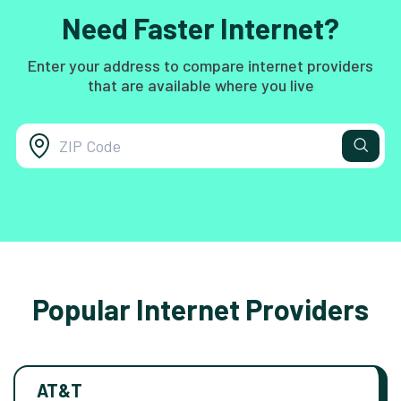
Need Faster Internet?
Enter your address to compare internet providers
that are available where you live
Popular Internet Providers
AT&T