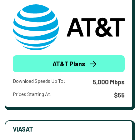
AT&T Plans
Download Speeds Up To:
5,000 Mbps
Prices Starting At:
$55
VIASAT