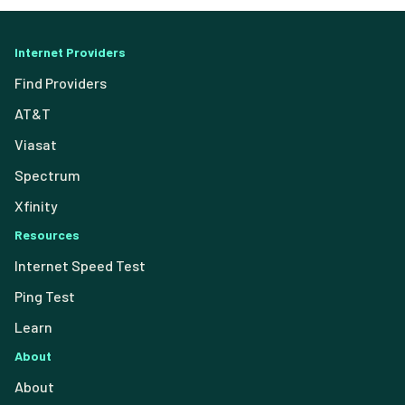
Internet Providers
Find Providers
AT&T
Viasat
Spectrum
Xfinity
Resources
Internet Speed Test
Ping Test
Learn
About
About