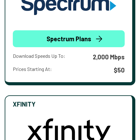
Spectrum Plans
Download Speeds Up To:
2,000 Mbps
Prices Starting At:
$50
XFINITY