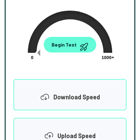
0.00
Begin Test
Mbps
0
1000+
Download Speed
Upload Speed