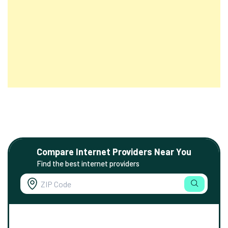
Compare Internet Providers Near You
Find the best internet providers