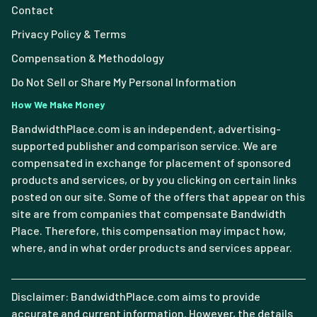
Contact
Privacy Policy & Terms
Compensation & Methodology
Do Not Sell or Share My Personal Information
How We Make Money
BandwidthPlace.com is an independent, advertising-
supported publisher and comparison service. We are
compensated in exchange for placement of sponsored
products and services, or by you clicking on certain links
posted on our site. Some of the offers that appear on this
site are from companies that compensate Bandwidth
Place. Therefore, this compensation may impact how,
where, and in what order products and services appear.
Disclaimer: BandwidthPlace.com aims to provide
accurate and current information. However, the details