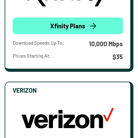
Xfinity Plans
Download Speeds Up To:
10,000 Mbps
Prices Starting At:
$35
VERIZON