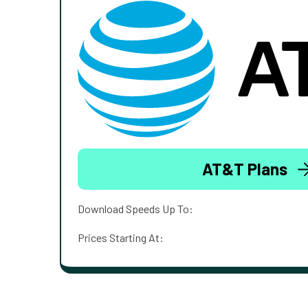
AT&T Plans
Download Speeds Up To:
Prices Starting At: