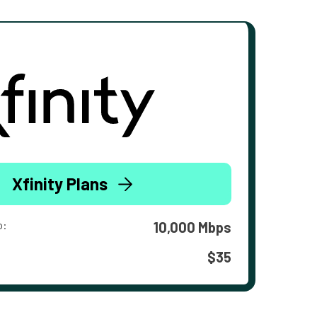
Xfinity Plans
o:
10,000 Mbps
$35