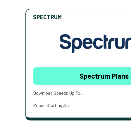
SPECTRUM
Spectrum Plans
Download Speeds Up To:
Prices Starting At: