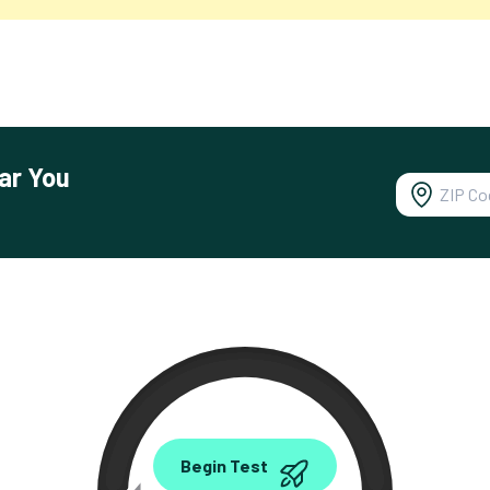
ar You
0.00
Begin Test
Mbps