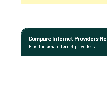
Compare Internet Providers Ne
Find the best internet providers