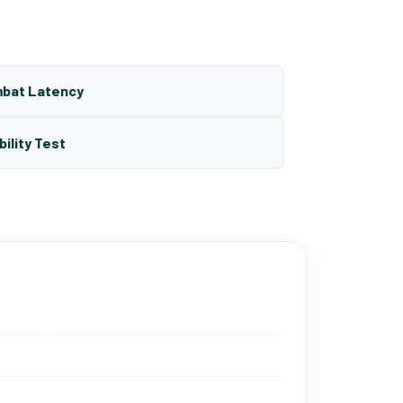
mbat Latency
bility Test