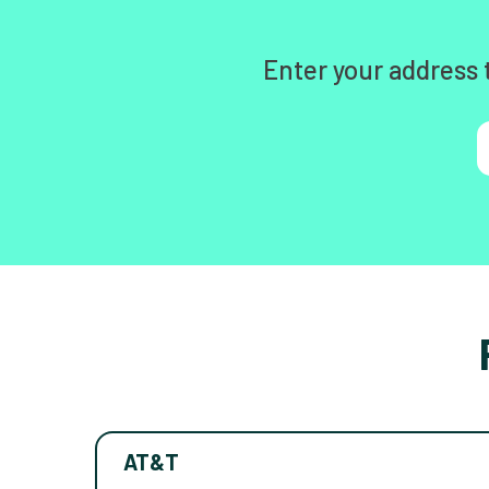
Enter your address 
AT&T