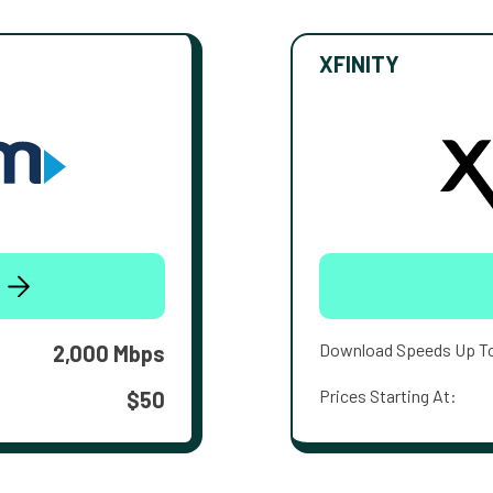
XFINITY
Download Speeds Up T
2,000 Mbps
Prices Starting At:
$50