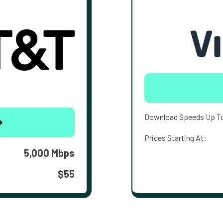
Download Speeds Up T
Prices Starting At:
5,000 Mbps
$55