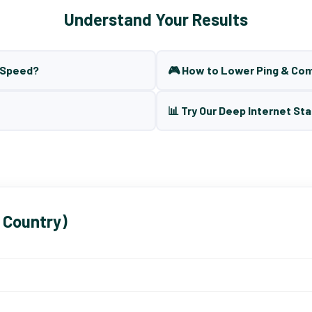
Understand Your Results
t Speed?
🎮 How to Lower Ping & Co
📊 Try Our Deep Internet Sta
 Country)