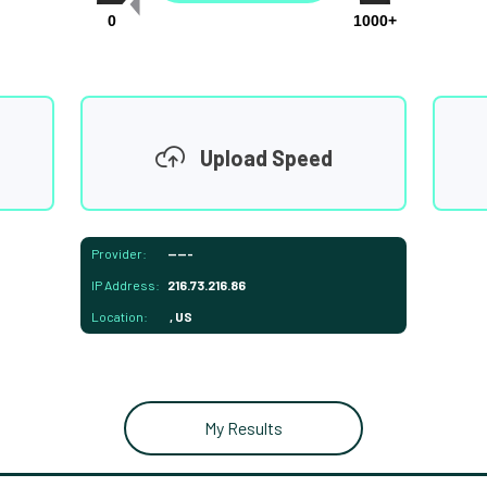
0
1000+
Upload Speed
Provider:
-----
IP Address:
216.73.216.86
Location:
, US
My Results