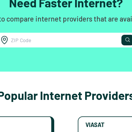
Need Faster Internet?
to compare internet providers that are avai
Popular Internet Provider
VIASAT