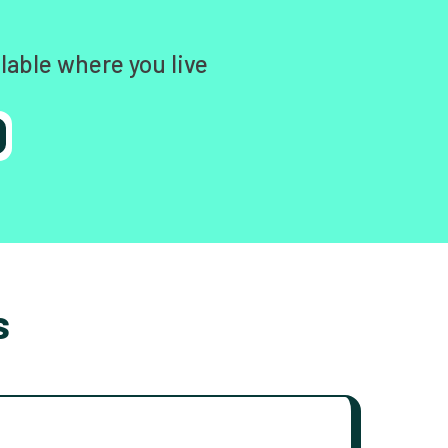
lable where you live
s