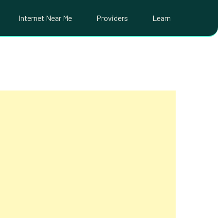
Internet Near Me
Providers
Learn