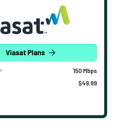
Viasat Plans
o:
150 Mbps
$49.99