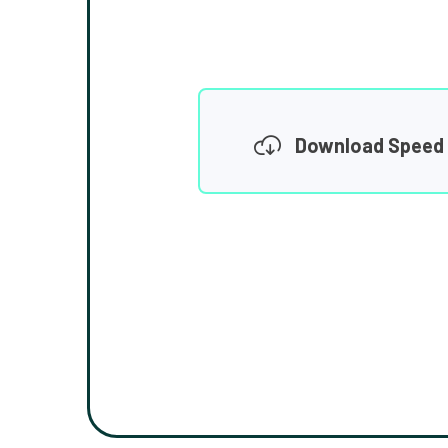
Download Speed