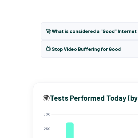
🚀 What is considered a "Good" Interne
📺 Stop Video Buffering for Good
🌍
Tests Performed Today (by