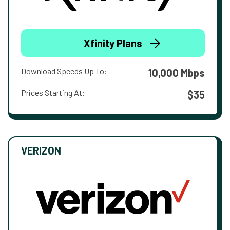
Xfinity Plans
Download Speeds Up To:
10,000 Mbps
Prices Starting At:
$35
VERIZON