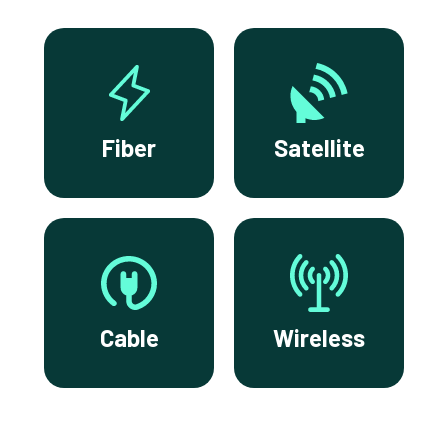
Fiber
Satellite
Cable
Wireless