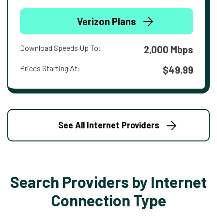
Verizon Plans
Download Speeds Up To:
2,000 Mbps
Prices Starting At:
$49.99
See All Internet Providers
Search Providers by Internet
Connection Type