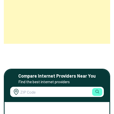
Compare Internet Providers Near You
Find the best internet providers