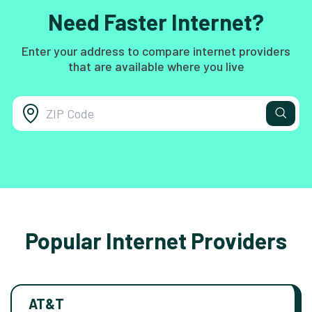
Need Faster Internet?
Enter your address to compare internet providers
that are available where you live
Popular Internet Providers
AT&T