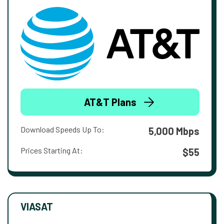
AT&T Plans
Download Speeds Up To:
5,000 Mbps
Prices Starting At:
$55
VIASAT