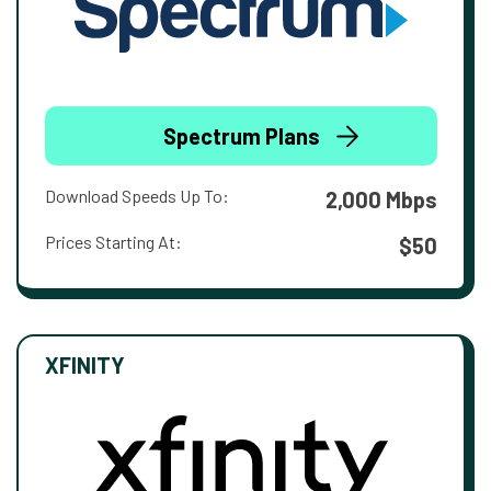
Spectrum Plans
Download Speeds Up To:
2,000 Mbps
Prices Starting At:
$50
XFINITY