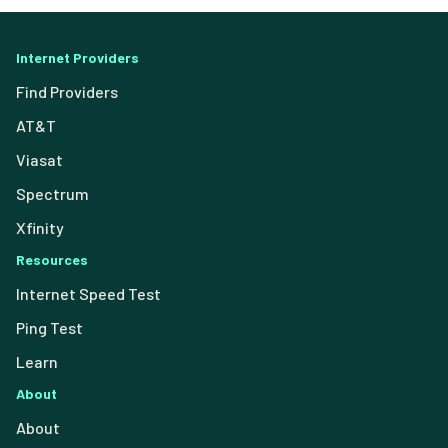
Internet Providers
Find Providers
AT&T
Viasat
Spectrum
Xfinity
Resources
Internet Speed Test
Ping Test
Learn
About
About