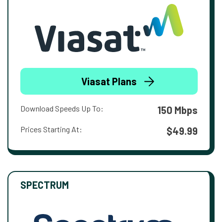
Viasat Plans
Download Speeds Up To:
150 Mbps
Prices Starting At:
$49.99
SPECTRUM