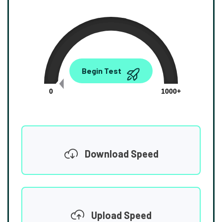
0.00
Begin Test
Mbps
0
1000+
Download Speed
Upload Speed