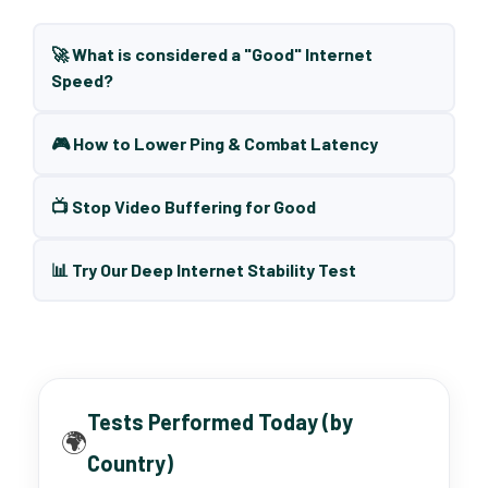
🚀 What is considered a "Good" Internet
Speed?
🎮 How to Lower Ping & Combat Latency
📺 Stop Video Buffering for Good
📊 Try Our Deep Internet Stability Test
Tests Performed Today (by
🌍
Country)