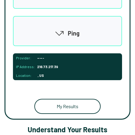
Ping
Provider:
-----
IP Address:
216.73.217.39
Location:
, US
My Results
Understand Your Results