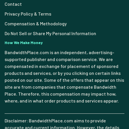
Contact
Privacy Policy & Terms
Compensation & Methodology
Do Not Sell or Share My Personal Information
How We Make Money
BandwidthPlace.com is an independent, advertising-
supported publisher and comparison service. We are
compensated in exchange for placement of sponsored
products and services, or by you clicking on certain links
posted on our site. Some of the offers that appear on this
site are from companies that compensate Bandwidth
Place. Therefore, this compensation may impact how,
where, and in what order products and services appear.
Disclaimer: BandwidthPlace.com aims to provide
accurate and current information. However, the details