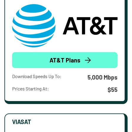
AT&T Plans
Download Speeds Up To:
5,000 Mbps
Prices Starting At:
$55
VIASAT