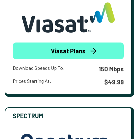
Viasat Plans
Download Speeds Up To:
150 Mbps
Prices Starting At:
$49.99
SPECTRUM