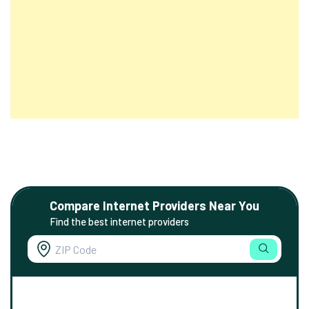
Compare Internet Providers Near You
Find the best internet providers