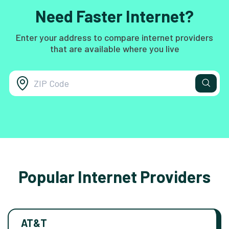
Need Faster Internet?
Enter your address to compare internet providers
that are available where you live
Popular Internet Providers
AT&T