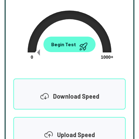
0.00
Begin Test
Mbps
0
1000+
Download Speed
Upload Speed