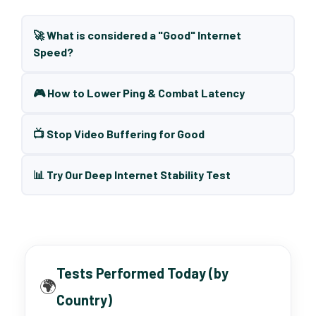
🚀 What is considered a "Good" Internet
Speed?
🎮 How to Lower Ping & Combat Latency
📺 Stop Video Buffering for Good
📊 Try Our Deep Internet Stability Test
Tests Performed Today (by
🌍
Country)