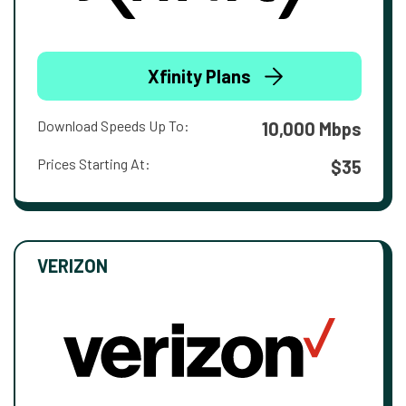
Xfinity Plans
Download Speeds Up To:
10,000 Mbps
Prices Starting At:
$35
VERIZON