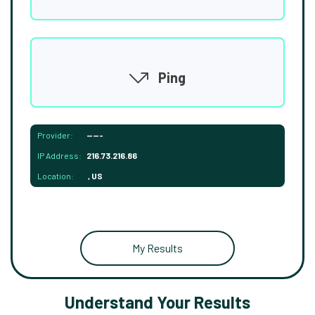
Ping
Provider:
-----
IP Address:
216.73.216.86
Location:
, US
My Results
Understand Your Results