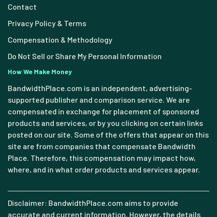
Contact
Privacy Policy & Terms
Compensation & Methodology
Do Not Sell or Share My Personal Information
How We Make Money
BandwidthPlace.com is an independent, advertising-
supported publisher and comparison service. We are
compensated in exchange for placement of sponsored
products and services, or by you clicking on certain links
posted on our site. Some of the offers that appear on this
site are from companies that compensate Bandwidth
Place. Therefore, this compensation may impact how,
where, and in what order products and services appear.
Disclaimer: BandwidthPlace.com aims to provide
accurate and current information. However, the details