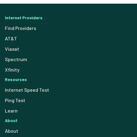
Internet Providers
Find Providers
AT&T
Viasat
Spectrum
Xfinity
Resources
Internet Speed Test
Ping Test
Learn
About
About