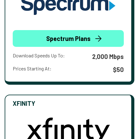
Spectrum Plans
Download Speeds Up To:
2,000 Mbps
Prices Starting At:
$50
XFINITY