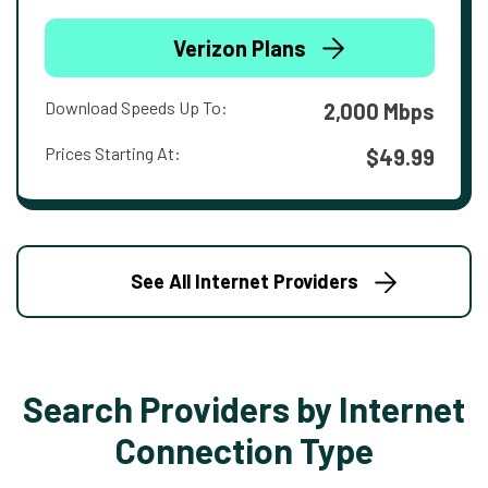
Verizon Plans
Download Speeds Up To:
2,000 Mbps
Prices Starting At:
$49.99
See All Internet Providers
Search Providers by Internet
Connection Type