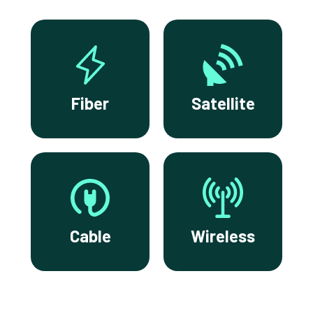
Fiber
Satellite
Cable
Wireless