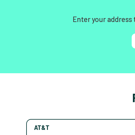
Enter your address 
AT&T