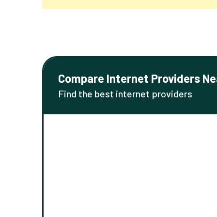
Compare Internet Providers Ne
Find the best internet providers