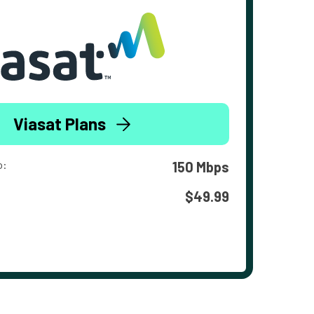
Viasat Plans
o:
150 Mbps
$49.99