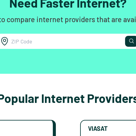
Need Faster Internet?
to compare internet providers that are avai
Popular Internet Provider
VIASAT