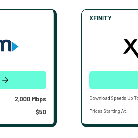
XFINITY
Download Speeds Up T
2,000 Mbps
Prices Starting At:
$50