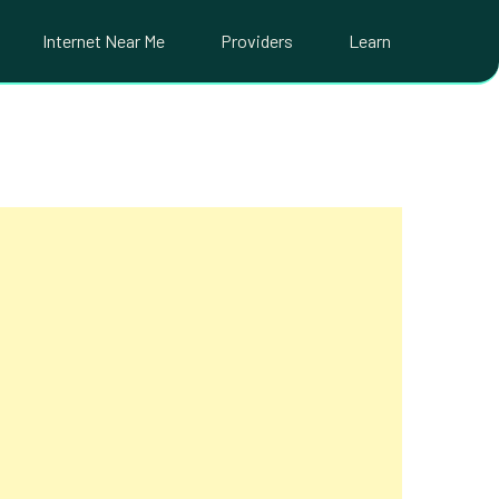
Internet Near Me
Providers
Learn