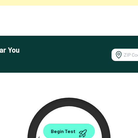
ar You
0.00
Begin Test
Mbps