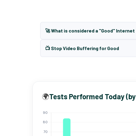
🚀 What is considered a "Good" Interne
📺 Stop Video Buffering for Good
🌍
Tests Performed Today (by