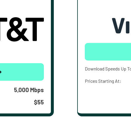
Download Speeds Up T
Prices Starting At:
5,000 Mbps
$55