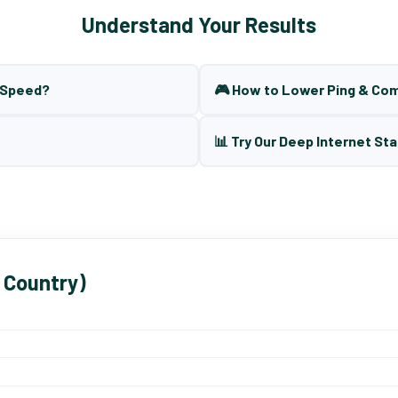
Understand Your Results
t Speed?
🎮 How to Lower Ping & Co
📊 Try Our Deep Internet Sta
 Country)