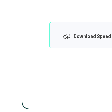
Download Speed