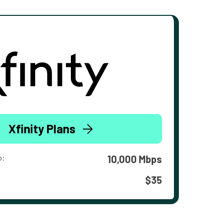
Xfinity Plans
o:
10,000 Mbps
$35