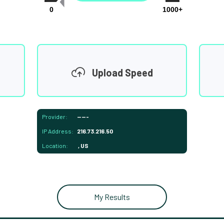
0
1000+
Upload Speed
Provider:
-----
IP Address:
216.73.216.50
Location:
, US
My Results