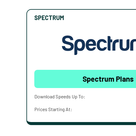
SPECTRUM
Spectrum Plans
Download Speeds Up To:
Prices Starting At: