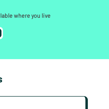
lable where you live
s