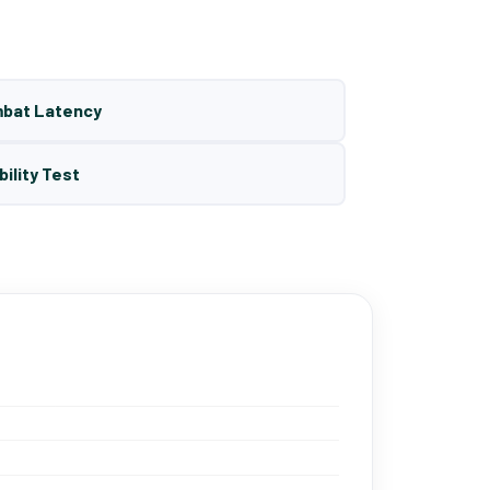
mbat Latency
bility Test