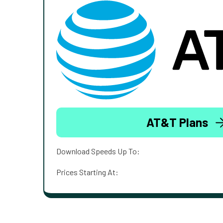
AT&T Plans
Download Speeds Up To:
Prices Starting At: