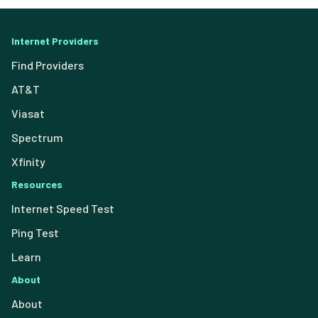
Internet Providers
Find Providers
AT&T
Viasat
Spectrum
Xfinity
Resources
Internet Speed Test
Ping Test
Learn
About
About