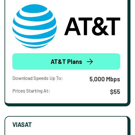
AT&T Plans
Download Speeds Up To:
5,000 Mbps
Prices Starting At:
$55
VIASAT