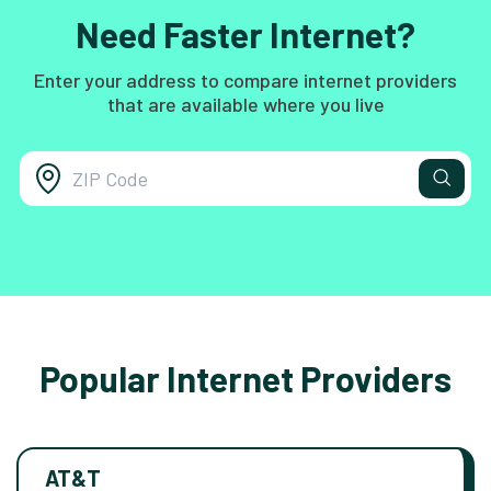
Need Faster Internet?
Enter your address to compare internet providers
that are available where you live
Popular Internet Providers
AT&T