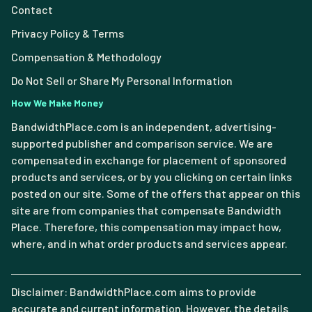
Contact
Privacy Policy & Terms
Compensation & Methodology
Do Not Sell or Share My Personal Information
How We Make Money
BandwidthPlace.com is an independent, advertising-
supported publisher and comparison service. We are
compensated in exchange for placement of sponsored
products and services, or by you clicking on certain links
posted on our site. Some of the offers that appear on this
site are from companies that compensate Bandwidth
Place. Therefore, this compensation may impact how,
where, and in what order products and services appear.
Disclaimer: BandwidthPlace.com aims to provide
accurate and current information. However, the details