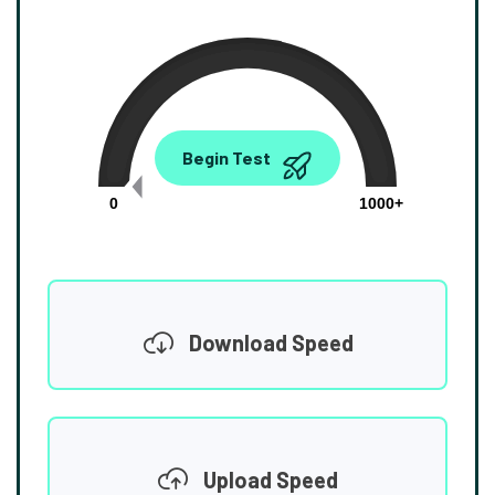
0.00
Begin Test
Mbps
0
1000+
Download Speed
Upload Speed