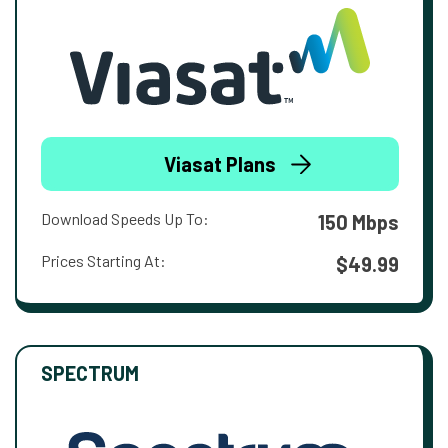
Viasat Plans
Download Speeds Up To:
150 Mbps
Prices Starting At:
$49.99
SPECTRUM