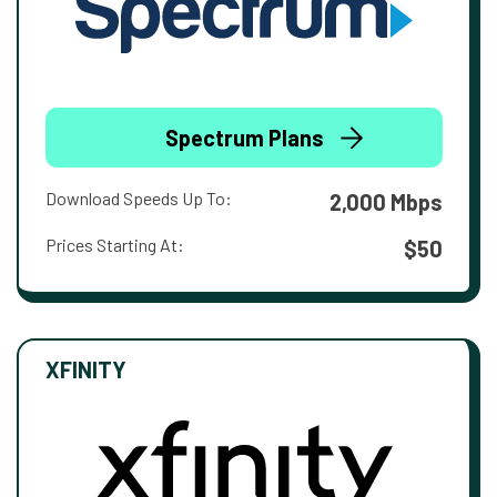
Spectrum Plans
Download Speeds Up To:
2,000 Mbps
Prices Starting At:
$50
XFINITY