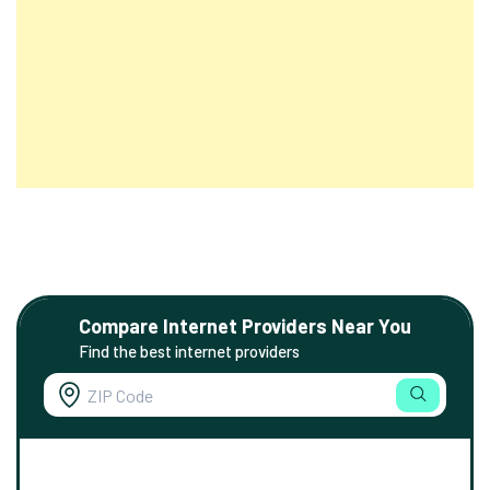
Compare Internet Providers Near You
Find the best internet providers