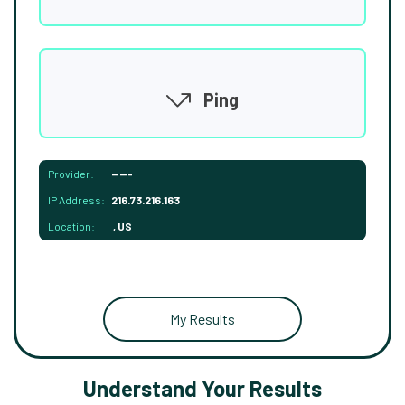
Ping
Provider:
-----
IP Address:
216.73.216.163
Location:
, US
My Results
Understand Your Results