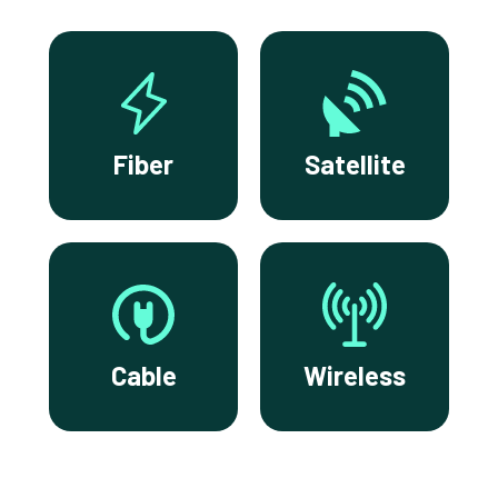
Fiber
Satellite
Cable
Wireless