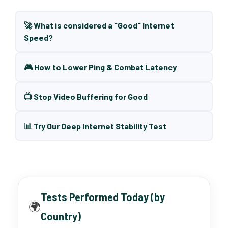
🚀 What is considered a "Good" Internet
Speed?
🎮 How to Lower Ping & Combat Latency
📺 Stop Video Buffering for Good
📊 Try Our Deep Internet Stability Test
Tests Performed Today (by
🌍
Country)