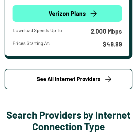
Verizon Plans
Download Speeds Up To:
2,000 Mbps
Prices Starting At:
$49.99
See All Internet Providers
Search Providers by Internet
Connection Type