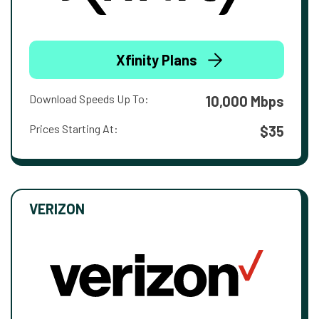
Xfinity Plans
Download Speeds Up To:
10,000 Mbps
Prices Starting At:
$35
VERIZON