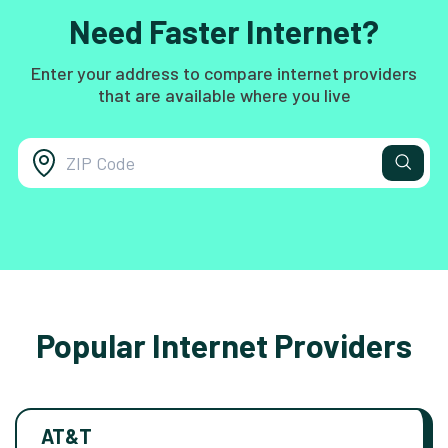
Need Faster Internet?
Enter your address to compare internet providers
that are available where you live
Popular Internet Providers
AT&T