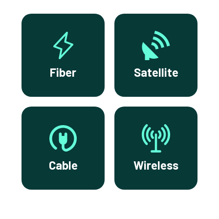
Fiber
Satellite
Cable
Wireless