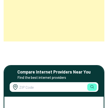
Compare Internet Providers Near You
Find the best internet providers