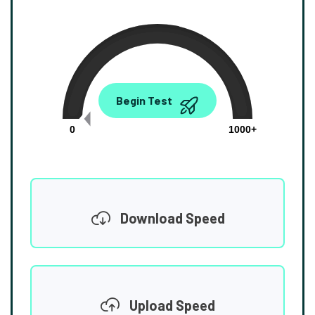
0.00
Begin Test
Mbps
0
1000+
Download Speed
Upload Speed