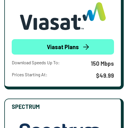
Viasat Plans
Download Speeds Up To:
150 Mbps
Prices Starting At:
$49.99
SPECTRUM