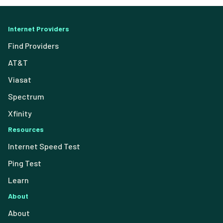
Internet Providers
Find Providers
AT&T
Viasat
Spectrum
Xfinity
Resources
Internet Speed Test
Ping Test
Learn
About
About