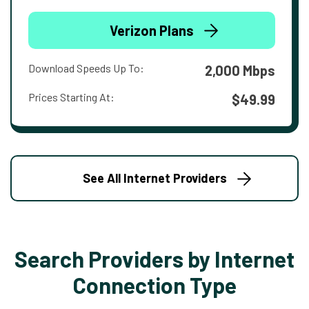
Verizon Plans
Download Speeds Up To:
2,000 Mbps
Prices Starting At:
$49.99
See All Internet Providers
Search Providers by Internet
Connection Type