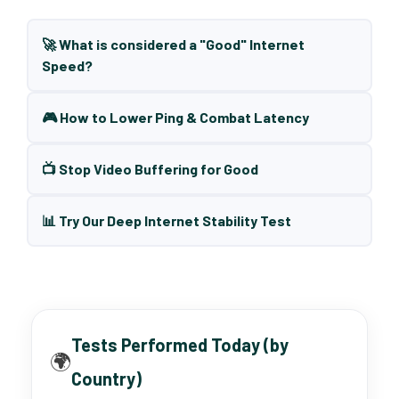
🚀 What is considered a "Good" Internet
Speed?
🎮 How to Lower Ping & Combat Latency
📺 Stop Video Buffering for Good
📊 Try Our Deep Internet Stability Test
Tests Performed Today (by
🌍
Country)