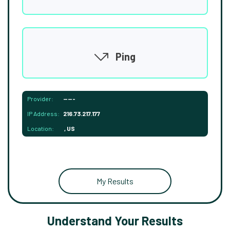
Ping
Provider:
-----
IP Address:
216.73.217.177
Location:
, US
My Results
Understand Your Results