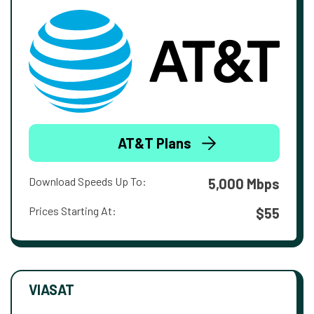
AT&T Plans
Download Speeds Up To:
5,000 Mbps
Prices Starting At:
$55
VIASAT