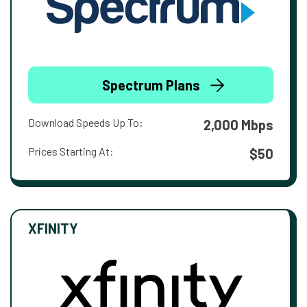
Spectrum Plans
Download Speeds Up To:
2,000 Mbps
Prices Starting At:
$50
XFINITY