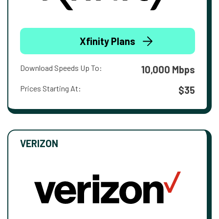
Xfinity Plans
Download Speeds Up To:
10,000 Mbps
Prices Starting At:
$35
VERIZON