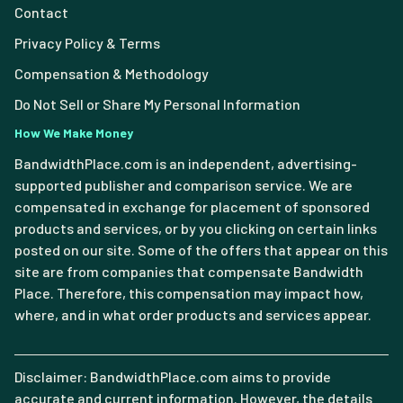
Contact
Privacy Policy & Terms
Compensation & Methodology
Do Not Sell or Share My Personal Information
How We Make Money
BandwidthPlace.com is an independent, advertising-
supported publisher and comparison service. We are
compensated in exchange for placement of sponsored
products and services, or by you clicking on certain links
posted on our site. Some of the offers that appear on this
site are from companies that compensate Bandwidth
Place. Therefore, this compensation may impact how,
where, and in what order products and services appear.
Disclaimer: BandwidthPlace.com aims to provide
accurate and current information. However, the details