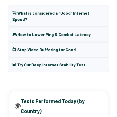
🚀 What is considered a "Good" Internet
Speed?
🎮 How to Lower Ping & Combat Latency
📺 Stop Video Buffering for Good
📊 Try Our Deep Internet Stability Test
Tests Performed Today (by
🌍
Country)