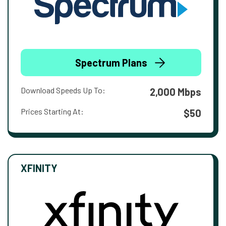
Spectrum Plans
Download Speeds Up To:
2,000 Mbps
Prices Starting At:
$50
XFINITY