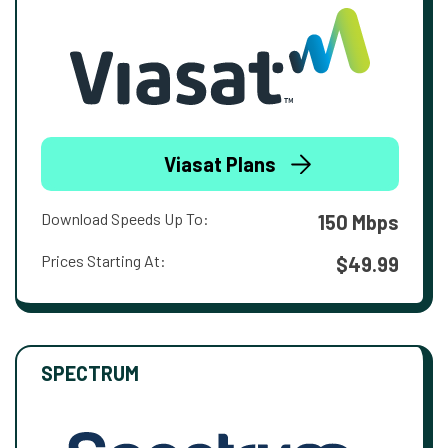
Viasat Plans
Download Speeds Up To:
150 Mbps
Prices Starting At:
$49.99
SPECTRUM