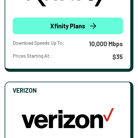
Xfinity Plans
Download Speeds Up To:
10,000 Mbps
Prices Starting At:
$35
VERIZON