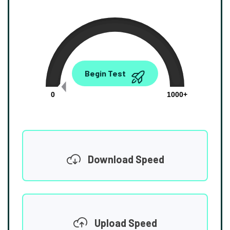
0.00
Begin Test
Mbps
0
1000+
Download Speed
Upload Speed