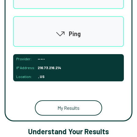
Ping
Provider:
-----
IP Address:
216.73.216.214
Location:
, US
My Results
Understand Your Results