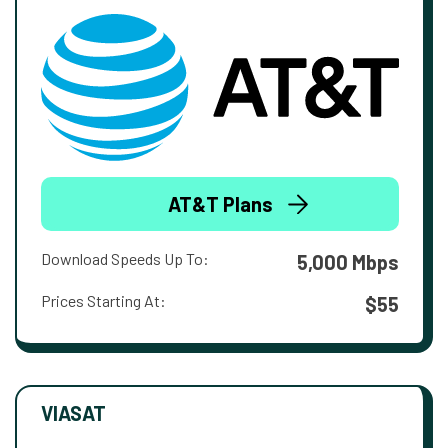
AT&T Plans
Download Speeds Up To:
5,000 Mbps
Prices Starting At:
$55
VIASAT