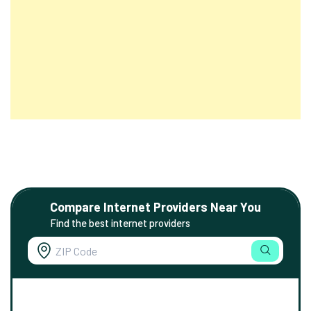
Compare Internet Providers Near You
Find the best internet providers