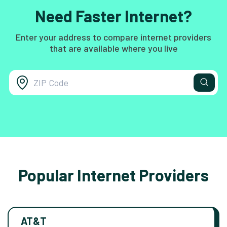
Need Faster Internet?
Enter your address to compare internet providers
that are available where you live
Popular Internet Providers
AT&T