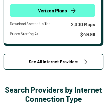
Verizon Plans
Download Speeds Up To:
2,000 Mbps
Prices Starting At:
$49.99
See All Internet Providers
Search Providers by Internet
Connection Type