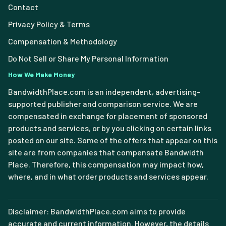
Contact
Privacy Policy & Terms
Compensation & Methodology
Do Not Sell or Share My Personal Information
How We Make Money
BandwidthPlace.com is an independent, advertising-
supported publisher and comparison service. We are
compensated in exchange for placement of sponsored
products and services, or by you clicking on certain links
posted on our site. Some of the offers that appear on this
site are from companies that compensate Bandwidth
Place. Therefore, this compensation may impact how,
where, and in what order products and services appear.
Disclaimer: BandwidthPlace.com aims to provide
accurate and current information. However, the details