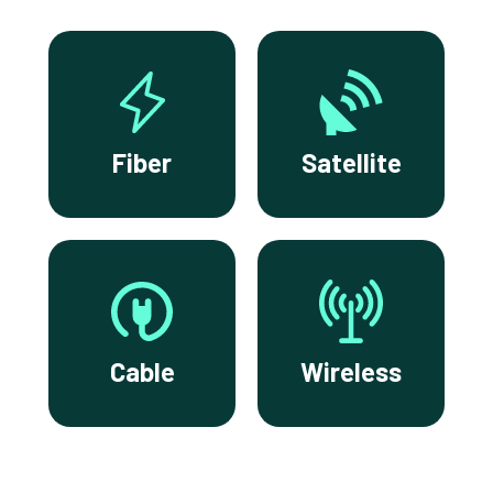
Fiber
Satellite
Cable
Wireless