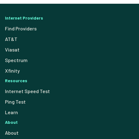
Internet Providers
Find Providers
AT&T
Viasat
Spectrum
Xfinity
Resources
Internet Speed Test
Ping Test
Learn
About
About