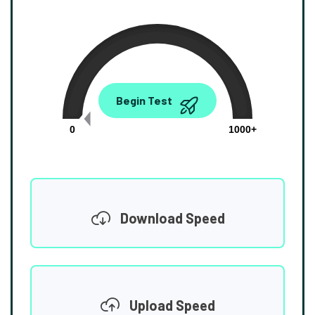
0.00
Begin Test
Mbps
0
1000+
Download Speed
Upload Speed