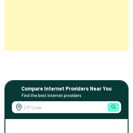
Compare Internet Providers Near You
Find the best internet providers