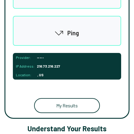
Ping
Provider:
-----
IP Address:
216.73.216.227
Location:
, US
My Results
Understand Your Results