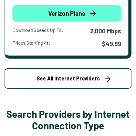
Verizon Plans
Download Speeds Up To:
2,000 Mbps
Prices Starting At:
$49.99
See All Internet Providers
Search Providers by Internet
Connection Type