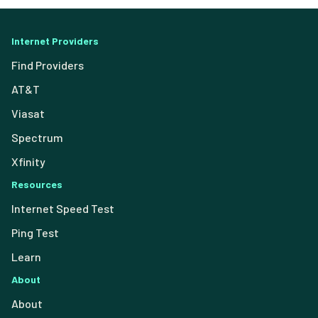
Internet Providers
Find Providers
AT&T
Viasat
Spectrum
Xfinity
Resources
Internet Speed Test
Ping Test
Learn
About
About