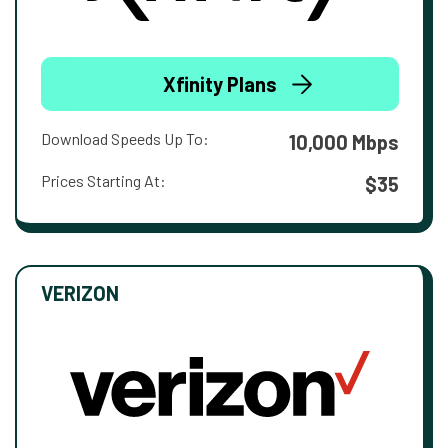
Xfinity Plans
Download Speeds Up To:
10,000 Mbps
Prices Starting At:
$35
VERIZON