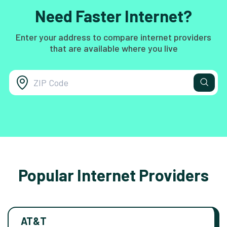
Need Faster Internet?
Enter your address to compare internet providers
that are available where you live
Popular Internet Providers
AT&T