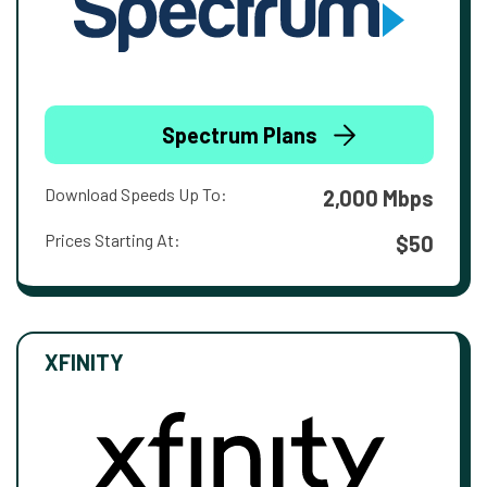
Spectrum Plans
Download Speeds Up To:
2,000 Mbps
Prices Starting At:
$50
XFINITY