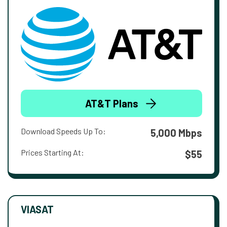
AT&T Plans
Download Speeds Up To:
5,000 Mbps
Prices Starting At:
$55
VIASAT