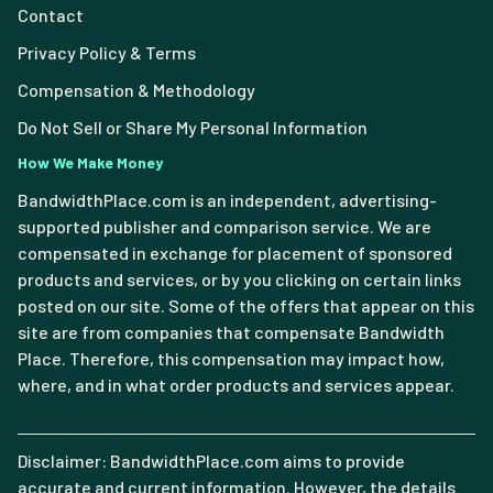
Contact
Privacy Policy & Terms
Compensation & Methodology
Do Not Sell or Share My Personal Information
How We Make Money
BandwidthPlace.com is an independent, advertising-
supported publisher and comparison service. We are
compensated in exchange for placement of sponsored
products and services, or by you clicking on certain links
posted on our site. Some of the offers that appear on this
site are from companies that compensate Bandwidth
Place. Therefore, this compensation may impact how,
where, and in what order products and services appear.
Disclaimer: BandwidthPlace.com aims to provide
accurate and current information. However, the details