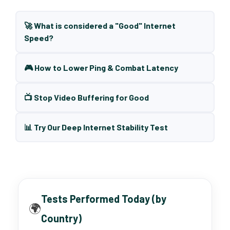
🚀 What is considered a "Good" Internet
Speed?
🎮 How to Lower Ping & Combat Latency
📺 Stop Video Buffering for Good
📊 Try Our Deep Internet Stability Test
Tests Performed Today (by
🌍
Country)