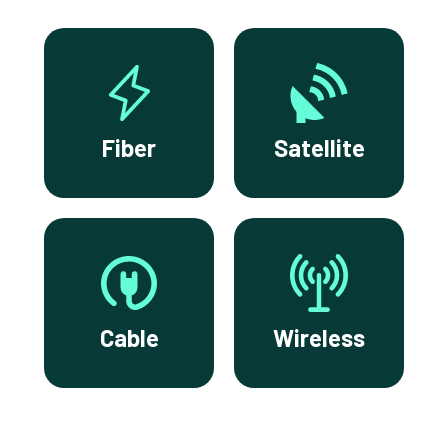
Fiber
Satellite
Cable
Wireless