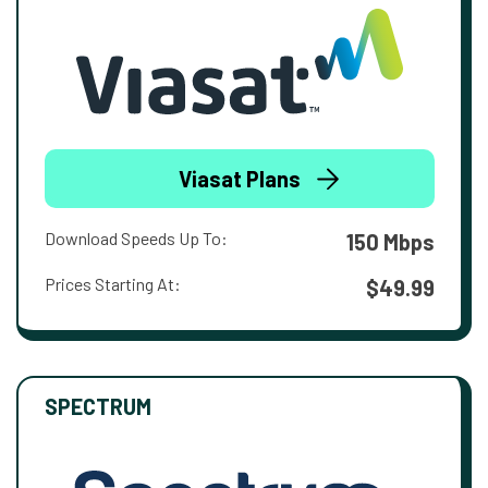
Viasat Plans
Download Speeds Up To:
150 Mbps
Prices Starting At:
$49.99
SPECTRUM