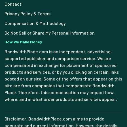
Contact
Privacy Policy & Terms
Compensation & Methodology
Do Not Sell or Share My Personal Information
How We Make Money
BandwidthPlace.com is an independent, advertising-
supported publisher and comparison service. We are
compensated in exchange for placement of sponsored
products and services, or by you clicking on certain links
posted on our site. Some of the offers that appear on this
site are from companies that compensate Bandwidth
Place. Therefore, this compensation may impact how,
where, and in what order products and services appear.
Disclaimer: BandwidthPlace.com aims to provide
accurate and current information. However, the details