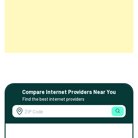
Compare Internet Providers Near You
Find the best internet providers