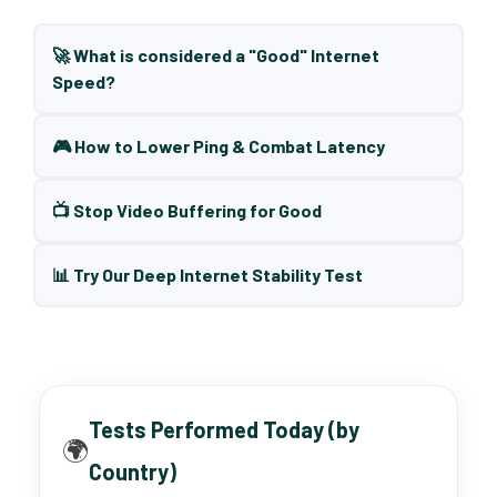
🚀 What is considered a "Good" Internet
Speed?
🎮 How to Lower Ping & Combat Latency
📺 Stop Video Buffering for Good
📊 Try Our Deep Internet Stability Test
Tests Performed Today (by
🌍
Country)