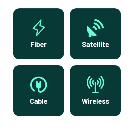
Fiber
Satellite
Cable
Wireless