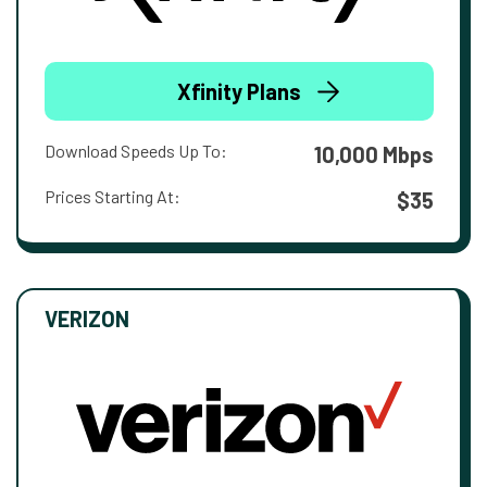
Xfinity Plans
Download Speeds Up To:
10,000 Mbps
Prices Starting At:
$35
VERIZON