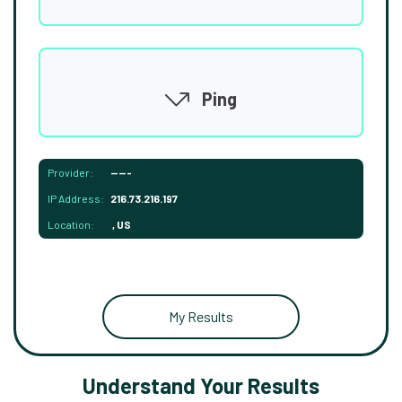
Ping
Provider:
-----
IP Address:
216.73.216.197
Location:
, US
My Results
Understand Your Results