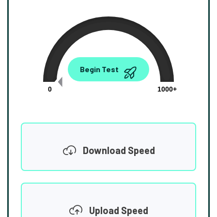
0.00
Begin Test
Mbps
0
1000+
Download Speed
Upload Speed