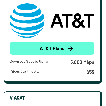
AT&T Plans
Download Speeds Up To:
5,000 Mbps
Prices Starting At:
$55
VIASAT