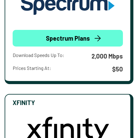
Spectrum Plans
Download Speeds Up To:
2,000 Mbps
Prices Starting At:
$50
XFINITY