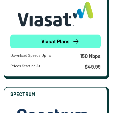
Viasat Plans
Download Speeds Up To:
150 Mbps
Prices Starting At:
$49.99
SPECTRUM