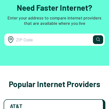
Need Faster Internet?
Enter your address to compare internet providers
that are available where you live
Popular Internet Providers
AT&T