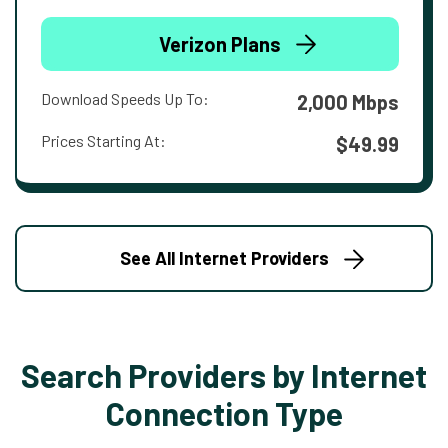
Verizon Plans
Download Speeds Up To:
2,000 Mbps
Prices Starting At:
$49.99
See All Internet Providers
Search Providers by Internet
Connection Type