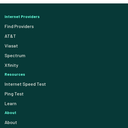
Internet Providers
Find Providers
AT&T
Viasat
Spectrum
Xfinity
Resources
Internet Speed Test
Ping Test
Learn
About
About